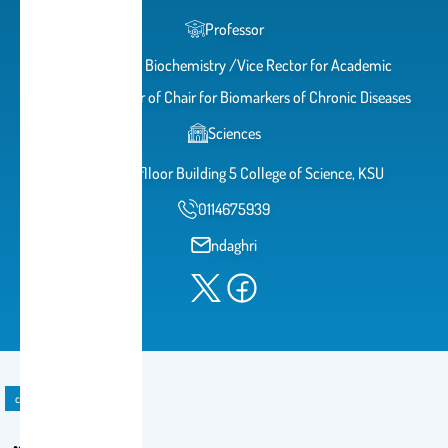
Professor
Professor of Biochemistry /Vice Rector for Academic
Affairs/Director of Chair for Biomarkers of Chronic Diseases
Sciences
2A51 2nd flloor Building 5 College of Science, KSU
0114675939
ndaghri
course material