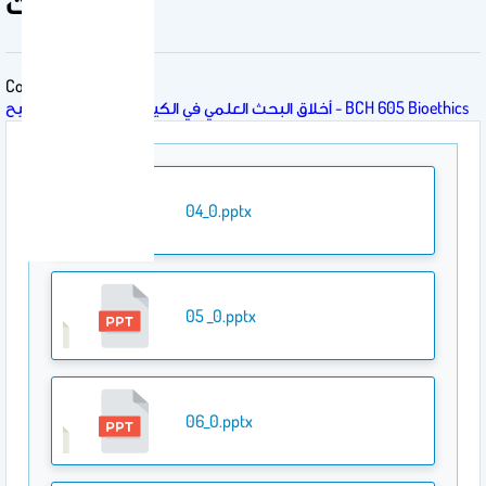
المحاضرات
Course
أخلاق البحث العلمي في الكيمياء الحيوية 605 كيح - BCH 605 Bioethics
04_0.pptx
05 _0.pptx
06_0.pptx