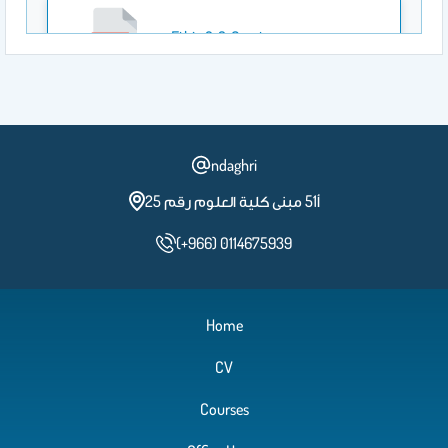
Ethic 2-3_0.pptx
Ethics (1)_0.pptx
ndaghri
2أ51 مبنى كلية العلوم رقم 5
Presentation1 الأخيرة_0.pptx
(+966) 0114675939
Home
ethics_0.pptx
CV
Courses
Ethics_CT_0.pptx