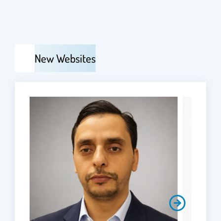
New Websites