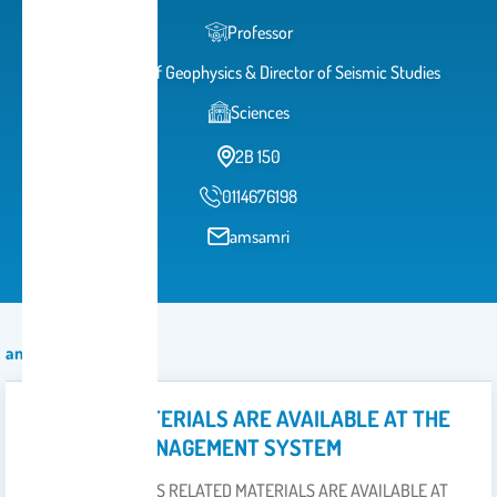
Professor
Professor of Geophysics & Director of Seismic Studies
Sciences
2B 150
0114676198
amsamri
announcement
COURSES MATERIALS ARE AVAILABLE AT THE
LEARNING MANAGEMENT SYSTEM
DETAILED COURSES RELATED MATERIALS ARE AVAILABLE AT