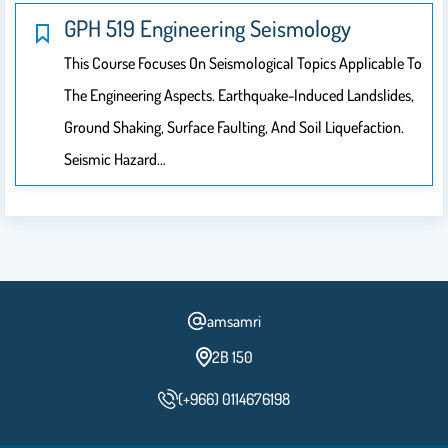
GPH 519 Engineering Seismology
This Course Focuses On Seismological Topics Applicable To
The Engineering Aspects. Earthquake-Induced Landslides,
Ground Shaking, Surface Faulting, And Soil Liquefaction.
Seismic Hazard…
amsamri
2B 150
(+966) 0114676198