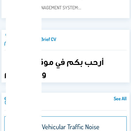
THE LEARNING MANAGEMENT SYSTEM:…
Introduction/brief CV
أرحب بكم في موقعي..فأهلا
وسهلا بكم
See All
Publications
Developing Vehicular Traffic Noise