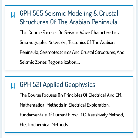
GPH 565 Seismic Modeling & Crustal
Structures Of The Arabian Peninsula
This Course Focuses On Seismic Wave Characteristics,
Seismographic Networks, Tectonics Of The Arabian
Peninsula, Seismotectonics And Crustal Structures, And
Seismic Zones Regionalization.…
GPH 521 Applied Geophysics
The Course Focuses On Principles Of Electrical And EM,
Mathematical Methods In Electrical Exploration,
Fundamentals Of Current Flow, D.C. Resistively Method,
Electrochemical Methods,…