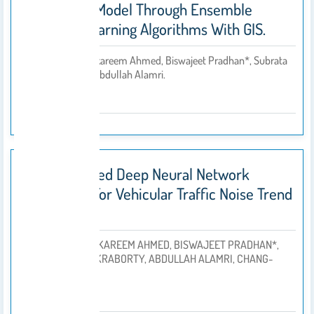
Prediction Model Through Ensemble
Machine Learning Algorithms With GIS.
Ahmed Abdulkareem Ahmed, Biswajeet Pradhan*, Subrata
By
Chakraborty, Abdullah Alamri.
2021
An Optimized Deep Neural Network
Approach For Vehicular Traffic Noise Trend
Modelling.
AHMED ABDULKAREEM AHMED, BISWAJEET PRADHAN*,
SUBRATA CHAKRABORTY, ABDULLAH ALAMRI, CHANG-
By
WOOK LEE.
2021