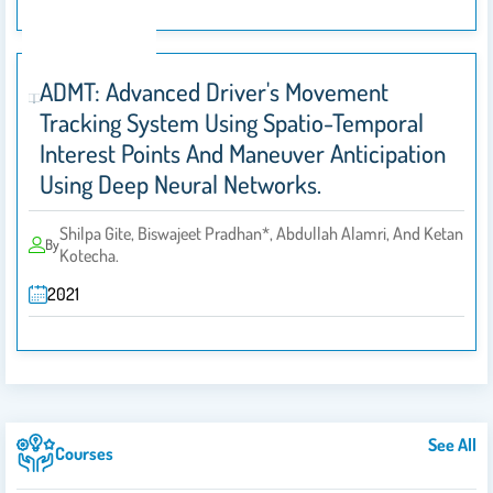
ADMT: Advanced Driver's Movement
Tracking System Using Spatio-Temporal
Interest Points And Maneuver Anticipation
Using Deep Neural Networks.
Shilpa Gite, Biswajeet Pradhan*, Abdullah Alamri, And Ketan
By
Kotecha.
2021
See All
Courses