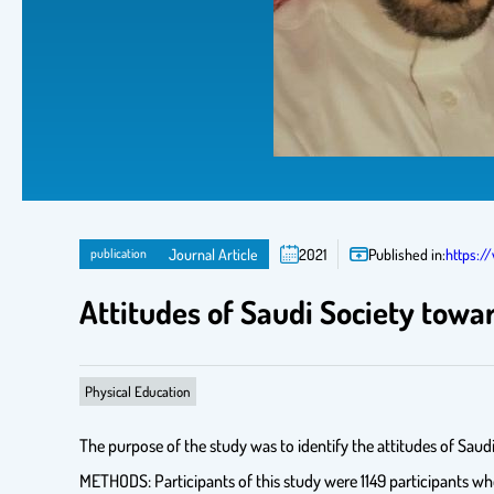
publication
Journal Article
2021
Published in:
https:/
Attitudes of Saudi Society towa
Physical Education
The purpose of the study was to identify the attitudes of Saud
METHODS: Participants of this study were 1149 participants wh