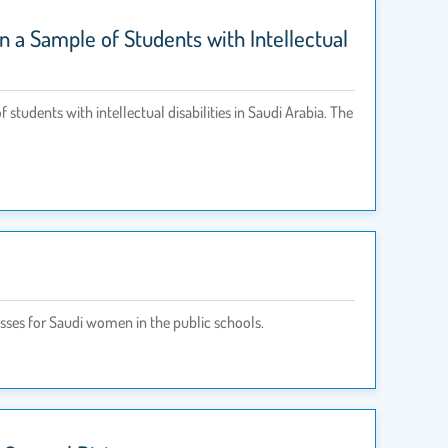
 a Sample of Students with Intellectual
udents with intellectual disabilities in Saudi Arabia. The
asses for Saudi women in the public schools.