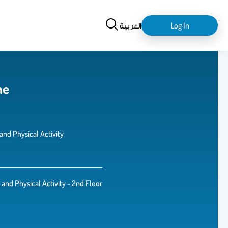
Search
login-
العربية
Log In
logout
he
and Physical Activity
 and Physical Activity - 2nd Floor