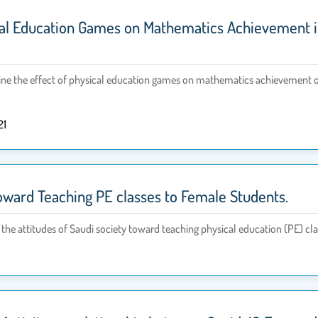
cal Education Games on Mathematics Achievement in
e the effect of physical education games on mathematics achievement of st
21
toward Teaching PE classes to Female Students.
 the attitudes of Saudi society toward teaching physical education (PE) cl