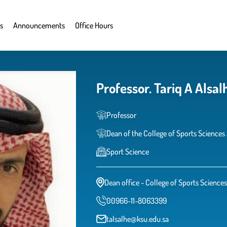
s
Announcements
Office Hours
Professor. Tariq A Alsal
Professor
Dean of the College of Sports Sciences 
Sport Science
Dean office - College of Sports Sciences
00966-11-8063399
talsalhe@ksu.edu.sa