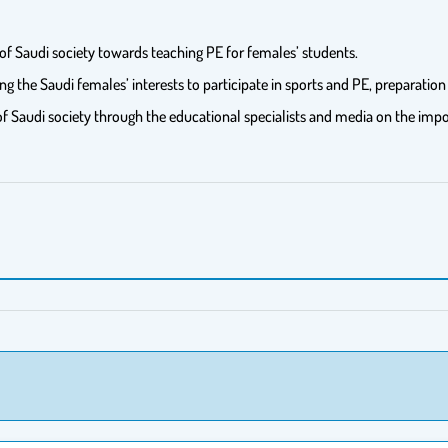
 of Saudi society towards teaching PE for females’ students.
he Saudi females’ interests to participate in sports and PE, preparation 
 of Saudi society through the educational specialists and media on the im