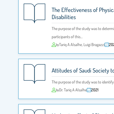
The Effectiveness of Physi
Disabilities
The purpose of the study was to determin
participants of this…
Tariq A Alsalhe, Luigi Bragazzi
20
by
Attitudes of Saudi Society 
The purpose of the study was to identify
Dr. Tariq A Alsalhe
2021
by