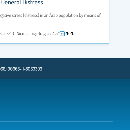
 General Distress
egative stress (distress) in an Arab population by means of
aiez2,3 , Nicola Luigi Bragazzi4,5*
2020
966) 00966-11-8063399