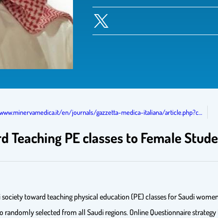
/www.minervamedica.it/en/journals/gazzetta-medica-italiana/article.php?c…
rd Teaching PE classes to Female Stude
i society toward teaching physical education (PE) classes for Saudi women 
o randomly selected from all Saudi regions. Online Questionnaire strategy