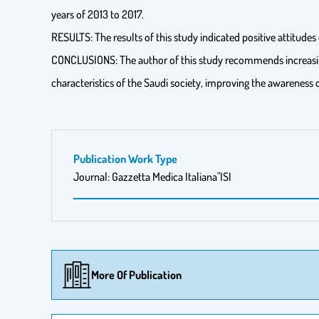
years of 2013 to 2017.
RESULTS: The results of this study indicated positive attitudes
CONCLUSIONS: The author of this study recommends increasing t
characteristics of the Saudi society, improving the awareness
Publication Work Type
Journal: Gazzetta Medica Italiana"ISI
More Of Publication