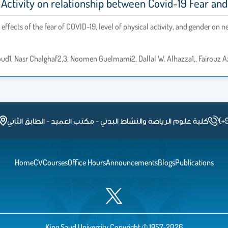
 Activity on relationship between Covid-19 Fear and
effects of the fear of COVID-19, level of physical activity, and gender on n
loud1, Nasr Chalghaf2,3, Noomen Guelmami2, Dallal W. Alhazza1,, Fairouz Az
كلية علوم الرياضة والنشاط البدني - مكتب العميد - الطابق الثاني
(+
Home
CV
Courses
Office Hours
Announcements
Blogs
Publications
King Saud University Copyright © 1957-2026