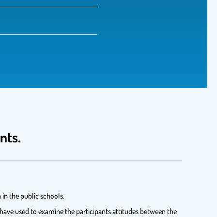
nts.
in the public schools.
 have used to examine the participants attitudes between the