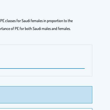
PE classes for Saudi females in proportion to the
portance of PE for both Saudi males and females.