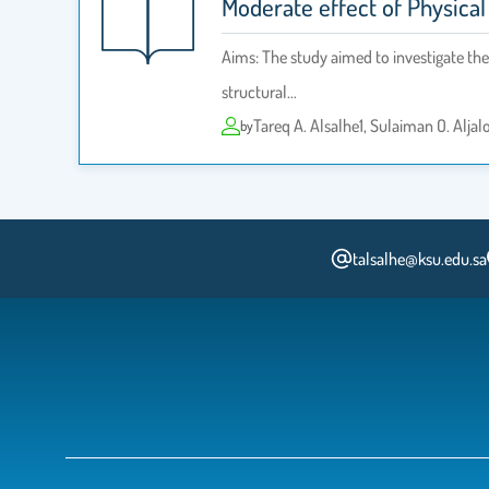
Moderate effect of Physical
Aims: The study aimed to investigate the 
structural…
Tareq A. Alsalhe1, Sulaiman O. Alja
by
talsalhe@ksu.edu.sa