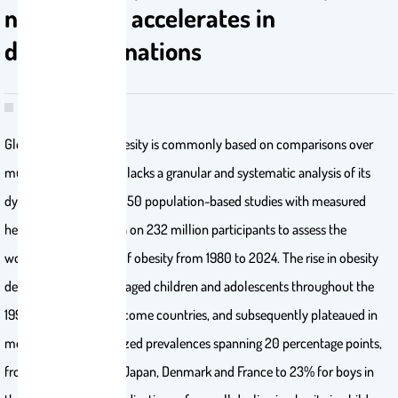
nations and accelerates in
developing nations
Global reporting of obesity is commonly based on comparisons over
multiple decades1 and lacks a granular and systematic analysis of its
dynamics. We used 4,050 population-based studies with measured
height and weight data on 232 million participants to assess the
worldwide dynamics of obesity from 1980 to 2024. The rise in obesity
decelerated in school-aged children and adolescents throughout the
1990s in many high-income countries, and subsequently plateaued in
most at age-standardized prevalences spanning 20 percentage points,
from 3-4% for girls in Japan, Denmark and France to 23% for boys in