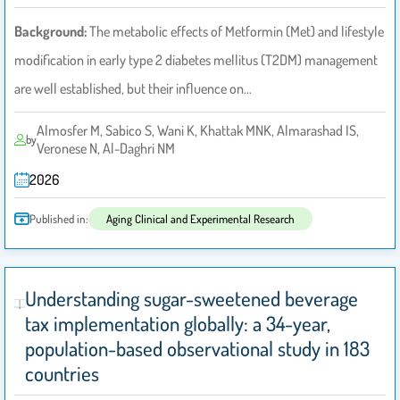
Background:
The metabolic effects of Metformin (Met) and lifestyle
modification in early type 2 diabetes mellitus (T2DM) management
are well established, but their influence on…
Almosfer M, Sabico S, Wani K, Khattak MNK, Almarashad IS,
by
Veronese N, Al-Daghri NM
2026
Published in:
Aging Clinical and Experimental Research
Understanding sugar-sweetened beverage
tax implementation globally: a 34-year,
population-based observational study in 183
countries