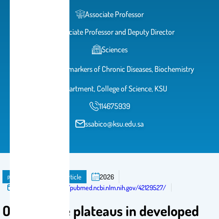
Associate Professor
Associate Professor and Deputy Director
Sciences
Chair for Biomarkers of Chronic Diseases, Biochemistry
Department, College of Science, KSU
114675939
ssabico@ksu.edu.sa
publication
Journal Article
2026
Published in:
https://pubmed.ncbi.nlm.nih.gov/42129527/
Obesity rise plateaus in developed