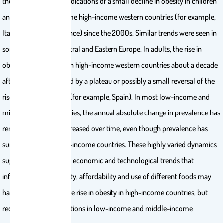
the USA. There were indications of a small decline in obesity in children
and adolescents in some high-income western countries (for example,
Italy, Portugal and France) since the 2000s. Similar trends were seen in
some countries in Central and Eastern Europe. In adults, the rise in
obesity slowed down in high-income western countries about a decade
after children, followed by a plateau or possibly a small reversal of the
rise in some countries (for example, Spain). In most low-income and
middle-income countries, the annual absolute change in prevalence has
remained stable or increased over time, even though prevalence has
surpassed that of high-income countries. These highly varied dynamics
suggest that the social, economic and technological trends that
influence the availability, affordability and use of different foods may
have helped control the rise in obesity in high-income countries, but
require policy interventions in low-income and middle-income