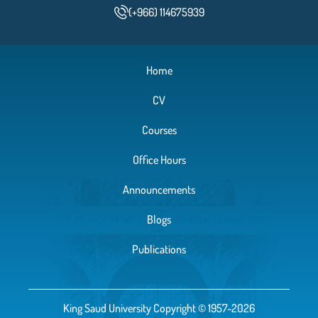
(+966) 114675939
Home
CV
Courses
Office Hours
Announcements
Blogs
Publications
King Saud University Copyright © 1957-2026