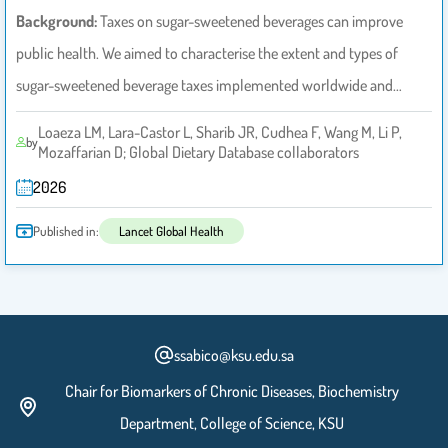
Background:
Taxes on sugar-sweetened beverages can improve
public health. We aimed to characterise the extent and types of
sugar-sweetened beverage taxes implemented worldwide and…
Loaeza LM, Lara-Castor L, Sharib JR, Cudhea F, Wang M, Li P,
by
Mozaffarian D; Global Dietary Database collaborators
2026
Published in:
Lancet Global Health
ssabico@ksu.edu.sa
Chair for Biomarkers of Chronic Diseases, Biochemistry
Department, College of Science, KSU