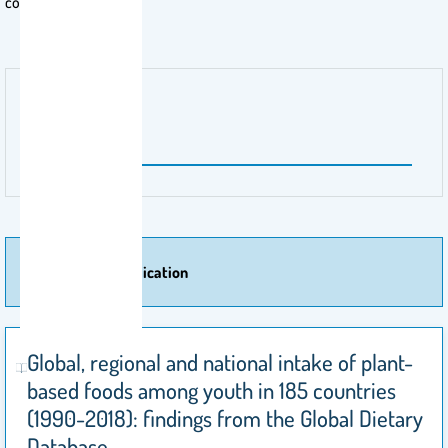
countries.
Publisher Name
Nature
More Of Publication
Global, regional and national intake of plant-
based foods among youth in 185 countries
(1990-2018): findings from the Global Dietary
Database