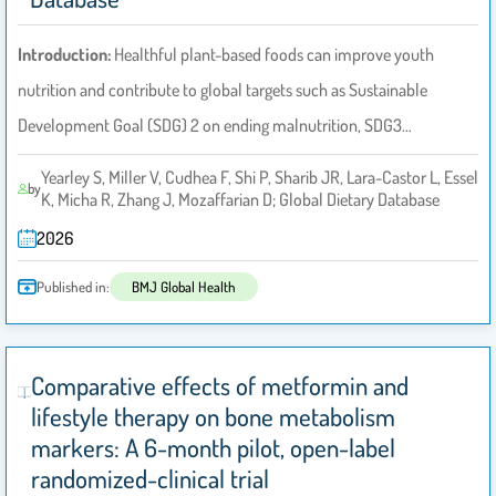
Introduction:
Healthful plant-based foods can improve youth
nutrition and contribute to global targets such as Sustainable
Development Goal (SDG) 2 on ending malnutrition, SDG3…
Yearley S, Miller V, Cudhea F, Shi P, Sharib JR, Lara-Castor L, Essel
by
K, Micha R, Zhang J, Mozaffarian D; Global Dietary Database
2026
Published in:
BMJ Global Health
Comparative effects of metformin and
lifestyle therapy on bone metabolism
markers: A 6-month pilot, open-label
randomized-clinical trial