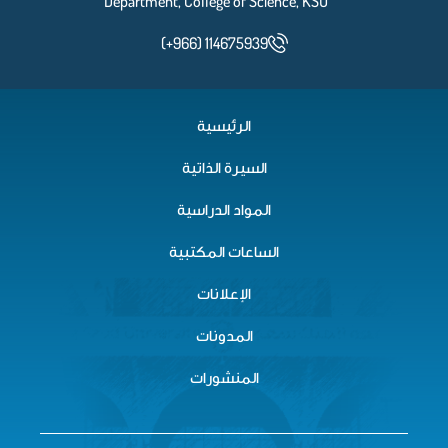
Department, College of Science, KSU
(+966) 114675939
الرئيسية
السيرة الذاتية
المواد الدراسية
الساعات المكتبية
الإعلانات
المدونات
المنشورات