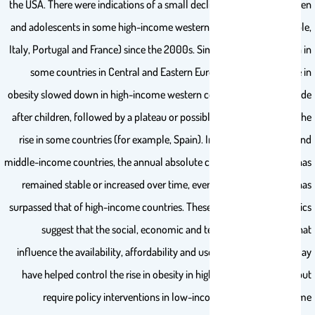
the USA. There were indications of a small decline in obesity in children
and adolescents in some high-income western countries (for example,
Italy, Portugal and France) since the 2000s. Similar trends were seen in
some countries in Central and Eastern Europe. In adults, the rise in
obesity slowed down in high-income western countries about a decade
after children, followed by a plateau or possibly a small reversal of the
rise in some countries (for example, Spain). In most low-income and
middle-income countries, the annual absolute change in prevalence has
remained stable or increased over time, even though prevalence has
surpassed that of high-income countries. These highly varied dynamics
suggest that the social, economic and technological trends that
influence the availability, affordability and use of different foods may
have helped control the rise in obesity in high-income countries, but
require policy interventions in low-income and middle-income