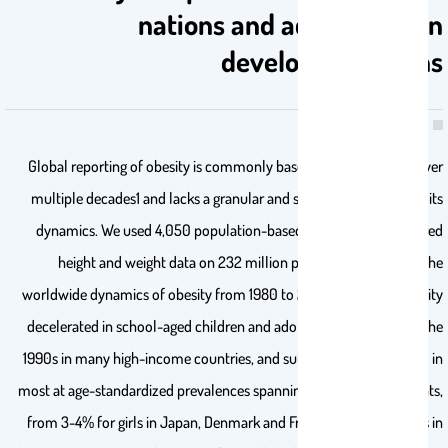
nations and accelerates in
developing nations
Global reporting of obesity is commonly based on comparisons over
multiple decades1 and lacks a granular and systematic analysis of its
dynamics. We used 4,050 population-based studies with measured
height and weight data on 232 million participants to assess the
worldwide dynamics of obesity from 1980 to 2024. The rise in obesity
decelerated in school-aged children and adolescents throughout the
1990s in many high-income countries, and subsequently plateaued in
most at age-standardized prevalences spanning 20 percentage points,
from 3-4% for girls in Japan, Denmark and France to 23% for boys in