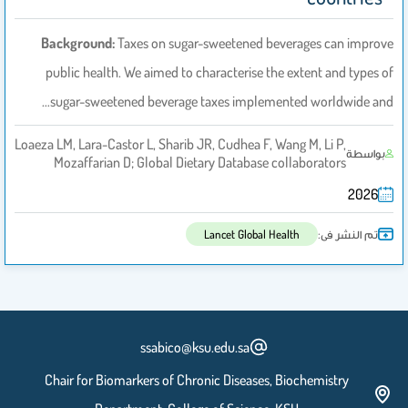
Background:
Taxes on sugar-sweetened beverages can improve
public health. We aimed to characterise the extent and types of
sugar-sweetened beverage taxes implemented worldwide and…
Loaeza LM, Lara-Castor L, Sharib JR, Cudhea F, Wang M, Li P,
بواسطة
Mozaffarian D; Global Dietary Database collaborators
2026
تم النشر فى:
Lancet Global Health
ssabico@ksu.edu.sa
Chair for Biomarkers of Chronic Diseases, Biochemistry