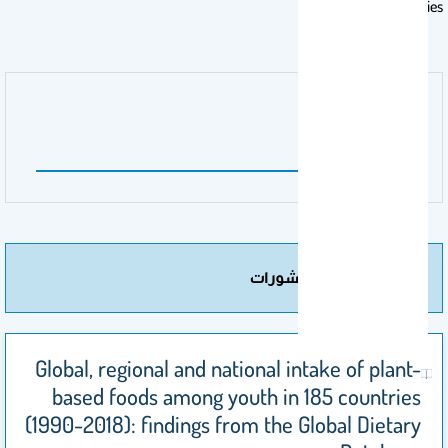
countries.
اسم الناشر
Nature
مزيد من المنشورات
Global, regional and national intake of plant-
based foods among youth in 185 countries
(1990-2018): findings from the Global Dietary