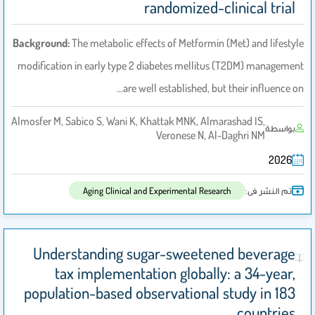
randomized-clinical trial
Background:
The metabolic effects of Metformin (Met) and lifestyle
modification in early type 2 diabetes mellitus (T2DM) management
are well established, but their influence on…
Almosfer M, Sabico S, Wani K, Khattak MNK, Almarashad IS,
بواسطة
Veronese N, Al-Daghri NM
2026
تم النشر فى:
Aging Clinical and Experimental Research
Understanding sugar-sweetened beverage
tax implementation globally: a 34-year,
population-based observational study in 183
countries