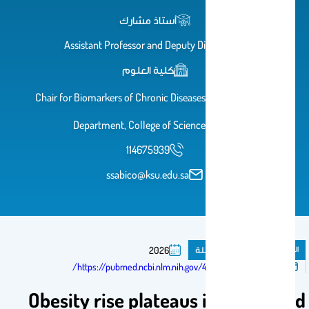
أستاذ مشارك
Assistant Professor and Deputy Director
كلية العلوم
Chair for Biomarkers of Chronic Diseases, Biochemistry
Department, College of Science, KSU
114675939
ssabico@ksu.edu.sa
مقال فى مجلة
المنشورات
2026
تم النشر فى:
https://pubmed.ncbi.nlm.nih.gov/42129527/
Obesity rise plateaus in developed