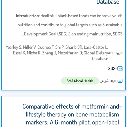
Database
Introduction:
Healthful plant-based foods can improve youth
nutrition and contribute to global targets such as Sustainable
Development Goal (SDG) 2 on ending malnutrition, SDG3…
Yearley S, Miller V, Cudhea F, Shi P, Sharib JR, Lara-Castor L,
Essel K, Micha R, Zhang J, Mozaffarian D; Global Dietary
بواسطة
Database
2026
تم النشر فى:
BMJ Global Health
Comparative effects of metformin and
lifestyle therapy on bone metabolism
markers: A 6-month pilot, open-label