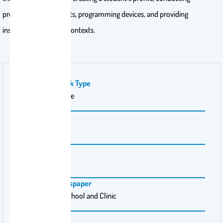
preference assessments, programming devices, and providing
instruction in natural contexts.
Publication Work Type
Practitioner article
Volume Number
53
Issue Number
1
Magazine \ Newspaper
Intervention in School and Clinic
Pages