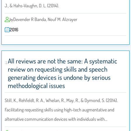
J., & Hahs-Vaughn, D. L. (2014).
Devender R Banda, Nouf M. Alzrayer
by
2016
All reviews are not the same: A systematic
review on requesting skills and speech
generating devices is undone by serious
methodological issues
Still, K., Rehfeldt, R. A., Whelan, R., May, R., & Dymond, S. (2014).
Facilitating requesting skills using high-tech augmentative and
alternative communication devices with individuals with…