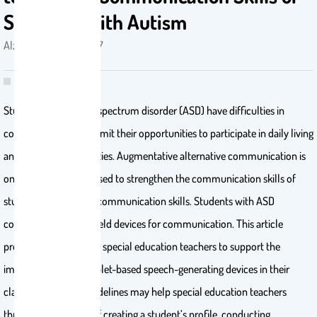
Students With Autism
Alzrayer, Nouf M. . 2017
Students with autism spectrum disorder (ASD) have difficulties in
communication that limit their opportunities to participate in daily living
and educational activities. Augmentative alternative communication is
one of the strategies used to strengthen the communication skills of
students with limited communication skills. Students with ASD
commonly use handheld devices for communication. This article
provides guidelines for special education teachers to support the
implementation of tablet-based speech-generating devices in their
classrooms. These guidelines may help special education teachers
through the process of creating a student’s profile, conducting