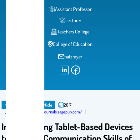
Assistant Professor
Lecturer
Teachers College
College of Education
nalzrayer
publication
Journal Article
2017
Published in:
http://journals.sagepub.com/
Implementing Tablet-Based Devices
to Improve Communication Skills of