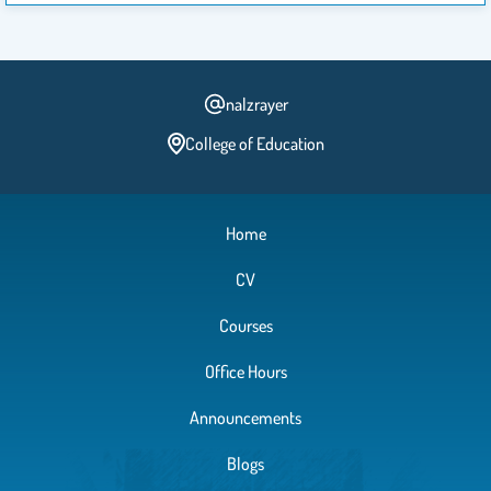
nalzrayer
College of Education
Home
CV
Courses
Office Hours
Announcements
Blogs