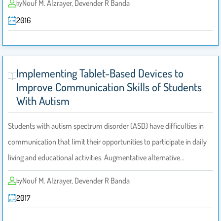
Nouf M. Alzrayer, Devender R Banda
by
2016
Implementing Tablet-Based Devices to
Improve Communication Skills of Students
With Autism
Students with autism spectrum disorder (ASD) have difficulties in
communication that limit their opportunities to participate in daily
living and educational activities. Augmentative alternative…
Nouf M. Alzrayer, Devender R Banda
by
2017