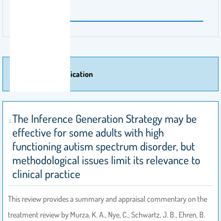
50 - 57
More Of Publication
The Inference Generation Strategy may be
effective for some adults with high
functioning autism spectrum disorder, but
methodological issues limit its relevance to
clinical practice
This review provides a summary and appraisal commentary on the
treatment review by Murza, K. A., Nye, C., Schwartz, J. B., Ehren, B.