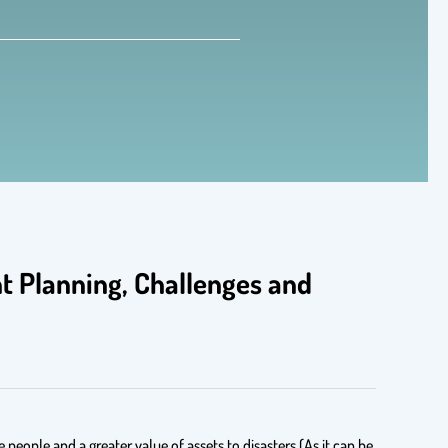
 Planning, Challenges and
people and a greater value of assets to disasters (As it can be