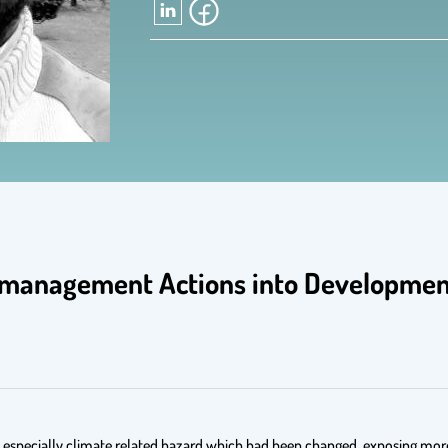
management Actions into Development
y especially climate related hazard which had been changed, exposing more 