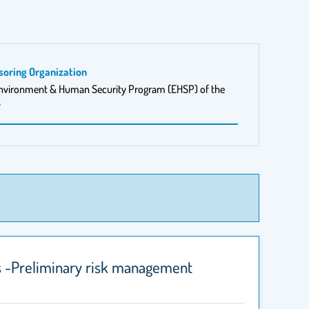
soring Organization
nvironment & Human Security Program (EHSP) of the
S
rs -Preliminary risk management