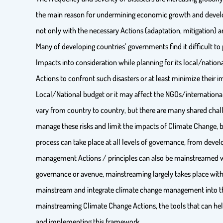
the main reason for undermining economic growth and develop
not only with the necessary Actions (adaptation, mitigation) and
Many of developing countries’ governments find it difficult to 
Impacts into consideration while planning for its local/natio
Actions to confront such disasters or at least minimize their 
Local/National budget or it may affect the NGOs/international
vary from country to country, but there are many shared chal
manage these risks and limit the impacts of Climate Change, 
process can take place at all levels of governance, from develo
management Actions / principles can also be mainstreamed with
governance or avenue, mainstreaming largely takes place with
mainstream and integrate climate change management into the
mainstreaming Climate Change Actions, the tools that can help
and implementing this framework