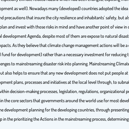
ment as well). Nowadays many (developed) countries adopted the idea of p
 precautions that insure the city resilience and inhabitants’ safety, but also
plan and invest with those risks in mind and have another point of view in 
nal development Agenda, despite most of them are expose to natural disas
impacts. As they believe that climate change management actions will be a 
 fund for development) rather than a necessary investment for reducing thr
lenges to mainstreaming disaster risk into planning. Mainstreaming Clima
but also helps to ensure that any new development does not put people at
pment plans, processes and initiatives at the local level through, to subna
in decision-making processes, legislation, regulations, organizational pr
in the core sectors that governments around the world use for most develo
 development planning for the developing countries, through presenting
 in the prioritizing the Actions in the mainstreaming process, determining