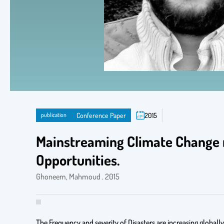
publication
Conference Paper
2015
Mainstreaming Climate Change 
Opportunities.
Ghoneem, Mahmoud . 2015
The Frequency and severity of Disasters are increasing globall