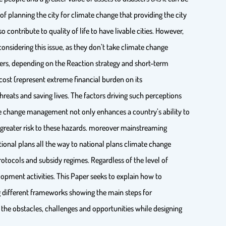
lanning the city for climate change that providing the city
 contribute to quality of life to have livable cities. However,
considering this issue, as they don’t take climate change
ters, depending on the Reaction strategy and short-term
cost (represent extreme financial burden on its
eats and saving lives. The factors driving such perceptions
te change management not only enhances a country’s ability to
 greater risk to these hazards. moreover mainstreaming
tional plans all the way to national plans climate change
otocols and subsidy regimes. Regardless of the level of
pment activities. This Paper seeks to explain how to
 different frameworks showing the main steps for
 the obstacles, challenges and opportunities while designing