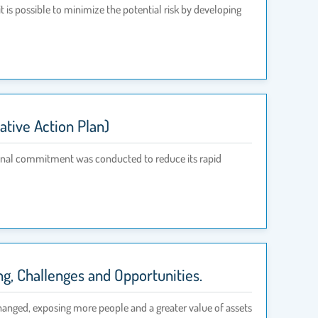
t is possible to minimize the potential risk by developing
tive Action Plan)
ional commitment was conducted to reduce its rapid
, Challenges and Opportunities.
changed, exposing more people and a greater value of assets