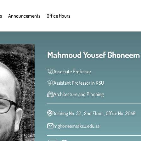
s
Announcements
Office Hours
Associate Professor
Assistant Professor in KSU
Architecture and Planning
Building No. 32 , 2nd Floor , Office No. 2048
mghoneem@ksu.edu.sa