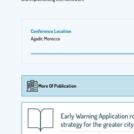
Conference Location
Agadir, Morocco
More Of Publication
Early Warning Application r
strategy for the greater city