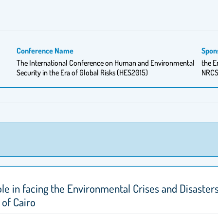
Conference Name
Spon
The International Conference on Human and Environmental
the E
Security in the Era of Global Risks (HES2015)
NRC
ole in facing the Environmental Crises and Disaste
 of Cairo