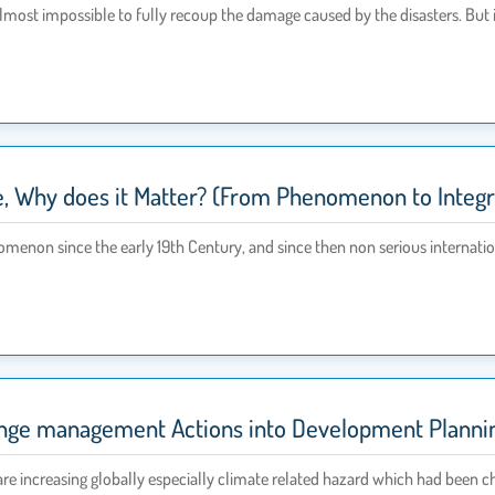
s almost impossible to fully recoup the damage caused by the disasters. But i
e, Why does it Matter? (From Phenomenon to Integra
menon since the early 19th Century, and since then non serious internat
ge management Actions into Development Planning
are increasing globally especially climate related hazard which had been 