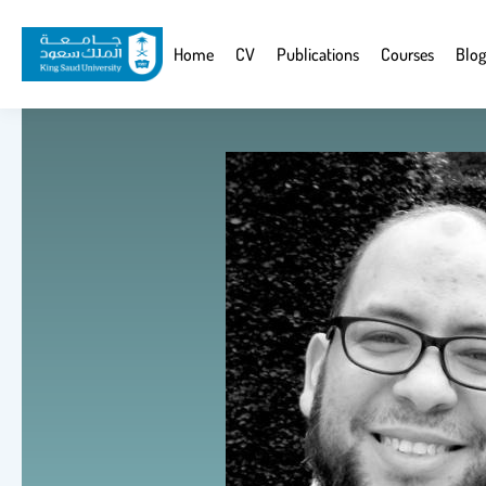
Skip
to
Website
Home
CV
Publications
Courses
Blog
main
Navigation
content