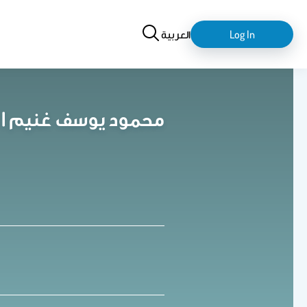
Search
login-
العربية
Log In
logout
Mahmoud Yousef Ghoneem | محمود يوسف غنيم