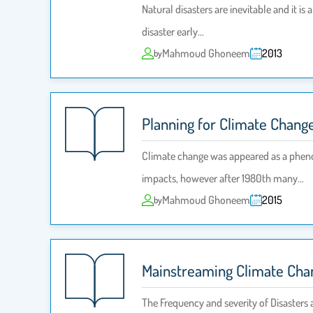
Natural disasters are inevitable and it i
disaster early…
Mahmoud Ghoneem
2013
by
Planning for Climate Chang
Climate change was appeared as a pheno
impacts, however after 1980th many…
Mahmoud Ghoneem
2015
by
Mainstreaming Climate Chan
The Frequency and severity of Disasters 