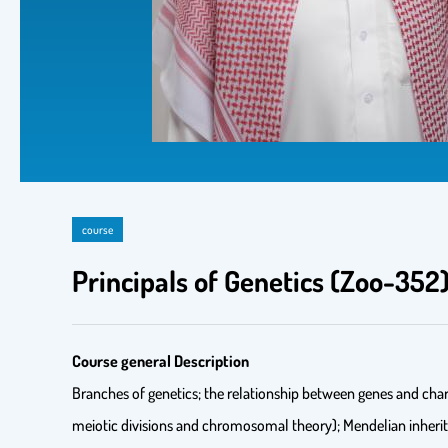
course
Principals of Genetics (Zoo-35
Course general Description
Branches of genetics; the relationship between genes and char
meiotic divisions and chromosomal theory); Mendelian inherit