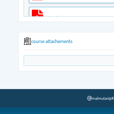
Lecture 4
course attachements
Lecture 5
Lecture 6
Lecture 7
malmutari@K