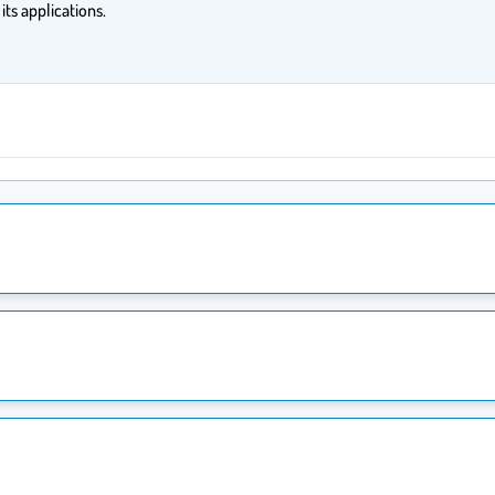
ts applications.