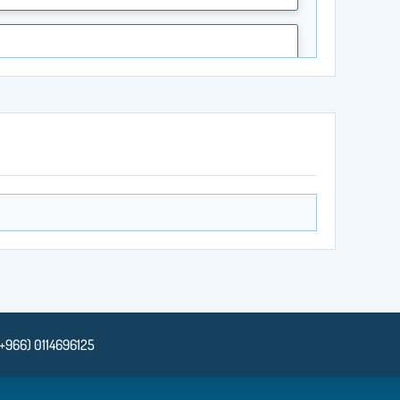
(+966) 0114696125