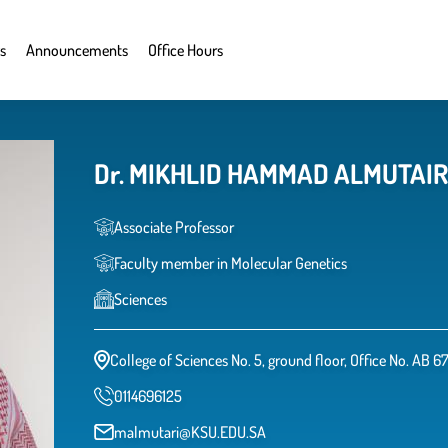
s
Announcements
Office Hours
Associate Professor
Faculty member in Molecular Genetics
Sciences
College of Sciences No. 5, ground floor, Office No. AB 6
0114696125
malmutari@KSU.EDU.SA