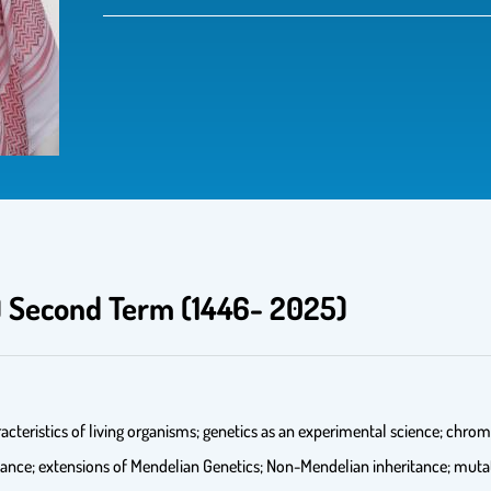
2) Second Term (1446- 2025)
acteristics of living organisms; genetics as an experimental science; ch
ance; extensions of Mendelian Genetics; Non-Mendelian inheritance; mutat