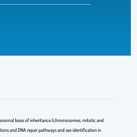
romosomal basis of inheritance (chromosomes, mitotic and
ions and DNA repair pathways and sex identification in