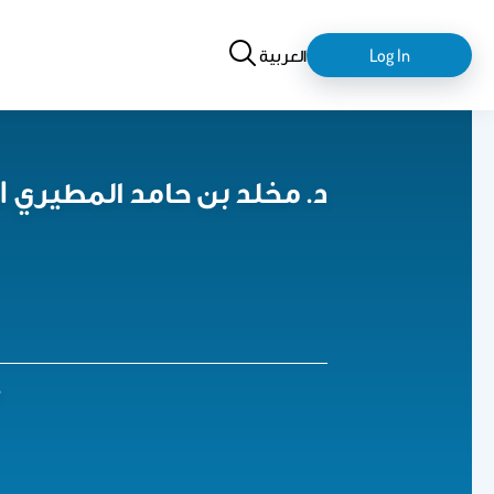
Search
login-
العربية
Log In
logout
Dr. MIKHLID HAMMAD ALMUTAIRI د. مخلد بن حامد المطيري
7