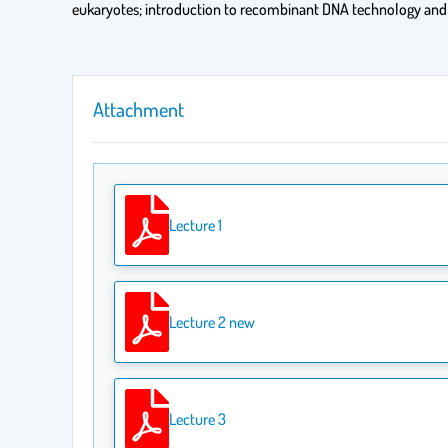
eukaryotes; introduction to recombinant DNA technology and i
Attachment
Lecture 1
Lecture 2 new
Lecture 3