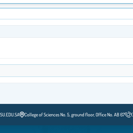
SU.EDU.SA
College of Sciences No. 5, ground floor, Office No. AB 67