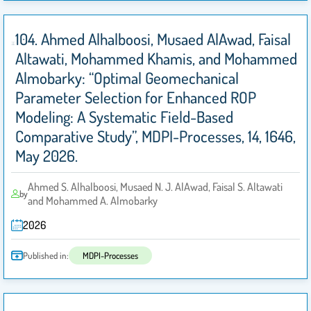
104. Ahmed Alhalboosi, Musaed AlAwad, Faisal
Altawati, Mohammed Khamis, and Mohammed
Almobarky: “Optimal Geomechanical
Parameter Selection for Enhanced ROP
Modeling: A Systematic Field-Based
Comparative Study”, MDPI-Processes, 14, 1646,
May 2026.
Ahmed S. Alhalboosi, Musaed N. J. AlAwad, Faisal S. Altawati
by
and Mohammed A. Almobarky
2026
Published in:
MDPI-Processes