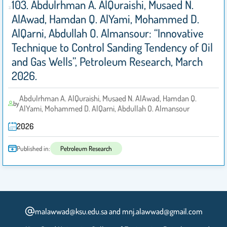
103. Abdulrhman A. AlQuraishi, Musaed N.
AlAwad, Hamdan Q. AlYami, Mohammed D.
AlQarni, Abdullah O. Almansour: “Innovative
Technique to Control Sanding Tendency of Oil
and Gas Wells”, Petroleum Research, March
2026.
Abdulrhman A. AlQuraishi, Musaed N. AlAwad, Hamdan Q.
by
AlYami, Mohammed D. AlQarni, Abdullah O. Almansour
2026
Published in:
Petroleum Research
malawwad@ksu.edu.sa and mnj.alawwad@gmail.com