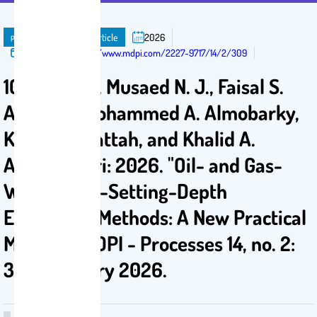
publication
Journal Article
2026
Published in:
https://www.mdpi.com/2227-9717/14/2/309
101. AlAwad, Musaed N. J., Faisal S.
Altawati, Mohammed A. Almobarky,
Khaled A. Fattah, and Khalid A.
AlShemmari: 2026. "Oil- and Gas-
Well Casing-Setting-Depth
Estimation Methods: A New Practical
Method.", MDPI - Processes 14, no. 2:
309, January 2026.