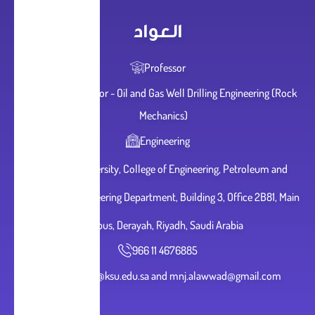
العواد
Professor
Adjunct Professor - Oil and Gas Well Drilling Engineering (Rock
Mechanics)
Engineering
King Saud University, College of Engineering, Petroleum and
Natural Gas Engineering Department, Building 3, Office 2B81, Main
Campus, Derayah, Riyadh, Saudi Arabia
966 11 4676885
malawwad@ksu.edu.sa and mnj.alawwad@gmail.com