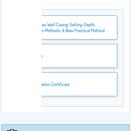
Oil- and Gas-Well Casing-Setting-Depth
Estimation Methods: A New Practical Method
Banner
Publication Certificate