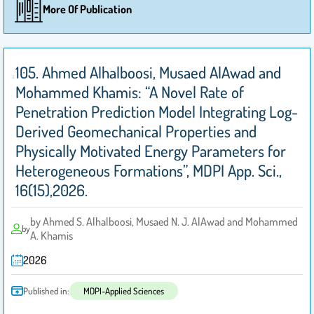
More Of Publication
105. Ahmed Alhalboosi, Musaed AlAwad and
Mohammed Khamis: “A Novel Rate of
Penetration Prediction Model Integrating Log-
Derived Geomechanical Properties and
Physically Motivated Energy Parameters for
Heterogeneous Formations”, MDPI App. Sci.,
16(15),2026.
by Ahmed S. Alhalboosi, Musaed N. J. AlAwad and Mohammed
by
A. Khamis
2026
Published in:
MDPI-Applied Sciences