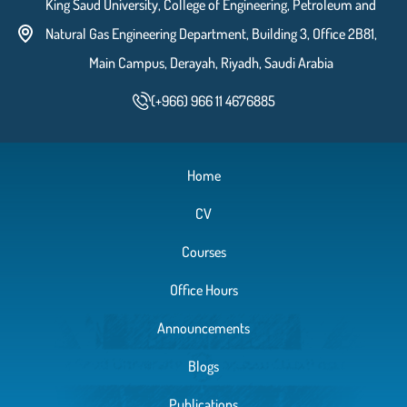
King Saud University, College of Engineering, Petroleum and
Natural Gas Engineering Department, Building 3, Office 2B81,
Main Campus, Derayah, Riyadh, Saudi Arabia
(+966) 966 11 4676885
Home
CV
Courses
Office Hours
Announcements
Blogs
Publications