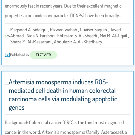
enormously fast in recent years. Due to their excellent magnetic
properties, iron oxide nanoparticles (IONPs) have been broadly…
Maqsood A. Siddiqui , Rizwan Wahab , Quaiser Saquib , Javed
Ahmad , Nida N. Farshori , Ebtesam S. Al-Sheddi , Mai M. Al-Oqail ,
by
Shaza M. Al-Massarani , Abdulaziz A. Al-Khedhairy.
Published in:
ELZEVIER
Artemisia monosperma induces ROS-
mediated cell death in human colorectal
carcinoma cells via modulating apoptotic
genes
Background: Colorectal cancer (CRC) is the third most diagnosed
cancer in the world. Artemisia monosperma (family: Asteraceae), a