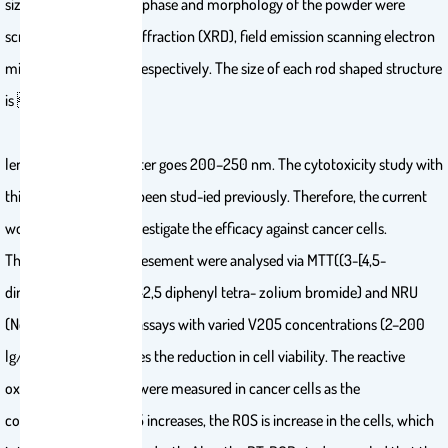
size of the crys-tallite, phase and morphology of the powder were
scrutinized via X-ray diffraction (XRD), field emission scanning electron
microscope (FESEM) respectively. The size of each rod shaped structure
is 2–3 lm
length whereas diameter goes 200–250 nm. The cytotoxicity study with
this structure has not been stud-ied previously. Therefore, the current
work carried out to investigate the efficacy against cancer cells.
The cells cytotoxic assesement were analysed via MTT((3-[4,5-
dimethylthiazol-2-yl]-2,5 diphenyl tetra- zolium bromide) and NRU
(Neutral Red Uptake) assays with varied V2O5 concentrations (2–200
lg/m L), which indicates the reduction in cell viability. The reactive
oxygen species (ROS) were measured in cancer cells as the
concentration of V2O5 increases, the ROS is increase in the cells, which