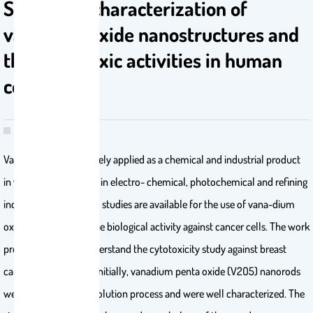
Synthesis, characterization of
vanadium oxide nanostructures and
their cytotoxic activities in human
cell lines
Vanadium oxide is largely applied as a chemical and industrial product
in various field such as in electro- chemical, photochemical and refining
industries. Very limited studies are available for the use of vana-dium
oxide to understand the biological activity against cancer cells. The work
presented here, to understand the cytotoxicity study against breast
cancer cells (MCF-7). Initially, vanadium penta oxide (V2O5) nanorods
were synthesized via solution process and were well characterized. The