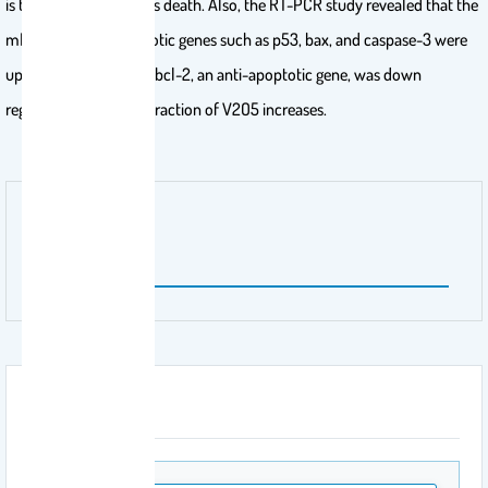
is the indication of cells death. Also, the RT-PCR study revealed that the
mRNA levels of apoptotic genes such as p53, bax, and caspase-3 were
up regulated, whereas bcl-2, an anti-apoptotic gene, was down
regulated with the interaction of V2O5 increases.
Publisher Name
ELZEVIER
Attachment