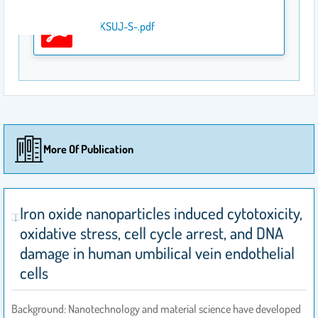
javed-KSUJ-S-.pdf
More Of Publication
Iron oxide nanoparticles induced cytotoxicity,
oxidative stress, cell cycle arrest, and DNA
damage in human umbilical vein endothelial
cells
Background: Nanotechnology and material science have developed