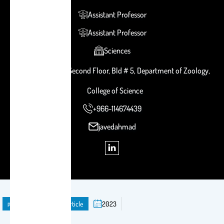
Assistant Professor
Assistant Professor
Sciences
Room # 2B 121, Second Floor, Bld # 5, Department of Zoology,
College of Science
+966-114674439
javedahmad
publication
Journal Article
2023