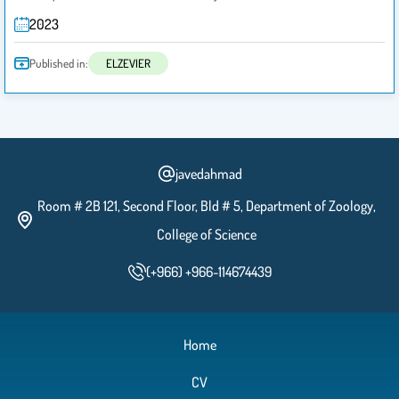
2023
Published in:
ELZEVIER
javedahmad
Room # 2B 121, Second Floor, Bld # 5, Department of Zoology,
College of Science
(+966) +966-114674439
Home
CV