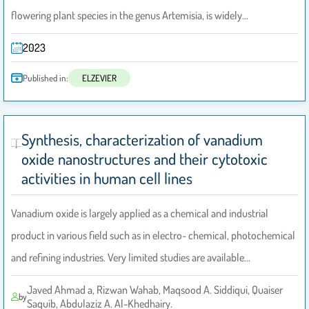
flowering plant species in the genus Artemisia, is widely…
2023
Published in:
ELZEVIER
Synthesis, characterization of vanadium
oxide nanostructures and their cytotoxic
activities in human cell lines
Vanadium oxide is largely applied as a chemical and industrial
product in various field such as in electro- chemical, photochemical
and refining industries. Very limited studies are available…
Javed Ahmad a, Rizwan Wahab, Maqsood A. Siddiqui, Quaiser
by
Saquib, Abdulaziz A. Al-Khedhairy.