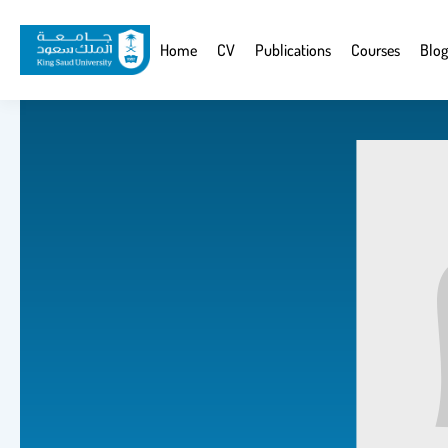
Skip
to
Website
Home
CV
Publications
Courses
Blog
main
Navigation
content