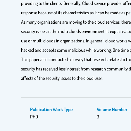
providing to the clients. Generally, Cloud service provider off
response because of its characteristics as it can be made as p
As many organizations are moving to the cloud services, there
security issues in the multi clouds environment. It explains a
use of multi clouds in organizations. In general, cloud works
hacked and accepts some malicious while working. One time 
This paper also conducted a survey that research relates to th
security has received less interest from research community t
affects of the security issues to the cloud user.
Publication Work Type
Volume Number
PHD
3