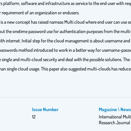
ers platform, software and infrastructure as service to the end user with re
er requirement of an organization or endusers.
 is a new concept has raised nameas Multi cloud where end user can use ser
bout the onetime password use for authentication purposes from the multi-c
 with internet. Initial step for the cloud management is about username an
passwords method introduced to work in a better way for username-passw
e single and multi-cloud security and deal with the possible solutions. Th
han single cloud usage. This paper also suggested multi-clouds has reduce
Issue Number
Magazine \ New
12
International Mult
Research Journal 