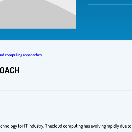
loud computing approaches
ROACH
nology for IT industry. Thecloud computing has evolving rapidly due to it