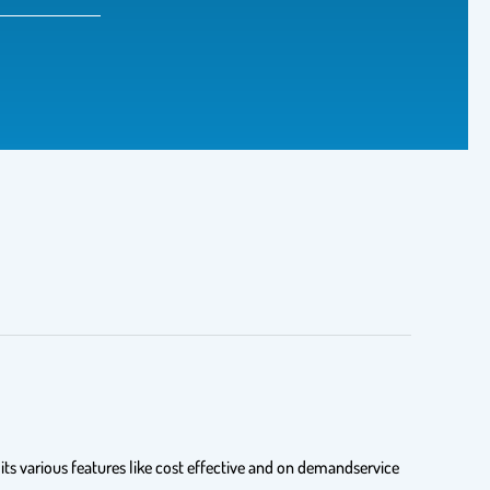
s various features like cost effective and on demandservice