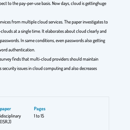
spect to the pay-per-use basis. Now days, cloud is gettinghuge
vices from multiple cloud services. The paper investigates to
louds at a single time. It elaborates about cloud clearly and
d passwords. In same conditions, even passwords also getting
ord authentication.
e survey finds that multi-cloud providers should maintain
s security issues in cloud computing and also decreases
spaper
Pages
idisciplinary
1 to 15
(ISRJ)