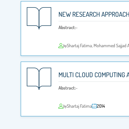
NEW RESEARCH APPROACH
Abstract:
-
Shartaj Fatima, Mohammed Sajjad A
by
MULTI CLOUD COMPUTING 
Abstract:
-
Shartaj Fatima
2014
by