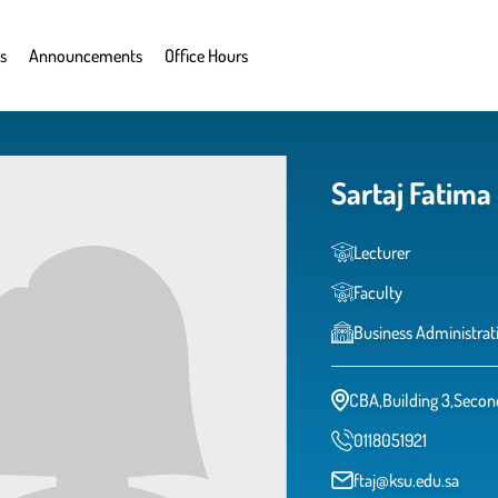
s
Announcements
Office Hours
Sartaj Fatima
Lecturer
Faculty
Business Administrat
CBA,Building 3,Secon
0118051921
ftaj@ksu.edu.sa