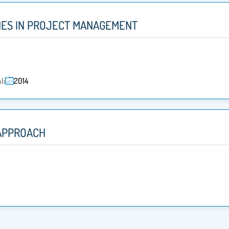
ES IN PROJECT MANAGEMENT
li
2014
APPROACH