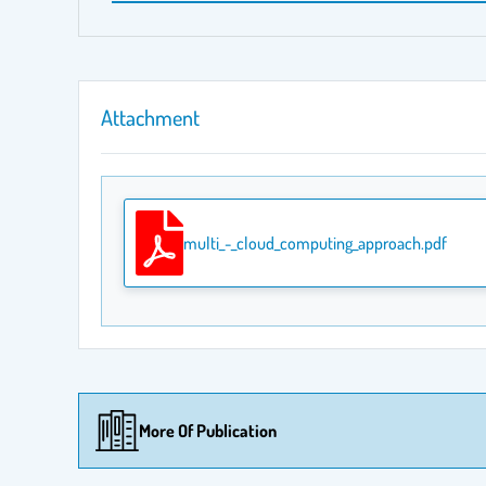
Attachment
multi_-_cloud_computing_approach.pdf
More Of Publication