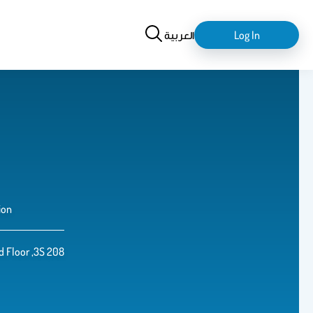
Search
login-
العربية
Log In
logout
ion
d Floor ,3S 208