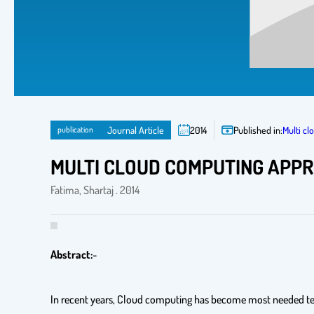
publication
Journal Article
2014
Published in:
Multi c
MULTI CLOUD COMPUTING APP
Fatima, Shartaj . 2014
Abstract:
-
In recent years, Cloud computing has become most needed tech