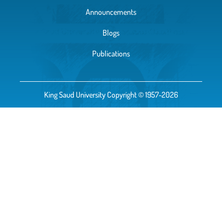
Announcements
Blogs
Publications
King Saud University Copyright © 1957-2026