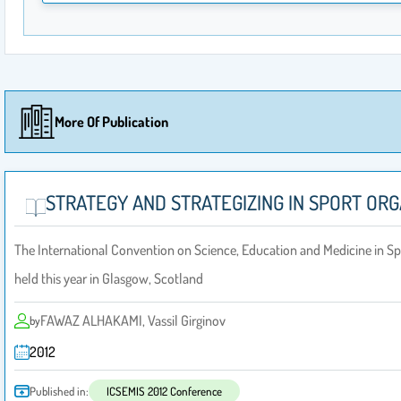
More Of Publication
STRATEGY AND STRATEGIZING‎ IN SPORT OR
The International Convention on Science, Education and Medicine in S
held this year in Glasgow, Scotland
FAWAZ ALHAKAMI, Vassil Girginov
by
2012
Published in:
ICSEMIS 2012 Conference