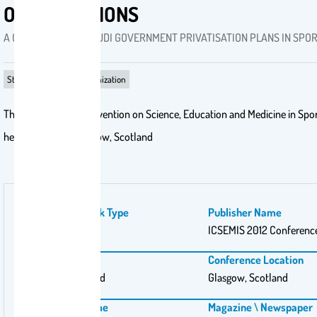
ORGANIZATIONS
A CASE STUDY OF SAUDI GOVERNMENT PRIVATISATION PLANS IN SPO
Strategizing‎ in sport organization
The International Convention on Science, Education and Medicine in Spo
held this year in Glasgow, Scotland
Publication Work Type
Publisher Name
PhD
ICSEMIS 2012 Conferenc
Publishing City
Conference Location
Glasgow, Scotland
Glasgow, Scotland
Conference Name
Magazine \ Newspaper