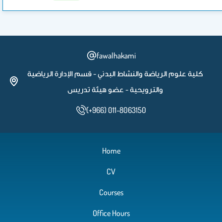
fawalhakami
كلية علوم الرياضة والنشاط البدني - قسم الإدارة الرياضية
والترويحية - عضو هيئة تدريس
(+966) 011-8063150
Home
CV
Courses
Office Hours