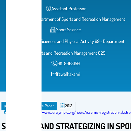
Assistant Professor
Head of The Department of Sports and Recreation Management
Sport Science
College of Sports Sciences and Physical Activity 69 - Department
of Sports and Recreation Management G29
011-8063150
fawalhakami
publication
Conference Paper
2012
Published in:
https://www.paralympic.org/news/icsemis-registration-abstr
STRATEGY AND STRATEGIZING‎ IN SP