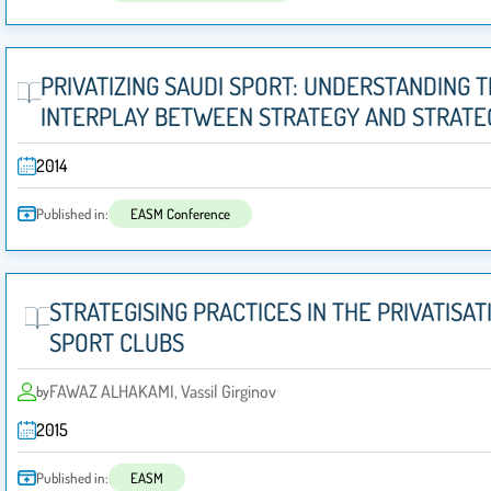
PRIVATIZING SAUDI SPORT: UNDERSTANDING 
INTERPLAY BETWEEN STRATEGY AND STRATEG
2014
Published in:
EASM Conference
STRATEGISING PRACTICES IN THE PRIVATISAT
SPORT CLUBS
FAWAZ ALHAKAMI, Vassil Girginov
by
2015
Published in:
EASM