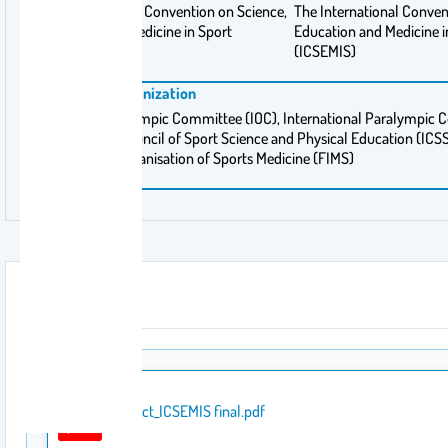
The International Convention on Science,
The International Conven
Education and Medicine in Sport
Education and Medicine i
(ICSEMIS)
(ICSEMIS)
Sponsoring Organization
International Olympic Committee (IOC), International Paralympic 
International Council of Sport Science and Physical Education (IC
International Organisation of Sports Medicine (FIMS)
Attachment
Abstract_ICSEMIS final.pdf