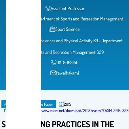
Assistant Professor
Head of The Department of Sports and Recreation Management
Sport Science
College of Sports Sciences and Physical Activity 69 - Department
of Sports and Recreation Management G29
011-8063150
fawalhakami
publication
Conference Paper
2015
Published in:
https://www.easm.net/download/2015/easm2EASM-2015-326-
STRATEGISING PRACTICES IN THE