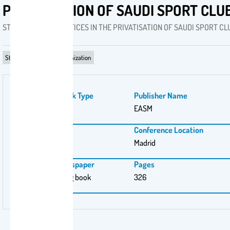
PRIVATISATION OF SAUDI SPORT CLU
STRATEGISING PRACTICES IN THE PRIVATISATION OF SAUDI SPORT CL
Strategizing‎ in sport organization
Publication Work Type
Publisher Name
PhD
EASM
Publishing City
Conference Location
Madrid
Madrid
Magazine \ Newspaper
Pages
EASM proceeding book
326