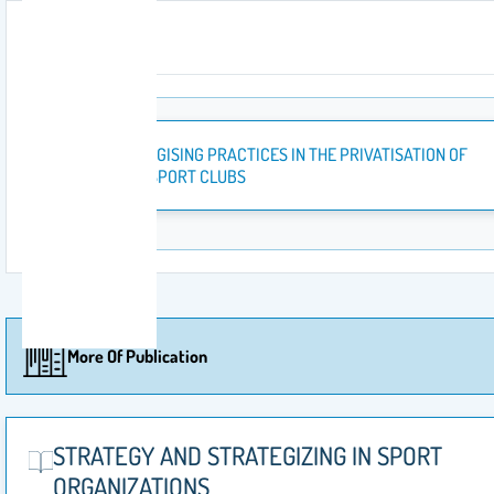
Attachment
STRATEGISING PRACTICES IN THE PRIVATISATION OF
SAUDI SPORT CLUBS
More Of Publication
STRATEGY AND STRATEGIZING‎ IN SPORT
ORGANIZATIONS