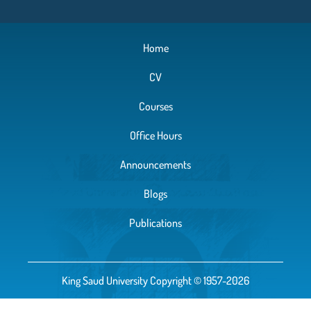
Home
CV
Courses
Office Hours
Announcements
Blogs
Publications
King Saud University Copyright © 1957-2026