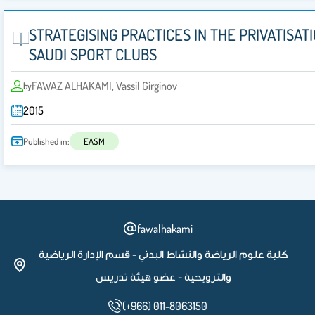
STRATEGISING PRACTICES IN THE PRIVATISAT
SAUDI SPORT CLUBS
FAWAZ ALHAKAMI, Vassil Girginov
by
2015
Published in:
EASM
fawalhakami
كلية علوم الرياضة والنشاط البدني - قسم الإدارة الرياضية
والترويحية - عضو هيئة تدريس
(+966) 011-8063150