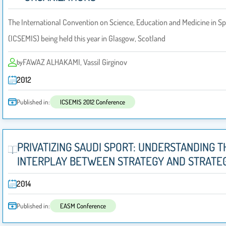
The International Convention on Science, Education and Medicine in Sp
(ICSEMIS) being held this year in Glasgow, Scotland
FAWAZ ALHAKAMI, Vassil Girginov
by
2012
Published in:
ICSEMIS 2012 Conference
PRIVATIZING SAUDI SPORT: UNDERSTANDING T
INTERPLAY BETWEEN STRATEGY AND STRATEG
2014
Published in:
EASM Conference