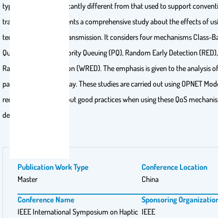
type of traffic is significantly different from that used to support conven
traffic. This work presents a comprehensive study about the effects of 
techniques in haptic transmission. It considers four mechanisms Class-B
Queuing (CBWFQ), Priority Queuing (PQ), Random Early Detection (RED)
Random Early Detection (WRED). The emphasis is given to the analysis of 
packet end-to-end delay. These studies are carried out using OPNET Mod
recommendations about good practices when using these QoS mechani
delivered.
Publication Work Type
Conference Location
Master
China
Conference Name
Sponsoring Organizatio
IEEE International Symposium on Haptic
IEEE