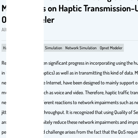
Mechanisms on Haptic Transmission-
Opnet Modeler
Alturki, Aseel . 2011
Haptics
QoS techniques
Simulation
Network Simulation
Opnet Modeler
Recently, there has been significant progress in incorporating using the
in the virtual world (Haptics) as well as in transmitting this kind of data. M
networks, including the Internet, have been designed to mainly support on
multi-modal media such as voice and video. Therefore, haptic traffic tra
networks will have different reactions to network impairments such as n
jitter, packet loss, and throughput. It is recognized that using Quality of S
architectures will definitely reduce these network impairments and impro
performance. A related challenge arises from the fact that the QoS requir