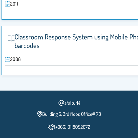
2011
Classroom Response System using Mobile Ph
barcodes
2008
afalturki
Building 6, 3rd floor, Office# 73
(+966) 0118052672