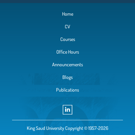
Home
CV
Courses
Office Hours
Announcements
Blogs
Publications
King Saud University Copyright © 1957-2026