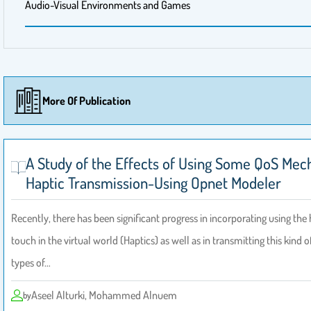
Audio-Visual Environments and Games
More Of Publication
A Study of the Effects of Using Some QoS Me
Haptic Transmission-Using Opnet Modeler
Recently, there has been significant progress in incorporating using th
touch in the virtual world (Haptics) as well as in transmitting this kind o
types of…
Aseel Alturki, Mohammed Alnuem
by