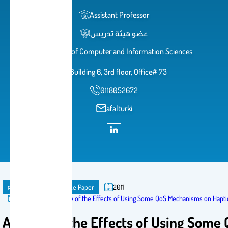
Assistant Professor
عضو هيئة تدريس
College of Computer and Information Sciences
Building 6, 3rd floor, Office# 73
0118052672
afalturki
publication
Conference Paper
2011
Published in:
A Study of the Effects of Using Some QoS Mechanisms on Hapt
A Study of the Effects of Using Some