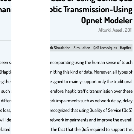
Mechanisms on Haptic Transmis
Opn
Opnet Modeler
Network Simulation
Simulation
Q
Recently, there has been significant progress in incorporating using the
in the virtual world (Haptics) as well as in transmitting this kind of data.
networks, including the Internet, have been designed to mainly support
multi-modal media such as voice and video. Therefore, haptic traffic tr
networks will have different reactions to network impairments such as
jitter, packet loss, and throughput. It is recognized that using Qu
architectures will definitely reduce these network impairments an
performance. A related challenge arises from the fact that the QoS req