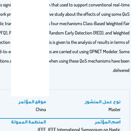
type of traffic is significantly different from that used to support 
traffic. This work presents a comprehensive study about the effe
techniques in haptic transmission. It considers four mechanisms Clas
Queuing (CBWFQ), Priority Queuing (PQ), Random Early Detection
Random Early Detection (WRED). The emphasis is given to the analysis o
packet end-to-end delay. These studies are carried out using
recommendations about good practices when using these QoS m
موقع المؤتمر
نوع
China
المنظمة الممولة
IEEE
IEEE International Symp