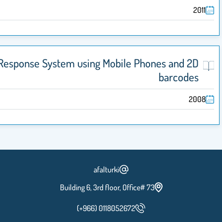
Classroom Response System using Mobile Phon
afalturki
Building 6, 3rd floor, Office# 73
(+966) 0118052672