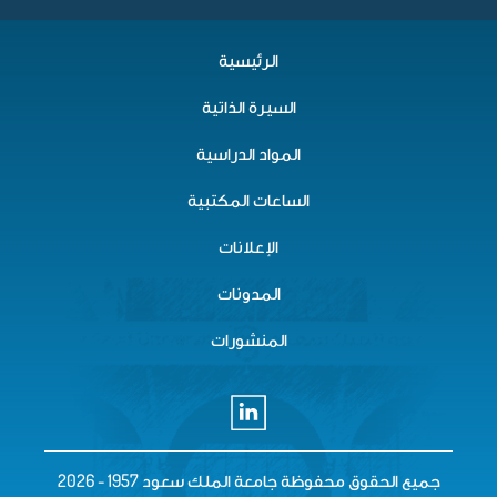
الرئيسية
السيرة الذاتية
المواد الدراسية
الساعات المكتبية
الإعلانات
المدونات
المنشورات
جميع الحقوق محفوظة جامعة الملك سع