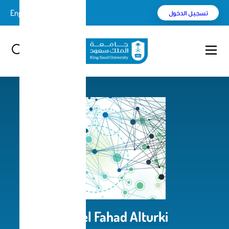
English
بحث
Aseel Fahad Alturk