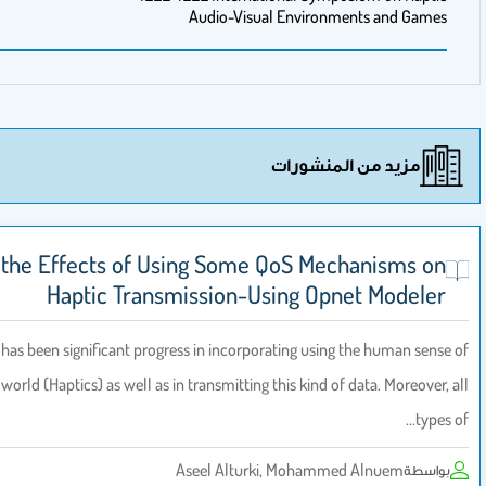
Audio-Visual Environm
مزيد من 
A Study of the Effects of Using Some QoS Mec
Haptic Transmission-Using Opn
Recently, there has been significant progress in incorporating using
touch in the virtual world (Haptics) as well as in transmitting this kind of
Aseel Alturki, Mohamme