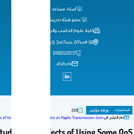
أستاذ مساعد
عضو هيئة تدريس
كلية علوم الحاسب والمعلومات
Building 6, 3rd floor, Office# 66
0118052672
afalturki
ورق
2011
A Study of the Effects of Using Some QoS Mechanisms on Haptic Transmission-
A Study of the Effects of Usi