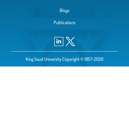
Blogs
Publications
King Saud University Copyright © 1957-2026