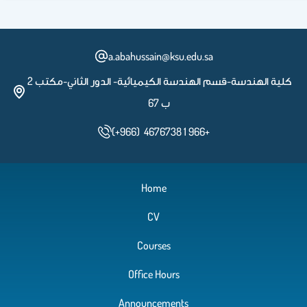
a.abahussain@ksu.edu.sa
كلية الهندسة-قسم الهندسة الكيميائية- الدور الثاني-مكتب 2
ب 67
(+966) 4676738 1 966+
Home
CV
Courses
Office Hours
Announcements