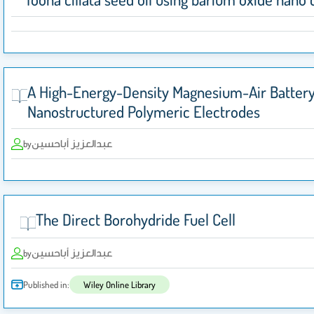
A High-Energy-Density Magnesium-Air Battery
Nanostructured Polymeric Electrodes
عبدالعزيز أباحسين
by
The Direct Borohydride Fuel Cell
عبدالعزيز أباحسين
by
Published in:
Wiley Online Library