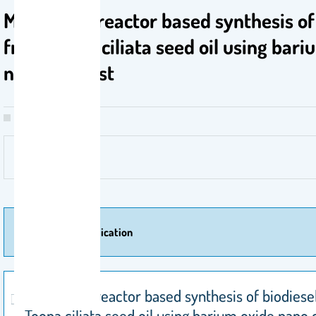
Membrane reactor based synthesis of 
from Toona ciliata seed oil using bari
nano catalyst
More Of Publication
Membrane reactor based synthesis of biodiese
Toona ciliata seed oil using barium oxide nano 