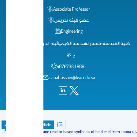
Associate Professor
عضو هيئة تدريس
Engineering
كلية الهندسة-قسم الهندسة الكيميائية- الدور الثاني-مكتب 2
ج 97
4676738 1 966+
a.abahussain@ksu.edu.sa
publication
Journal Article
Published in:
Membrane reactor based synthesis of biodiesel from Toona cilia