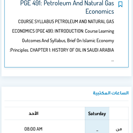
الأربعاء
الثلاثاء
الاثنين
08:00
08:00
08:00 AM
AM
AM