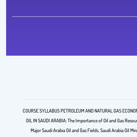
COURSE SYLLABUS PETROLEUM AND NATURAL GAS ECONOMICS (P
OIL IN SAUDI ARABIA: The Importance of Oil and Gas Resource
Major Saudi Arabia Oil and Gas Fields, Saudi Arabia Oil Min