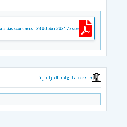
ural Gas Economics - 28 October 2024 Version
ملحقات المادة الدراسية