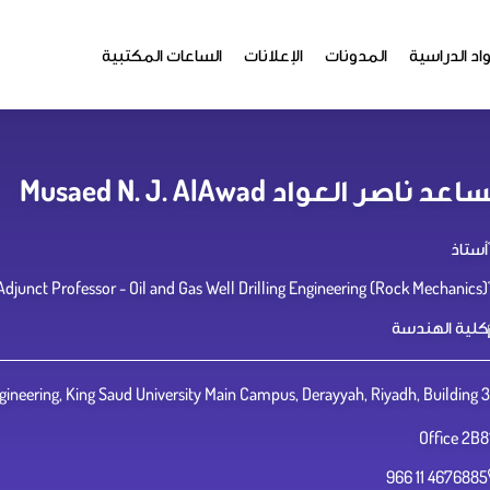
الساعات المكتبية
الإعلانات
المدونات
المواد الدر
مساعد ناصر العواد Musaed N. J. AlA
أستاذ
Adjunct Professor - Oil and Gas Well Drilling Engineering (Rock Mechanics)
كلية الهندسة
ineering, King Saud University Main Campus, Derayyah, Riyadh, Building 3
Office 2B8
966 11 4676885