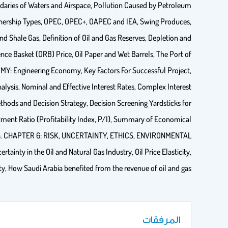
ndaries of Waters and Airspace, Pollution Caused by Petroleum
nership Types, OPEC, OPEC+, OAPEC and IEA, Swing Produces,
nd Shale Gas, Definition of Oil and Gas Reserves, Depletion and
ce Basket (ORB) Price, Oil Paper and Wet Barrels, The Port of
: Engineering Economy, Key Factors For Successful Project,
lysis, Nominal and Effective Interest Rates, Complex Interest
ods and Decision Strategy, Decision Screening Yardsticks for
ment Ratio (Profitability Index, P/I), Summary of Economical
ata. CHAPTER 6: RISK, UNCERTAINTY, ETHICS, ENVIRONMENTAL
inty in the Oil and Natural Gas Industry, Oil Price Elasticity,
ty, How Saudi Arabia benefited from the revenue of oil and gas.
المرفقات