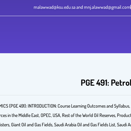
malawwad@ksu.edu.sa and mnj.alawwad@gmail.com
PGE 491: Petr
GE 491): INTRODUCTION: Course Learning Outcomes and Syllabus, Bri
s in the Middle East, OPEC, USA, Rest of the World Oil Reserves, Product
isters, Giant Oil and Gas Fields, Saudi Arabia Oil and Gas Fields List, Saudi