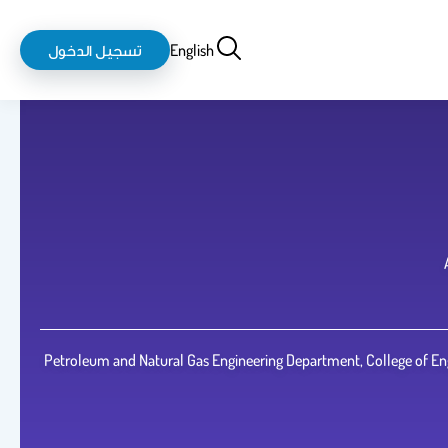
login-
بحث
تسجيل الدخول
English
logout
Petroleum and Natural Gas Engineering Department, College of Eng