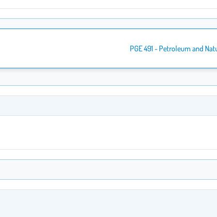
PGE 491 - Petroleum and Nat