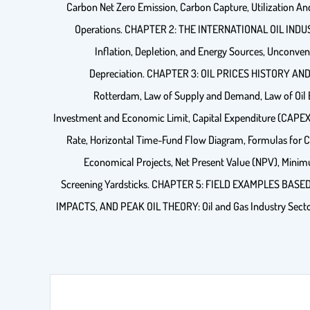
Carbon Net Zero Emission, Carbon Capture, Utilization An
Operations. CHAPTER 2: THE INTERNATIONAL OIL INDUST
Inflation, Depletion, and Energy Sources, Unconvent
Depreciation. CHAPTER 3: OIL PRICES HISTORY AND PRI
Rotterdam, Law of Supply and Demand, Law of Oil
Investment and Economic Limit, Capital Expenditure (CAPEX) 
Rate, Horizontal Time-Fund Flow Diagram, Formulas for C
Economical Projects, Net Present Value (NPV), Minim
Screening Yardsticks. CHAPTER 5: FIELD EXAMPLES BASE
IMPACTS, AND PEAK OIL THEORY: Oil and Gas Industry Sectors, P