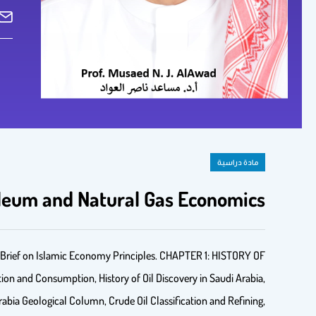
مادة دراسية
oleum and Natural Gas Economics
ef on Islamic Economy Principles. CHAPTER 1: HISTORY OF
ion and Consumption, History of Oil Discovery in Saudi Arabia,
 Arabia Geological Column, Crude Oil Classification and Refining,