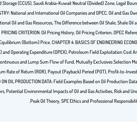
d Storage (CCUS), Saudi Arabia-Kuwait Neutral (Divided) Zone, Legal Bou
RY: National and International Oil Companies and OPEC, Oil and Gas Ow
ional Oil and Gas Resources, The Difference between Oil Shale, Shale Oil a
CING CRITERION: Oil Pricing History, Oil Pricing Criterion, OPEC Referen
 Equilibrium (Bottom) Price. CHAPTER 4: BASICS OF ENGINEERING ECONOMY
and Operating Expenditure (OPEX), Petroleum Field Exploitation Cost Ana
ontinuous and Lump Sum Flow of Fund, Mutually Exclusives Selection Meth
um Rate of Return (ROR), Payout (Payback) Period (POT), Profit-to-Invest
D ON OIL PRODUCTION DATA: Field Examples Based on Oil Production D
otential Environmental Impacts of Oil and Gas Activities, Risk and Uncerta
Peak Oil Theory, SPE Ethics and Professional Responsibili