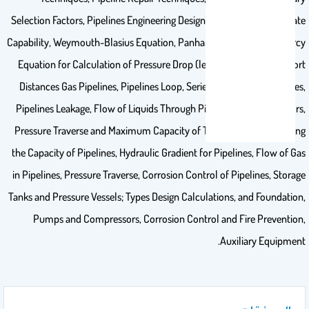
Selection Factors, Pipelines Engineering Design, Gas Pipeline Flow Rate
Capability, Weymouth-Blasius Equation, Panhandle “A” Equation, Darcy
Equation for Calculation of Pressure Drop (less than 100 psi) in Short
Distances Gas Pipelines, Pipelines Loop, Series and Parallel Pipelines,
Pipelines Leakage, Flow of Liquids Through Pipelines, Friction Factors,
Pressure Traverse and Maximum Capacity of The Pipelines, Increasing
the Capacity of Pipelines, Hydraulic Gradient for Pipelines, Flow of Gas
in Pipelines, Pressure Traverse, Corrosion Control of Pipelines, Storage
Tanks and Pressure Vessels; Types Design Calculations, and Foundation,
Pumps and Compressors, Corrosion Control and Fire Prevention,
Auxiliary Equipment.