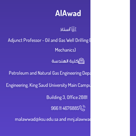
AlAwad
أستاذ
Adjunct Professor - Oil and Gas Well Drilling Engineering (Rock
Mechanics)
كلية الهندسة
Petroleum and Natural Gas Engineering Department, College of
Engineering, King Saud University Main Campus, Derayyah, Riyadh,
Building 3, Office 2B81
966 11 4676885
malawwad@ksu.edu.sa and mnj.alawwad@gmail.com