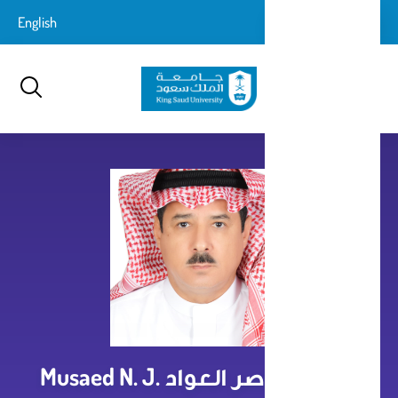
تجاوز
login-
English
تسجيل الدخول
إلى
بحث
logout
المحتوى
الرئيسي
مساعد ناصر العواد Musaed N. J.