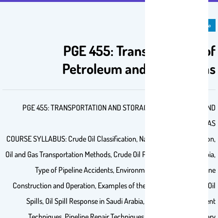
مادة دراسية
PGE 455: Transportation of
Petroleum and Natural Gas
PGE 455: TRANSPORTATION AND STORAGE OF PETROLEUM AND
NATURAL GAS
COURSE SYLLABUS: Crude Oil Classification, Natural Gas Classification,
Oil and Gas Transportation Methods, Crude Oil Pipelines in Saudi Arabia,
Type of Pipeline Accidents, Environmental Effects of Pipeline
Construction and Operation, Examples of the Major Global Marine Oil
Spills, Oil Spill Response in Saudi Arabia, Oil Pollution Treatment
Techniques, Pipeline Repair Techniques, Pipeline Route Primary