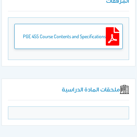
المرفقات
PGE 455 Course Contents and Specifications
ملحقات المادة الدراسية