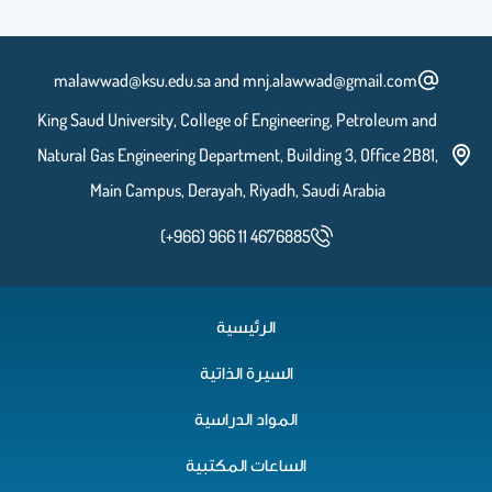
malawwad@ksu.edu.sa and mnj.alawwad@gmail.com
King Saud University, College of Engineering, Petroleum and
Natural Gas Engineering Department, Building 3, Office 2B81,
Main Campus, Derayah, Riyadh, Saudi Arabia
(+966) 966 11 4676885
الرئيسية
السيرة الذاتية
المواد الدراسية
الساعات المكتبية