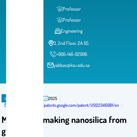
Professor
Professor
Engineering
3, 2nd Floor, 2A 65
+966-146-92996
yabbas@ksu.edu.sa
publication
Patent
2025
Published in:
https://patents.google.com/patent/US12234156B1/en
Method for making nanosilica from
glass waste