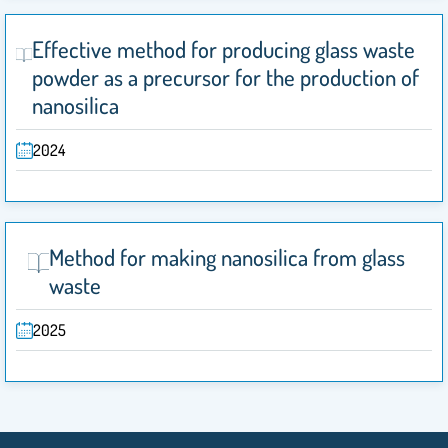
Effective method for producing glass waste
powder as a precursor for the production of
nanosilica
2024
Method for making nanosilica from glass
waste
2025