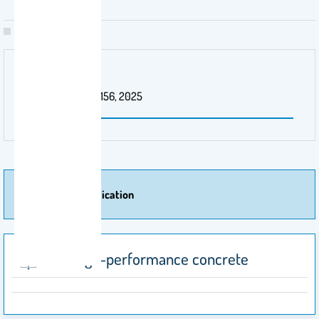
Patent Number
US Patent 12,234,156, 2025
More Of Publication
Ultra-high-performance concrete