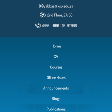
yabbas@ksu.edu.sa
3, 2nd Floor, 2A 65
(+966) +966-146-92996
Home
CV
Courses
Office Hours
Announcements
Blogs
Publications