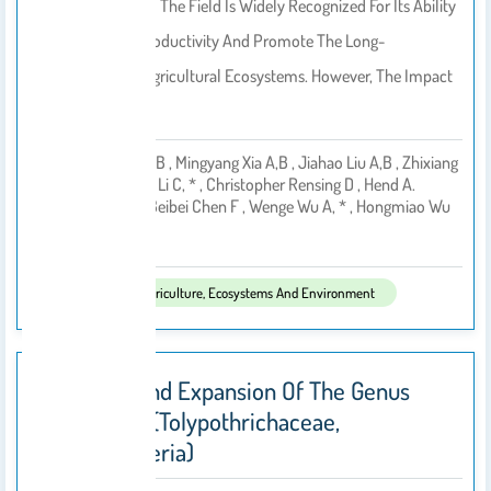
Returning Straw To The Field Is Widely Recognized For Its Ability
To Sustain Crop Productivity And Promote The Long-
Term Viability Of Agricultural Ecosystems. However, The Impact
Of…
Wenkang Yan A,b , Mingyang Xia A,b , Jiahao Liu A,b , Zhixiang
Han A,b , Zhong Li C, * , Christopher Rensing D , Hend A.
By
Alwathnani E , Beibei Chen F , Wenge Wu A, * , Hongmiao Wu
2026
Published In:
Agriculture, Ecosystems And Environment
Revision And Expansion Of The Genus
Spirirestis (Tolypothrichaceae,
Cyanobacteria)