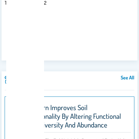
Tel: +966-11- 8055892
See All
Publications
Straw Return Improves Soil
Multifunctionality By Altering Functional
Microbial Diversity And Abundance