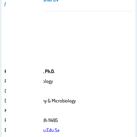
Hend A. Alwathnani, Ph.D.
Professor Of Microbiology
College Of Science
Department Of Botany & Microbiology
King Saud University
P.O. Box 22452, Riyadh 11495
Email:
Wathnani@ksu.edu.sa