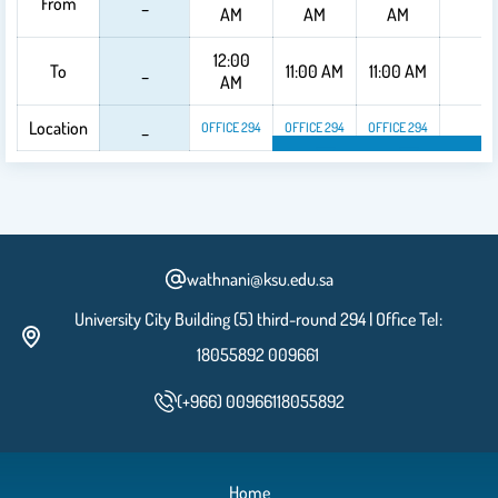
From
_
_
AM
AM
AM
12:00
To
_
11:00 AM
11:00 AM
_
AM
Location
_
_
OFFICE 294
OFFICE 294
OFFICE 294
OFFICE 294
OFFICE 294
OF
wathnani@ksu.edu.sa
University City Building (5) third-round 294 | Office Tel:
18055892 009661
(+966) 00966118055892
Home