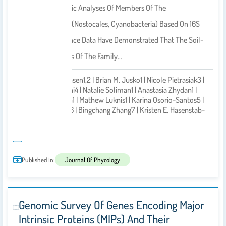
Recent Phylogenetic Analyses Of Members Of The
Tolypothrichaceae (Nostocales, Cyanobacteria) Based On 16S
RRNA Gene Sequence Data Have Demonstrated That The Soil-
Inhabiting Members Of The Family…
Jeffrey R. Johansen1,2 | Brian M. Jusko1 | Nicole Pietrasiak3 |
Hend Alwathnani4 | Natalie Soliman1 | Anastasia Zhydan1 |
Salvadore Peron1 | Mathew Luknis1 | Karina Osorio-Santos5 |
By
Klára Řeháková6 | Bingchang Zhang7 | Kristen E. Hasenstab-
Lehman8 | Willi
2025
Published In:
Journal Of Phycology
Genomic Survey Of Genes Encoding Major
Intrinsic Proteins (MIPs) And Their