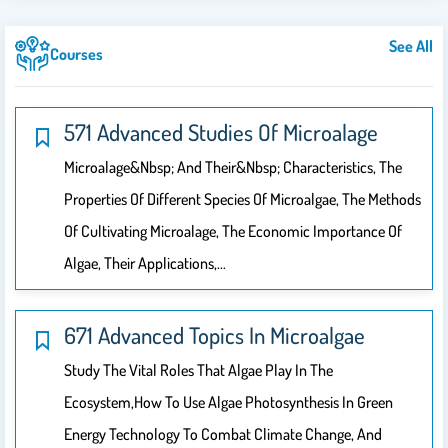
See All
Courses
571 Advanced Studies Of Microalage
Microalage&nbsp; And Their&nbsp; Characteristics, The
Properties Of Different Species Of Microalgae, The Methods
Of Cultivating Microalage, The Economic Importance Of
Algae, Their Applications,…
671 Advanced Topics In Microalgae
Study The Vital Roles That Algae Play In The
Ecosystem,How To Use Algae Photosynthesis In Green
Energy Technology To Combat Climate Change, And