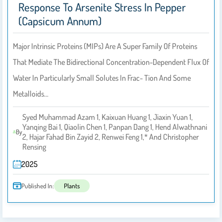
Response To Arsenite Stress In Pepper
(Capsicum Annum)
Major Intrinsic Proteins (MIPs) Are A Super Family Of Proteins
That Mediate The Bidirectional Concentration-Dependent Flux Of
Water In Particularly Small Solutes In Frac- Tion And Some
Metalloids…
Syed Muhammad Azam 1, Kaixuan Huang 1, Jiaxin Yuan 1,
Yanqing Bai 1, Qiaolin Chen 1, Panpan Dang 1, Hend Alwathnani
By
2, Hajar Fahad Bin Zayid 2, Renwei Feng 1,* And Christopher
Rensing
2025
Published In:
Plants