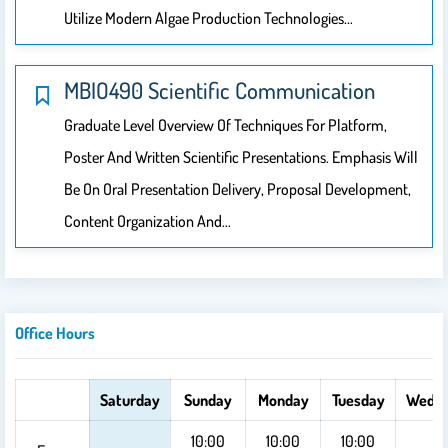
Utilize Modern Algae Production Technologies…
MBIO490 Scientific Communication
Graduate Level Overview Of Techniques For Platform,
Poster And Written Scientific Presentations. Emphasis Will
Be On Oral Presentation Delivery, Proposal Development,
Content Organization And…
Office Hours
Saturday
Sunday
Monday
Tuesday
Wedn
10:00
10:00
10:00