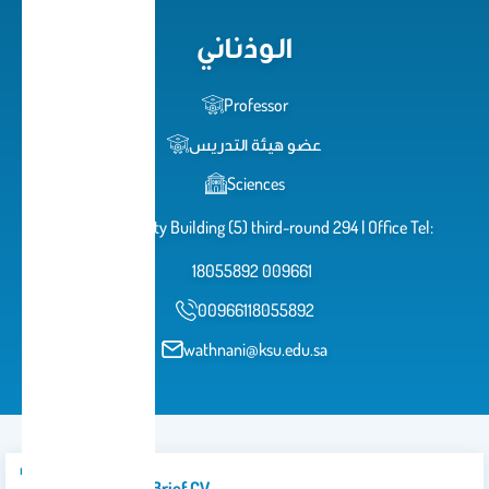
الوذناني
Professor
عضو هيئة التدريس
Sciences
University City Building (5) third-round 294 | Office Tel:
18055892 009661
00966118055892
wathnani@ksu.edu.sa
Introduction/brief CV