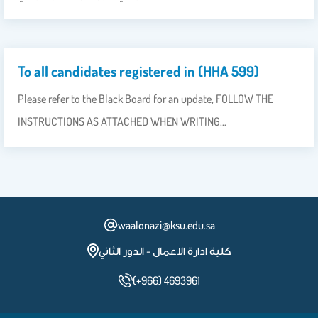
To all candidates registered in (HHA 599)
Please refer to the Black Board for an update, FOLLOW THE
INSTRUCTIONS AS ATTACHED WHEN WRITING…
waalonazi@ksu.edu.sa
كلية ادارة الاعمال - الدور الثاني
(+966) 4693961