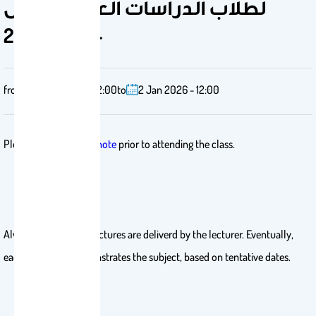
لطلاب الدراسات العليا- الفصل
الأول 2025-
from
2 Feb 2025 - 12:00
to
2 Jan 2026 - 12:00
Please download
Endnote
prior to attending the class.
Always the first two lectures are deliverd by the lecturer. Eventually,
each candidate demonstrates the subject, based on tentative dates.