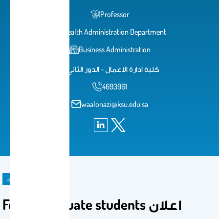
Professor
Health Administration Department
Business Administration
كلية ادارة الاعمال - الدور الثاني
4693961
waalonazi@ksu.edu.sa
announcement
For all graduate students اعلان