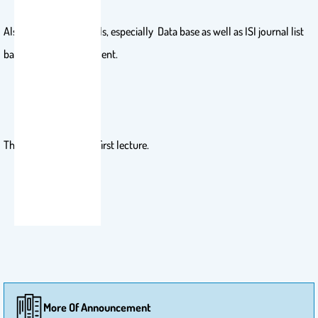
Also, utilize library skills, especially Data base as well as ISI journal list
based on KSU assessment.
Therefore, attend the first lecture.
More Of Announcement