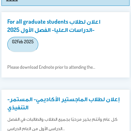
For all graduate students اعلان لطلاب
الدراسات العليا- الفصل الأول 2025-
02
Feb 2025
Please download Endnote prior to attending the…
إعلان لطلاب الماجستير الأكاديمي- المستمر-
التنفيذي
كل عام وأنتم بخير مرحبًا بجميع الطلاب والطالبات في الفصل
الدراسي الأول من العام الدراسي…