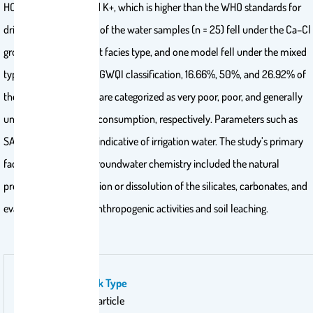
HCO3−, Na+, Mg2+, and K+, which is higher than the WHO standards for
drinking water. 96.15% of the water samples (n = 25) fell under the Ca–Cl
groundwater dominant facies type, and one model fell under the mixed
type. According to the GWQI classification, 16.66%, 50%, and 26.92% of
the collected samples are categorized as very poor, poor, and generally
unsuitable for human consumption, respectively. Parameters such as
SAR, KR, and Na% are indicative of irrigation water. The study’s primary
factors affecting the groundwater chemistry included the natural
processes of precipitation or dissolution of the silicates, carbonates, and
evaporites alongside anthropogenic activities and soil leaching.
Publication Work Type
Original research article