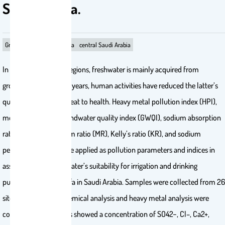
Saudi Arabia.
Groundwater
Wadi Hanifa
central Saudi Arabia
In arid and semi-arid regions, freshwater is mainly acquired from
groundwater. Over the years, human activities have reduced the latter’s
quality, making it a threat to health. Heavy metal pollution index (HPI),
metal index (MI), groundwater quality index (GWQI), sodium absorption
ratio (SAR), magnesium ratio (MR), Kelly’s ratio (KR), and sodium
percentage (Na%) were applied as pollution parameters and indices in
assessing the groundwater’s suitability for irrigation and drinking
purposes in Wadi Hanifa in Saudi Arabia. Samples were collected from 26
sites, and a physicochemical analysis and heavy metal analysis were
conducted. The results showed a concentration of SO42−, Cl–, Ca2+,