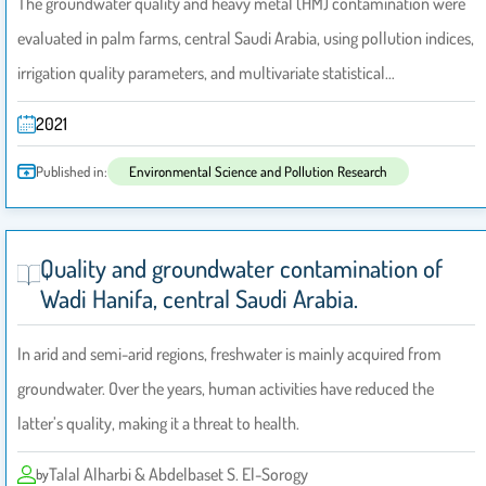
The groundwater quality and heavy metal (HM) contamination were
evaluated in palm farms, central Saudi Arabia, using pollution indices,
irrigation quality parameters, and multivariate statistical…
2021
Published in:
Environmental Science and Pollution Research
Quality and groundwater contamination of
Wadi Hanifa, central Saudi Arabia.
In arid and semi-arid regions, freshwater is mainly acquired from
groundwater. Over the years, human activities have reduced the
latter’s quality, making it a threat to health.
Talal Alharbi & Abdelbaset S. El-Sorogy
by