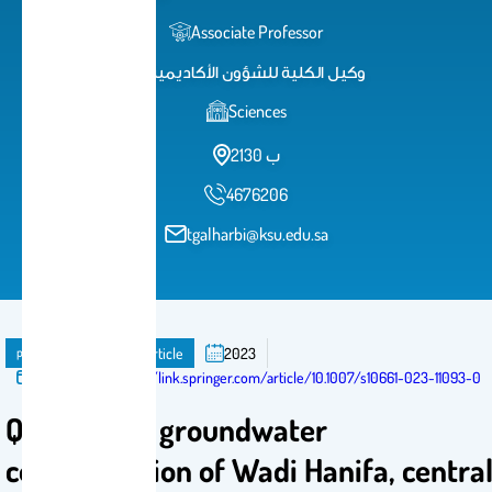
Associate Professor
وكيل الكلية للشؤون الأكاديمية
Sciences
2ب 130
4676206
tgalharbi@ksu.edu.sa
publication
Journal Article
2023
Published in:
https://link.springer.com/article/10.1007/s10661-023-11093-0
Quality and groundwater
contamination of Wadi Hanifa, centra