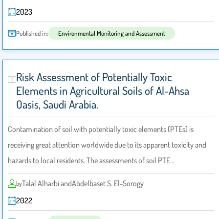
2023
Published in:
Environmental Monitoring and Assessment
Risk Assessment of Potentially Toxic
Elements in Agricultural Soils of Al-Ahsa
Oasis, Saudi Arabia.
Contamination of soil with potentially toxic elements (PTEs) is
receiving great attention worldwide due to its apparent toxicity and
hazards to local residents. The assessments of soil PTE…
Talal Alharbi andAbdelbaset S. El-Sorogy
by
2022