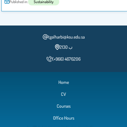
Published in:
Sustainability
tgalharbi@ksu.edu.sa
2ب 130
(+966) 4676206
Home
CV
Courses
Office Hours