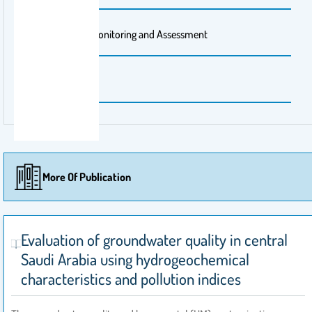
Publisher Name
Environmental Monitoring and Assessment
Publishing City
Switzerland
More Of Publication
Evaluation of groundwater quality in central
Saudi Arabia using hydrogeochemical
characteristics and pollution indices