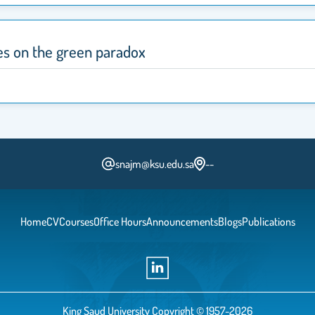
s on the green paradox
snajm@ksu.edu.sa
--
Home
CV
Courses
Office Hours
Announcements
Blogs
Publications
King Saud University Copyright © 1957-2026