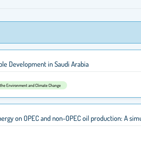
able Development in Saudi Arabia
, the Environment and Climate Change
energy on OPEC and non-OPEC oil production: A si