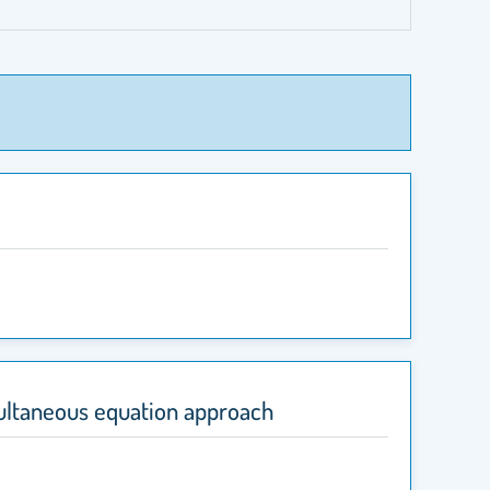
multaneous equation approach