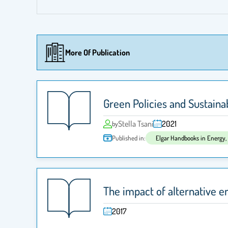
More Of Publication
Green Policies and Sustain
Stella Tsani
2021
by
Published in:
Elgar Handbooks in Energy
The impact of alternative 
2017