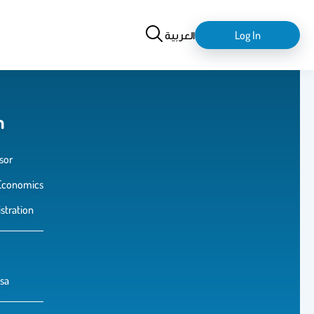
Search
login-
العربية
Log In
logout
m
sor
Economics
stration
sa