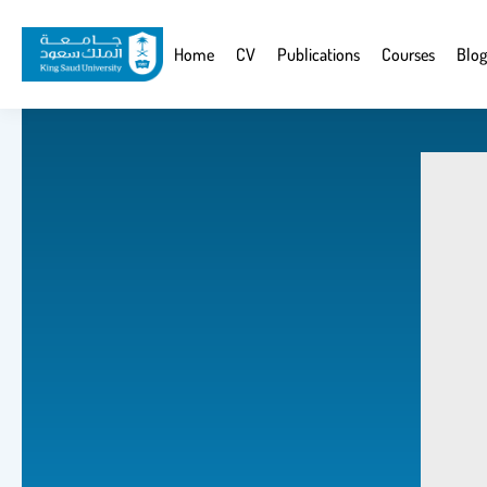
Skip
to
Website
Home
CV
Publications
Courses
Blog
main
Navigation
content