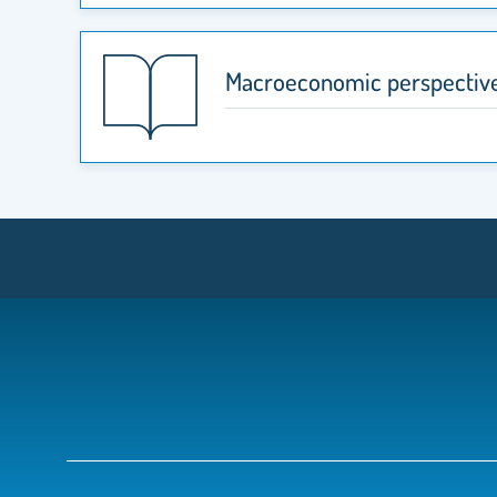
Macroeconomic perspective