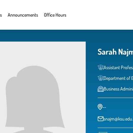
s
Announcements
Office Hours
Sarah Naj
Assistant Profes
Department of 
Business Admini
--
snajm@ksu.edu.