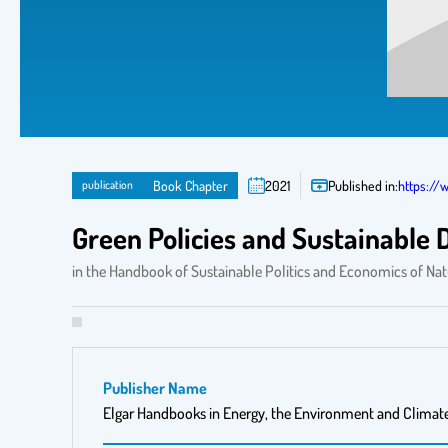
publication
Book Chapter
2021
Published in:
https://
Green Policies and Sustainable
in the Handbook of Sustainable Politics and Economics of Na
Publisher Name
Elgar Handbooks in Energy, the Environment and Climat