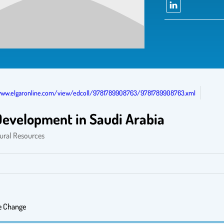
www.elgaronline.com/view/edcoll/9781789908763/9781789908763.xml
 Development in Saudi Arabia
tural Resources
e Change