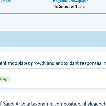
Number
Magazine \ Newspaper
The Science of Nature
ment modulates growth and antioxidant responses i
ishing
of Saudi Arabia: taxonomic composition, phylogeneti