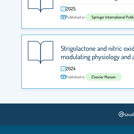
2025
Published in:
Springer International Publ
Strigolactone and nitric oxi
modulating physiology and 
2024
Published in:
Elsevier Masson
saua