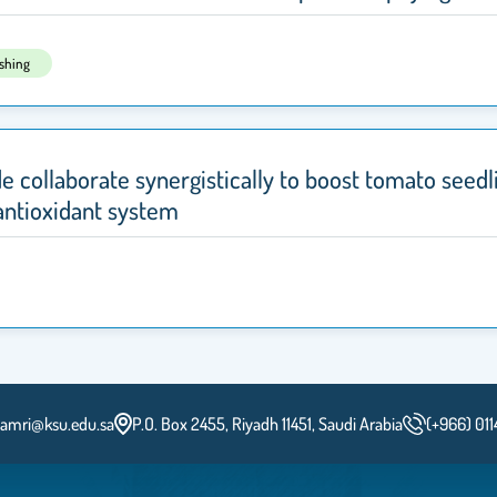
ishing
de collaborate synergistically to boost tomato seedli
antioxidant system
lamri@ksu.edu.sa
P.O. Box 2455, Riyadh 11451, Saudi Arabia
(+966) 01