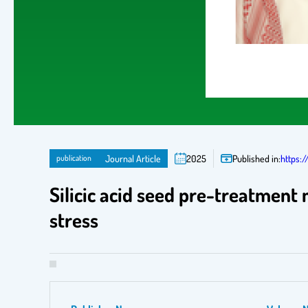
publication
Journal Article
2025
Published in:
https:/
Silicic acid seed pre-treatmen
stress