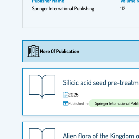
Publisher Name
Volume 
Springer International Publishing
112
More Of Publication
Silicic acid seed pre-treat
2025
Published in:
Springer International Publ
Alien flora of the Kingdom 