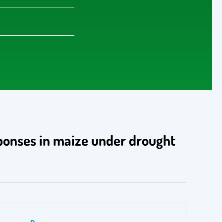
sponses in maize under drought