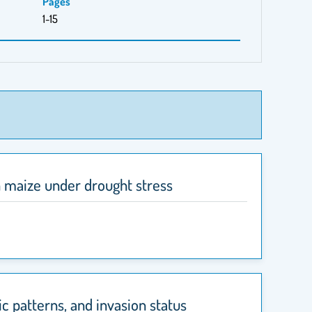
Pages
1-15
n maize under drought stress
c patterns, and invasion status