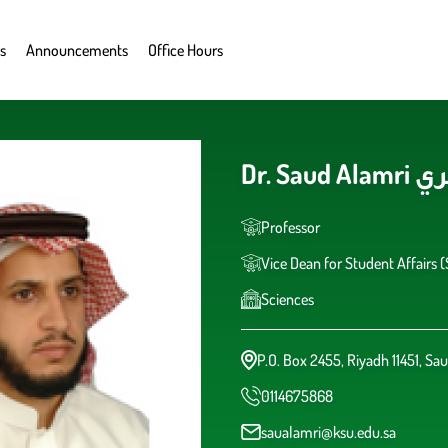
s
Announcements
Office Hours
Dr. S
Professor
Vice Dean for Student Affairs 
Sciences
P.O. Box 2455, Riyadh 11451, Sau
0114675868
saualamri@ksu.edu.sa