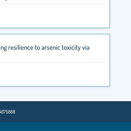
ng resilience to arsenic toxicity via
14675868