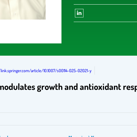
/link.springer.com/article/10.1007/s00114-025-02021-y
t modulates growth and antioxidant re