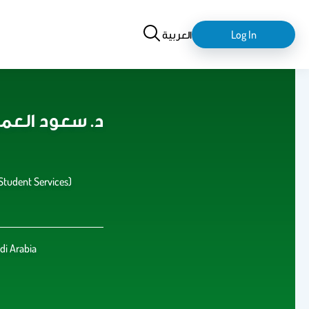
Search
login-
العربية
Log In
logout
aud Alamri د. سعود العمري
(Student Services)
di Arabia