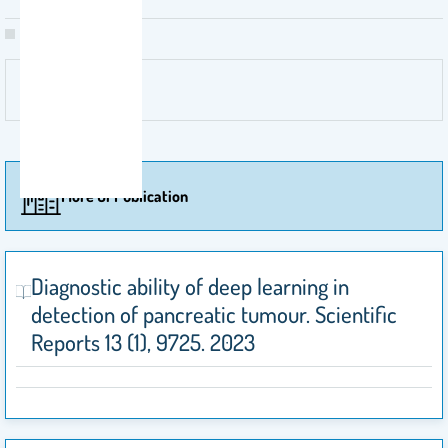
More Of Publication
Diagnostic ability of deep learning in
detection of pancreatic tumour. Scientific
Reports 13 (1), 9725. 2023