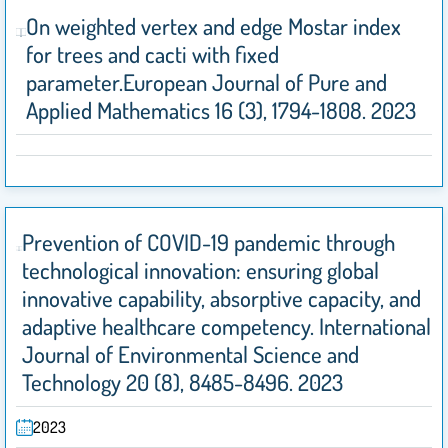
On weighted vertex and edge Mostar index
for trees and cacti with fixed
parameter.European Journal of Pure and
Applied Mathematics 16 (3), 1794-1808. 2023
Prevention of COVID-19 pandemic through
technological innovation: ensuring global
innovative capability, absorptive capacity, and
adaptive healthcare competency. International
Journal of Environmental Science and
Technology 20 (8), 8485-8496. 2023
2023