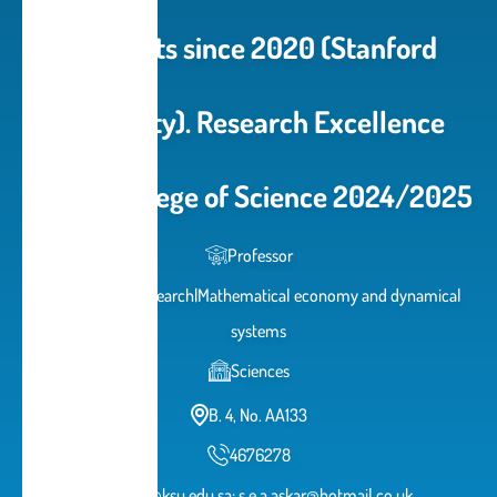
Scientists since 2020 (Stanford
University). Research Excellence
prize - College of Science 2024/2025
Professor
Operations Research|Mathematical economy and dynamical
systems
Sciences
B. 4, No. AA133
4676278
saskar@ksu.edu.sa; s.e.a.askar@hotmail.co.uk