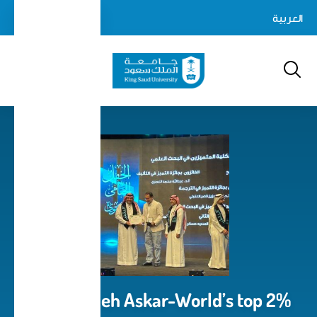
Skip
login-
العربية
Log In
to
Search
logout
main
content
Prof. Sameh Askar-World’s top 2%