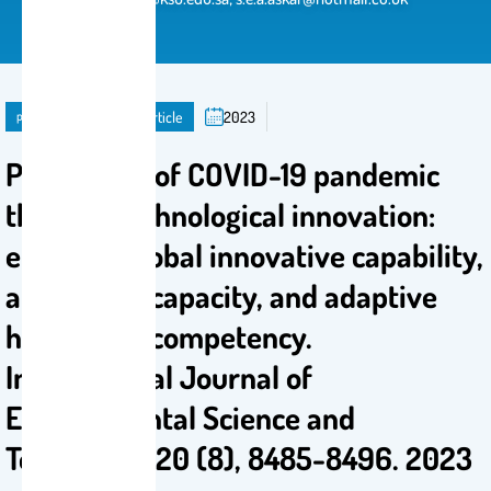
publication
Journal Article
2023
Prevention of COVID-19 pandemic
through technological innovation:
ensuring global innovative capability,
absorptive capacity, and adaptive
healthcare competency.
International Journal of
Environmental Science and
Technology 20 (8), 8485-8496. 2023