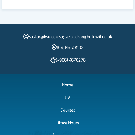
saskar@ksu.edu.sa; s.e.a.askar@hotmail.co.uk
B. 4, No. AA133
(+966) 4676278
Home
CV
Courses
Office Hours