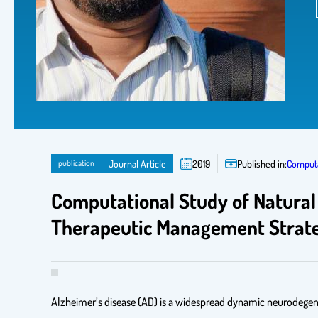
publication
Journal Article
2019
Published in:
Computa
Computational Study of Natural
Therapeutic Management Strate
Alzheimer’s disease (AD) is a widespread dynamic neurodegenera