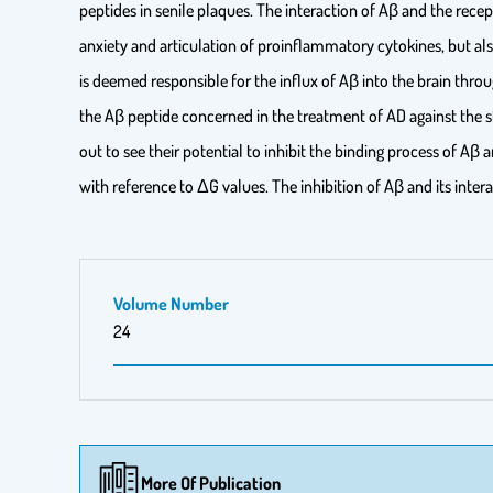
peptides in senile plaques. The interaction of Aβ and the rece
anxiety and articulation of proinflammatory cytokines, but al
is deemed responsible for the influx of Aβ into the brain thr
the Aβ peptide concerned in the treatment of AD against the s
out to see their potential to inhibit the binding process of Aβ
with reference to ΔG values. The inhibition of Aβ and its int
Volume Number
24
More Of Publication