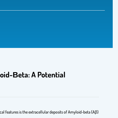
oid-Βeta: A Potential
cal features is the extracellular deposits of Amyloid-beta (Aβ)