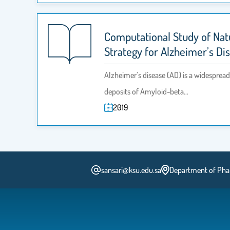
Computational Study of Nat
Strategy for Alzheimer’s Di
Alzheimer’s disease (AD) is a widespread 
deposits of Amyloid-beta…
2019
sansari@ksu.edu.sa
Department of Pharm