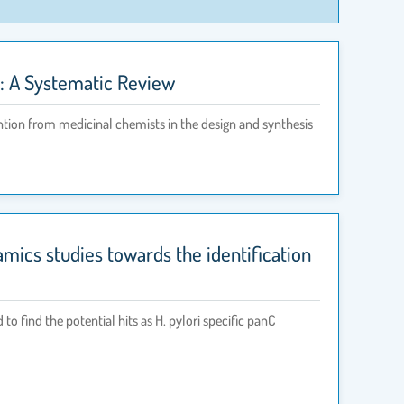
es: A Systematic Review
ntion from medicinal chemists in the design and synthesis
ics studies towards the identification
find the potential hits as H. pylori specific panC