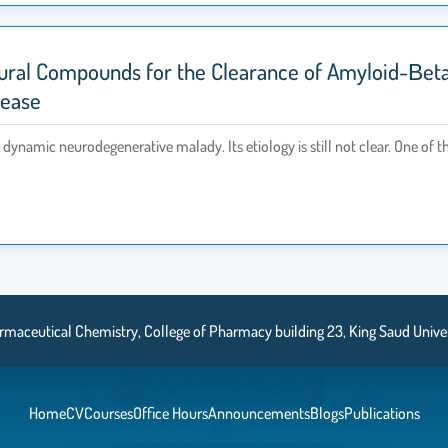
ural Compounds for the Clearance of Amyloid-Βet
sease
dynamic neurodegenerative malady. Its etiology is still not clear. One of t
aceutical Chemistry, College of Pharmacy building 23, King Saud Universi
Home
CV
Courses
Office Hours
Announcements
Blogs
Publications