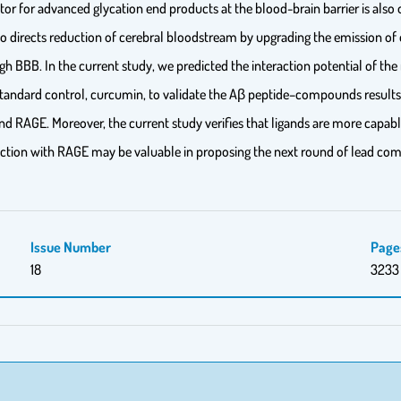
ptor for advanced glycation end products at the blood-brain barrier is als
so directs reduction of cerebral bloodstream by upgrading the emission of 
ough BBB. In the current study, we predicted the interaction potential of 
tandard control, curcumin, to validate the Aβ peptide–compounds results. 
 and RAGE. Moreover, the current study verifies that ligands are more capabl
eraction with RAGE may be valuable in proposing the next round of lead co
Issue Number
Page
18
3233