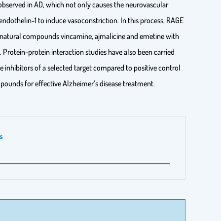
o observed in AD, which not only causes the neurovascular
endothelin-1 to induce vasoconstriction. In this process, RAGE
the natural compounds vincamine, ajmalicine and emetine with
Protein-protein interaction studies have also been carried
e inhibitors of a selected target compared to positive control
mpounds for effective Alzheimer’s disease treatment.
s