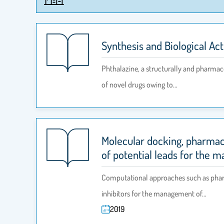
Synthesis and Biological Act
Phthalazine, a structurally and pharmaco
of novel drugs owing to…
Molecular docking, pharmac
of potential leads for the 
Computational approaches such as pharma
inhibitors for the management of…
2019