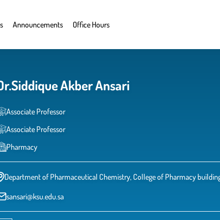
s
Announcements
Office Hours
Dr.Siddique Akber Ansari
Associate Professor
Associate Professor
Pharmacy
Department of Pharmaceutical Chemistry, College of Pharmacy building 2
sansari@ksu.edu.sa