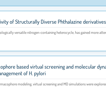
ivity of Structurally Diverse Phthalazine derivativ
logically versatile nitrogen-containing heterocycle, has gained more atte
ophore based virtual screening and molecular dynam
management of H. pylori
cophore modeling, virtual screening and MD simulations were explored to 