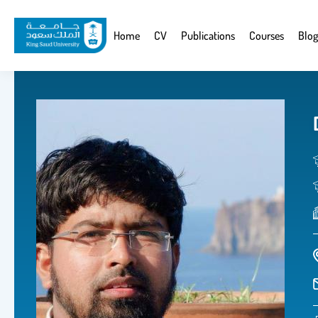
Skip
to
Website
Home
CV
Publications
Courses
Blog
main
Navigation
content