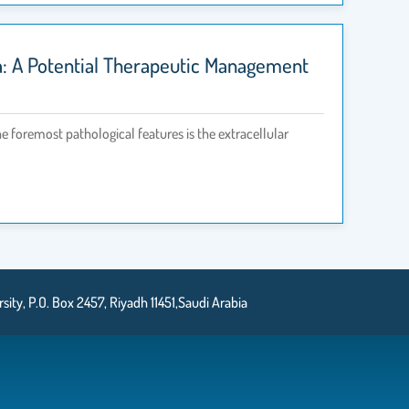
a: A Potential Therapeutic Management
he foremost pathological features is the extracellular
ty, P.O. Box 2457, Riyadh 11451,Saudi Arabia