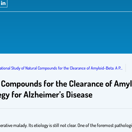
tional Study of Natural Compounds for the Clearance of Amyloid-Βeta: A P…
 Compounds for the Clearance of Amyl
gy for Alzheimer’s Disease
tive malady. Its etiology is still not clear. One of the foremost pathologi