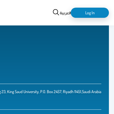
Search
login-
العربية
Log In
logout
3, King Saud University, P.O. Box 2457, Riyadh 11451,Saudi Arabia