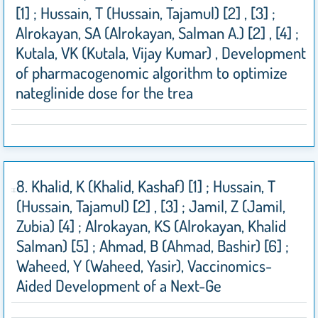
[1] ; Hussain, T (Hussain, Tajamul) [2] , [3] ;
Alrokayan, SA (Alrokayan, Salman A.) [2] , [4] ;
Kutala, VK (Kutala, Vijay Kumar) , Development
of pharmacogenomic algorithm to optimize
nateglinide dose for the trea
8. Khalid, K (Khalid, Kashaf) [1] ; Hussain, T
(Hussain, Tajamul) [2] , [3] ; Jamil, Z (Jamil,
Zubia) [4] ; Alrokayan, KS (Alrokayan, Khalid
Salman) [5] ; Ahmad, B (Ahmad, Bashir) [6] ;
Waheed, Y (Waheed, Yasir), Vaccinomics-
Aided Development of a Next-Ge