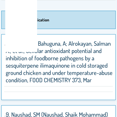
More Of Publication
10. Bajpai, VK; Bahuguna, A; Alrokayan, Salman
A.; et al., Cellular antioxidant potential and
inhibition of foodborne pathogens by a
sesquiterpene ilimaquinone in cold storaged
ground chicken and under temperature-abuse
condition, FOOD CHEMISTRY 373, Mar
9. Naushad, SM (Naushad, Shaik Mohammad)