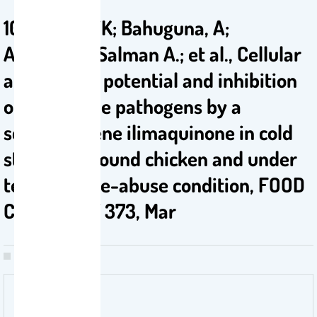
10. Bajpai, VK; Bahuguna, A;
Alrokayan, Salman A.; et al., Cellular
antioxidant potential and inhibition
of foodborne pathogens by a
sesquiterpene ilimaquinone in cold
storaged ground chicken and under
temperature-abuse condition, FOOD
CHEMISTRY 373, Mar