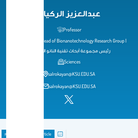
عبدالعزيز الركيان
Professor
استاذ دكتور | Head of Bionanotechnology Research Group |
رئيس مجموعة أبحاث تقنية النانو الحيوية
Sciences
salrokayan@KSU.EDU.SA
salrokayan@KSU.EDU.SA
publication
Journal Article