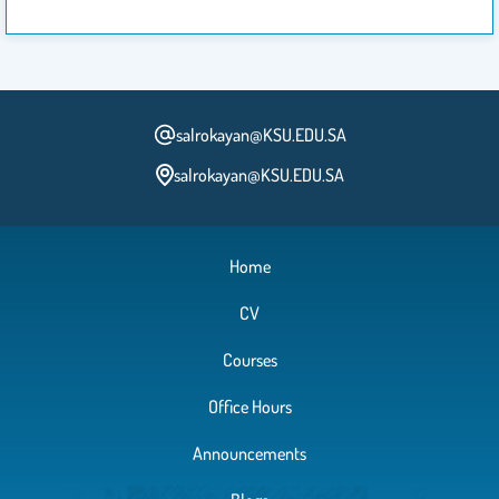
salrokayan@KSU.EDU.SA
salrokayan@KSU.EDU.SA
Home
CV
Courses
Office Hours
Announcements