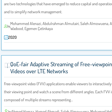
are two technologies that have emerged to reduce capital and operation
and to simplify network management.
Mohammed Alenazi, Abdulrahman Almutairi, Saleh Almowuena, 
by
Wadood, Egemen Çetinkaya
2020
QoE-fair Adaptive Streaming of Free-viewpoin
Videos over LTE Networks
Free-viewpoint video (FVV) applications enable viewers to interactivel
their viewing point and watch a scene from different angles. Each FVV i
composed of multiple streams representing…
Ahmed Hamza, Hamed Ahmadi, Saleh Almowuena, Mohamed Hef
by