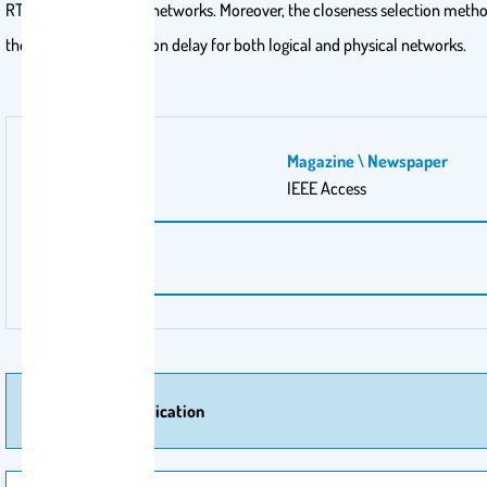
RTT values for logical networks. Moreover, the closeness selection meth
the best synchronization delay for both logical and physical networks.
Volume Number
Magazine \ Newspaper
8
IEEE Access
Pages
151753-151763
More Of Publication