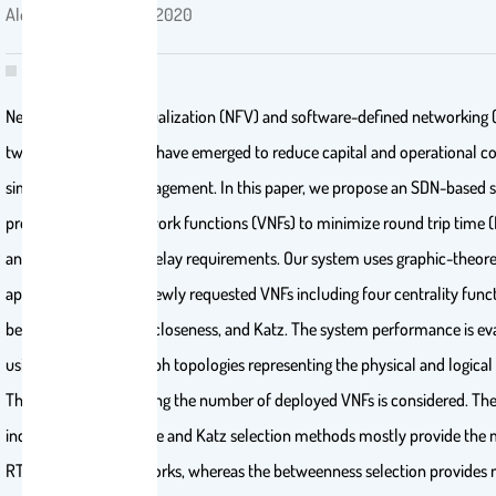
Alenazi, Mohammed . 2020
Network function virtualization (NFV) and software-defined networking 
two technologies that have emerged to reduce capital and operational co
simplify network management. In this paper, we propose an SDN-based 
provisions virtual network functions (VNFs) to minimize round trip time 
and synchronization delay requirements. Our system uses graphic-theore
approaches to place newly requested VNFs including four centrality funct
betweenness, degree, closeness, and Katz. The system performance is ev
using two random graph topologies representing the physical and logical 
The impact of increasing the number of deployed VNFs is considered. The
indicate that the degree and Katz selection methods mostly provide th
RTT for physical networks, whereas the betweenness selection provide