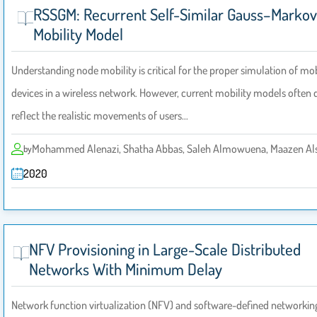
RSSGM: Recurrent Self-Similar Gauss–Markov
Mobility Model
Understanding node mobility is critical for the proper simulation of mo
devices in a wireless network. However, current mobility models often 
reflect the realistic movements of users…
Mohammed Alenazi, Shatha Abbas, Saleh Almowuena, Maazen Al
by
2020
NFV Provisioning in Large-Scale Distributed
Networks With Minimum Delay
Network function virtualization (NFV) and software-defined networkin