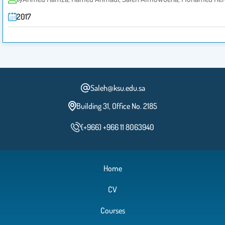
2017
Saleh@ksu.edu.sa
Building 31, Office No. 2185
(+966) +966 11 8063940
Home
CV
Courses