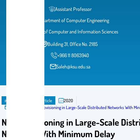
Assistant Professor
Department of Computer Engineering
College of Computer and Information Sciences
Building 31, Office No. 2185
+966 11 8063940
Saleh@ksu.edu.sa
publication
Journal Article
2020
Published in:
NFV Provisioning in Large-Scale Distributed Networks With M
NFV Provisioning in Large-Scale Dist
Networks With Minimum Delay