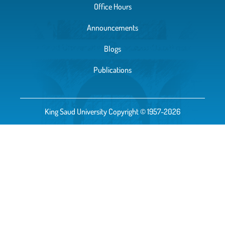
Office Hours
Announcements
Blogs
Publications
King Saud University Copyright © 1957-2026