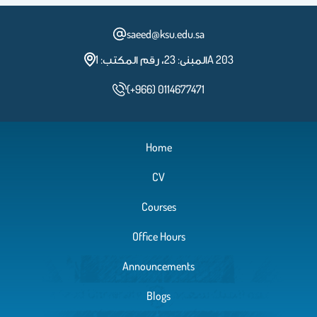
saeed@ksu.edu.sa
المبنى: 23، رقم المكتب: 1A 203
(+966) 0114677471
Home
CV
Courses
Office Hours
Announcements
Blogs