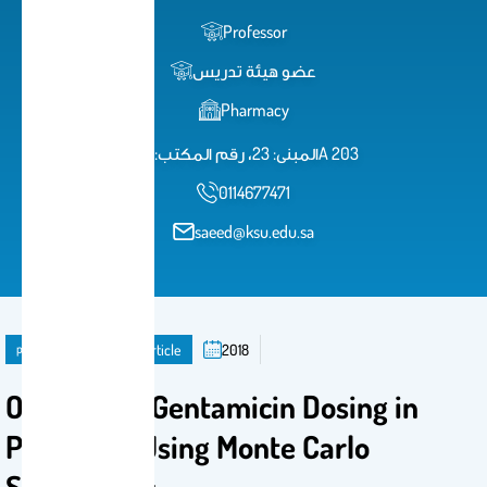
Professor
عضو هيئة تدريس
Pharmacy
المبنى: 23، رقم المكتب: 1A 203
0114677471
saeed@ksu.edu.sa
publication
Journal Article
2018
Optimizing Gentamicin Dosing in
Pediatrics Using Monte Carlo
Simulations‎