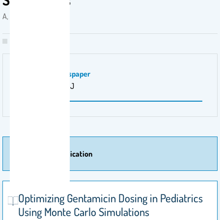
A, Alsultan . 2018
Magazine \ Newspaper
Pediatr Infect Dis J‎
More Of Publication
Optimizing Gentamicin Dosing in Pediatrics
Using Monte Carlo Simulations‎