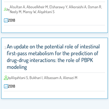
Alsultan A, Abouelkheir M, Elsharawy Y, Alkoraishi A, Osman R‎,
by
Neely M‎, Mansy W‎, Alqahtani S ‎
2018
An update on the potential role of intestinal
first-pass metabolism for the prediction of
drug-drug ‎interactions: the role of PBPK
modeling‎
Alqahtani S‎, Bukhari I, Albassam A, Alenazi M
by
2018