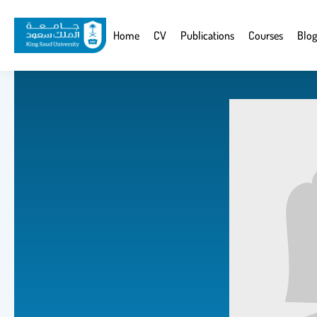
Skip
to
Website
Home
CV
Publications
Courses
Blog
main
Navigation
content