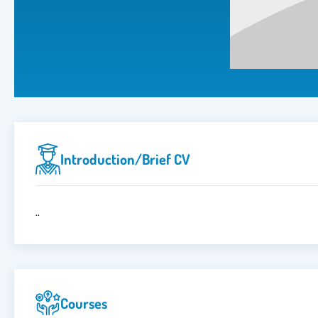
Introduction/brief CV
..
Courses