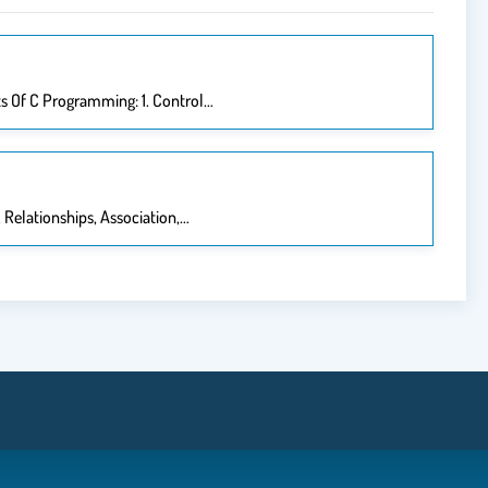
s Of C Programming: 1. Control…
 Relationships, Association,…