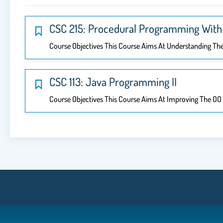
CSC 215: Procedural Programming With 
Course Objectives This Course Aims At Understanding Th
CSC 113: Java Programming II
Course Objectives This Course Aims At Improving The OO D