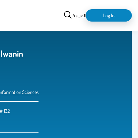
Search
login-
العربية
Log In
logout
lwanin
Information Sciences
e# 132