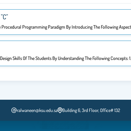
"C"
e Procedural Programming Paradigm By Introducing The Following Aspect
esign Skills Of The Students By Understanding The Following Concepts: 1.
ralwaneen@ksu.edu.sa
Building 6, 3rd Floor, Office# 132