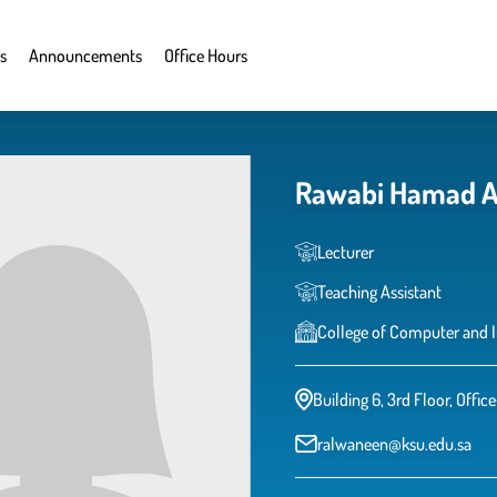
s
Announcements
Office Hours
Rawabi Hamad A
Lecturer
Teaching Assistant
College of Computer and 
Building 6, 3rd Floor, Offic
ralwaneen@ksu.edu.sa