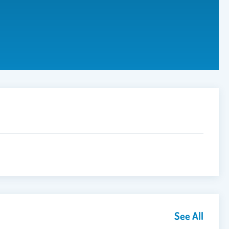
See All