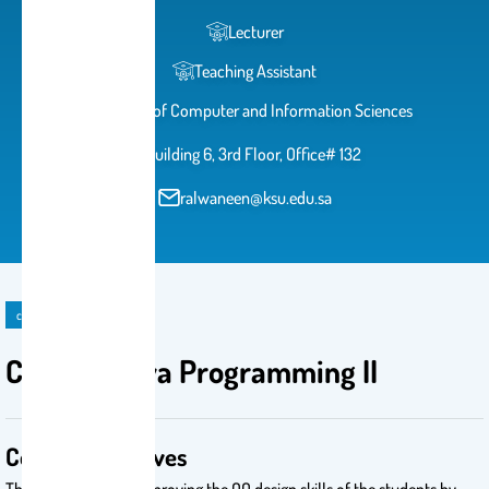
Lecturer
Teaching Assistant
College of Computer and Information Sciences
Building 6, 3rd Floor, Office# 132
ralwaneen@ksu.edu.sa
course
CSC 113: Java Programming II
Course Objectives