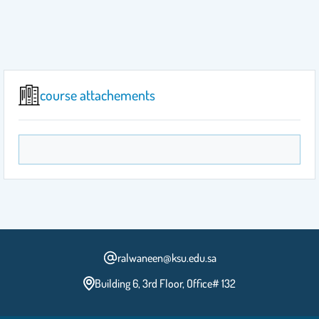
course attachements
ralwaneen@ksu.edu.sa
Building 6, 3rd Floor, Office# 132