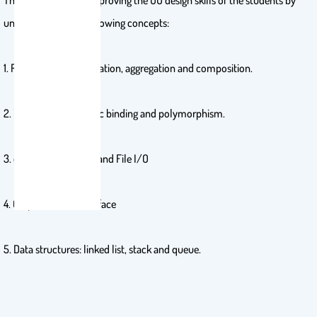
This course aims at improving the OO design skills of the students by
understanding the following concepts:
1. Relationships, association, aggregation and composition.
2. Inheritance, dynamic binding and polymorphism.
3. exception handling and File I/O
4. Graphical User Interface
5. Data structures: linked list, stack and queue.