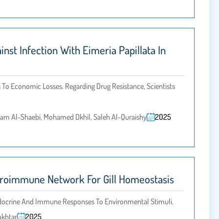
st Infection With Eimeria Papillata In
To Economic Losses. Regarding Drug Resistance, Scientists
sam Al-Shaebi, Mohamed Dkhil, Saleh Al-Quraishy
2025
euroimmune Network For Gill Homeostasis
endocrine And Immune Responses To Environmental Stimuli.
okhtar
2025