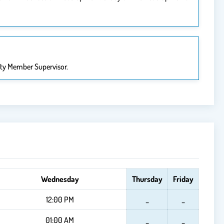
lty Member Supervisor.
Wednesday
Thursday
Friday
12:00 PM
_
_
01:00 AM
_
_