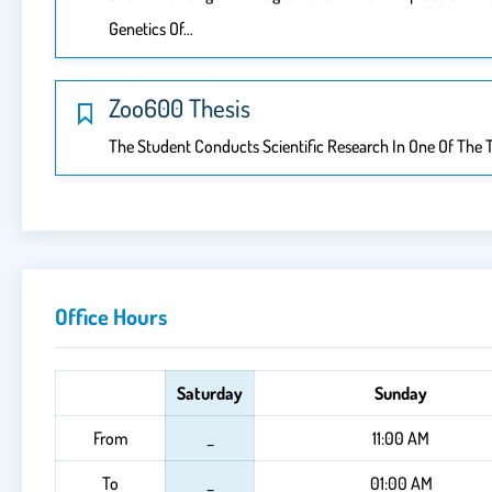
Genetics Of…
Zoo600 Thesis
The Student Conducts Scientific Research In One Of The T
Office Hours
Saturday
Sunday
From
_
11:00 AM
To
_
01:00 AM