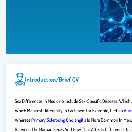
Introduction/brief CV
Sex Differences In Medicine Include Sex-Specific Diseases, Which
Which Manifest Differently In Each Sex. For Example, Certain
Aut
Whereas
Primary Sclerosing Cholangitis
Is More Common In Men. Ge
Between The Human Sexes And How That Affects Differences In Dis