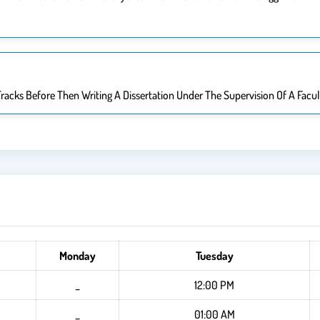
racks Before Then Writing A Dissertation Under The Supervision Of A Facu
Monday
Tuesday
_
12:00 PM
_
01:00 AM