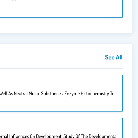
See All
 Well As Neutral Muco-Substances. Enzyme Histochemistry To
ternal Influences On Development. Study Of The Developmental