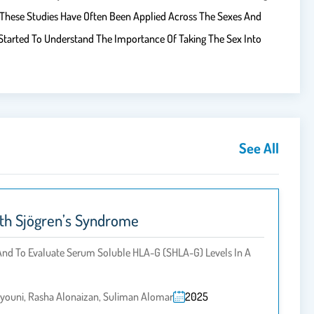
 These Studies Have Often Been Applied Across The Sexes And
Started To Understand The Importance Of Taking The Sex Into
See All
ith Sjögren’s Syndrome
And To Evaluate Serum Soluble HLA-G (sHLA-G) Levels In A
oyouni, Rasha Alonaizan, Suliman Alomar
2025