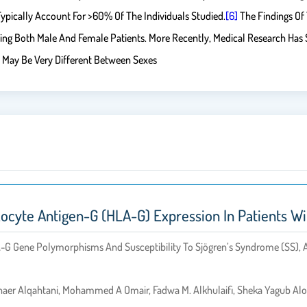
ypically Account For >60% Of The Individuals Studied.
[6]
The Findings Of
ng Both Male And Female Patients. More Recently, Medical Research Has 
May Be Very Different Between Sexes
cyte Antigen-G (HLA-G) Expression In Patients W
A-G Gene Polymorphisms And Susceptibility To Sjögren’s Syndrome (SS), 
shaer Alqahtani, Mohammed A Omair, Fadwa M. Alkhulaifi, Sheka Yagub Al