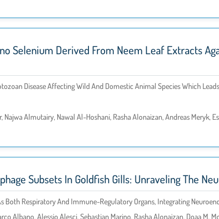
no Selenium Derived From Neem Leaf Extracts Again
otozoan Disease Affecting Wild And Domestic Animal Species Which Leads 
, Najwa Almutairy, Nawal Al-Hoshani, Rasha Alonaizan, Andreas Meryk, E
phage Subsets In Goldfish Gills: Unraveling The N
on As Both Respiratory And Immune-Regulatory Organs, Integrating Neuro
rco Albano, Alessio Alesci, Sebastian Marino, Rasha Alonaizan, Doaa M. M