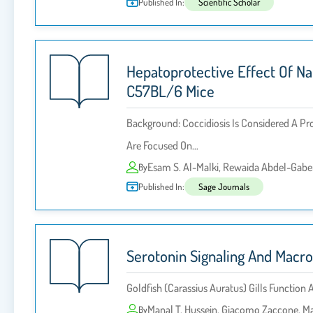
Published In:
Scientific Scholar
Hepatoprotective Effect Of Na
C57BL/6 Mice
Background: Coccidiosis Is Considered A Pr
Are Focused On…
Esam S. Al-Malki, Rewaida Abdel-Gaber
By
Published In:
Sage Journals
Serotonin Signaling And Macro
Goldfish (Carassius Auratus) Gills Functi
Manal T. Hussein, Giacomo Zaccone, Ma
By