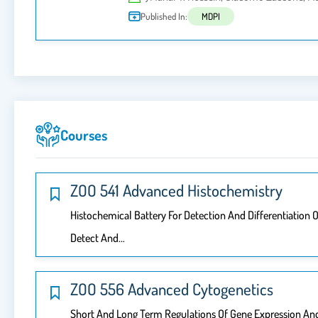
Published In:
MDPI
Courses
ZOO 541 Advanced Histochemistry
Histochemical Battery For Detection And Differentiatio
Detect And…
ZOO 556 Advanced Cytogenetics
Short And Long Term Regulations Of Gene Expression And