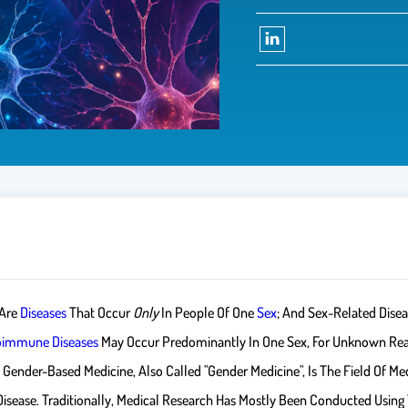
 Are
Diseases
That Occur
Only
In People Of One
Sex
; And Sex-Related Disea
oimmune Diseases
May Occur Predominantly In One Sex, For Unknown Re
nder-Based Medicine, Also Called "gender Medicine", Is The Field Of Medi
ease. Traditionally, Medical Research Has Mostly Been Conducted Using Th