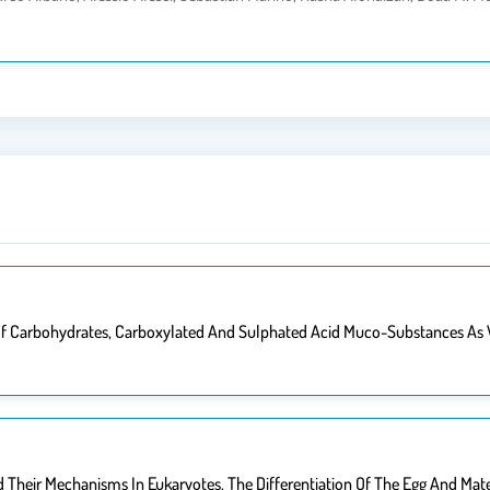
n Of Carbohydrates, Carboxylated And Sulphated Acid Muco-Substances As
 Their Mechanisms In Eukaryotes. The Differentiation Of The Egg And Ma