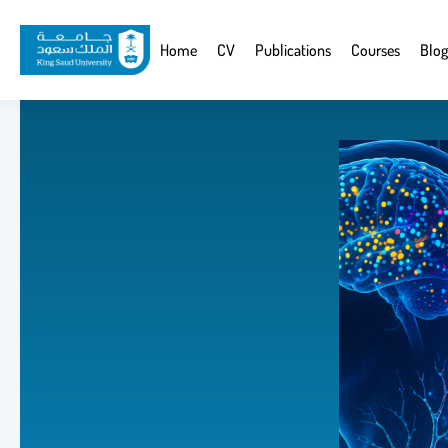
Skip
to
Website
Home
CV
Publications
Courses
Blog
main
Navigation
content