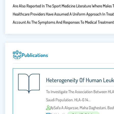
Are Also Reported In The Sport Medicine Literature Where Males T
Healthcare Providers Have Assumed A Uniform Approach In Treati
Account As The Symptoms And Responses To Medical Treatment 
Publications
Heterogeneity Of Human Leuko
To Investigate The Association Between HL
Saudi Population. HLA-G 14…
Safa A Alqarzae, Maha Daghestani, Ba
By