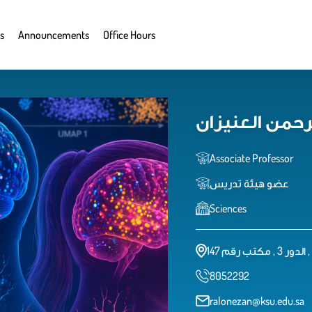
s
Announcements
Office Hours
رشا عبدالرحمن
Associate Professor
عضو هيئة تدريس
Sciences
8052292
ralonezan@ksu.edu.sa