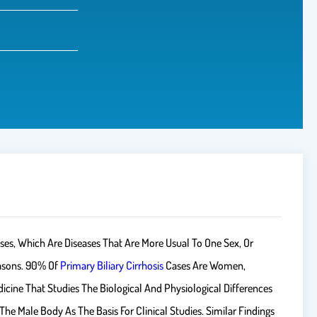
ses, Which Are Diseases That Are More Usual To One Sex, Or
asons. 90% Of
Primary Biliary Cirrhosis
Cases Are Women,
cine That Studies The Biological And Physiological Differences
e Male Body As The Basis For Clinical Studies. Similar Findings