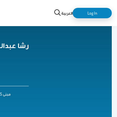
Search
login-
العربية
Log In
logout
 العنيزان
مبنى 5 , الدور 3 , مكتب رقم 147