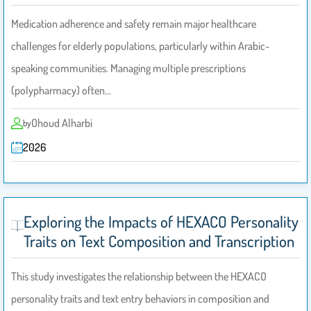
Medication adherence and safety remain major healthcare
challenges for elderly populations, particularly within Arabic-
speaking communities. Managing multiple prescriptions
(polypharmacy) often…
Ohoud Alharbi
by
2026
Exploring the Impacts of HEXACO Personality
Traits on Text Composition and Transcription
This study investigates the relationship between the HEXACO
personality traits and text entry behaviors in composition and