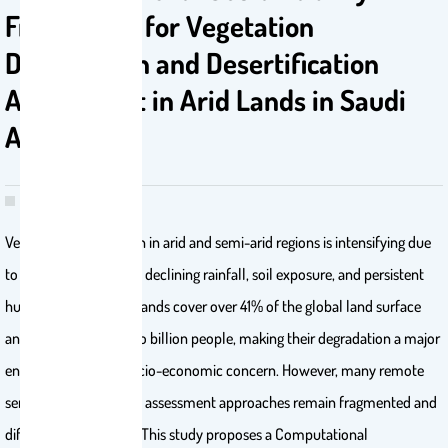
Framework for Vegetation
Degradation and Desertification
Assessment in Arid Lands in Saudi
Arabia
Vegetation degradation in arid and semi-arid regions is intensifying due
to rising temperatures, declining rainfall, soil exposure, and persistent
human pressures. Drylands cover over 41% of the global land surface
and support nearly two billion people, making their degradation a major
environmental and socio-economic concern. However, many remote
sensing and GIS-based assessment approaches remain fragmented and
difficult to reproduce. This study proposes a Computational