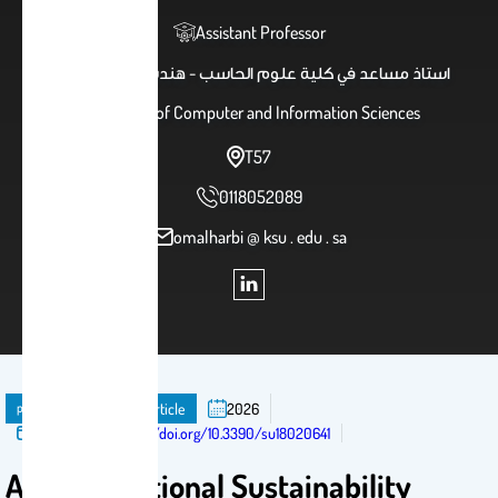
Assistant Professor
استاذ مساعد في كلية علوم الحاسب - هندسة برمجيات
College of Computer and Information Sciences
T57
0118052089
omalharbi @ ksu . edu . sa
publication
Journal Article
2026
Published in:
https://doi.org/10.3390/su18020641
A Computational Sustainability