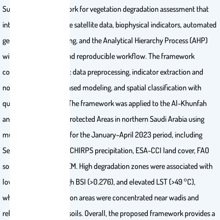
Sustainability Framework for vegetation degradation assessment that
integrates multi-source satellite data, biophysical indicators, automated
geospatial preprocessing, and the Analytical Hierarchy Process (AHP)
within a transparent and reproducible workflow. The framework
comprises four phases: data preprocessing, indicator extraction and
normalization, AHP-based modeling, and spatial classification with
qualitative validation. The framework was applied to the Al-Khunfah
and Harrat al-Harrah Protected Areas in northern Saudi Arabia using
multi-source datasets for the January–April 2023 period, including
Sentinel-2, Landsat-8, CHIRPS precipitation, ESA-CCI land cover, FAO
soil data, and SRTM DEM. High degradation zones were associated with
low NDVI (<0.079), high BSI (>0.276), and elevated LST (>49 °C),
whereas low degradation areas were concentrated near wadis and
relatively more fertile soils. Overall, the proposed framework provides a