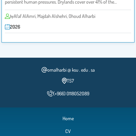
persistent human pressures. Drylands cover over 41% of the…
Afaf AlAmri, Majdah Alshehri, Ohoud Alharbi
by
2026
omalharbi @ ksu . edu . sa
T57
(+966) 0118052089
Home
CV