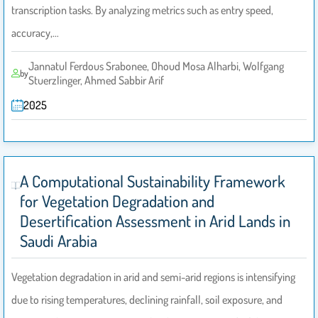
transcription tasks. By analyzing metrics such as entry speed,
accuracy,…
Jannatul Ferdous Srabonee, Ohoud Mosa Alharbi, Wolfgang
by
Stuerzlinger, Ahmed Sabbir Arif
2025
A Computational Sustainability Framework
for Vegetation Degradation and
Desertification Assessment in Arid Lands in
Saudi Arabia
Vegetation degradation in arid and semi-arid regions is intensifying
due to rising temperatures, declining rainfall, soil exposure, and