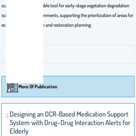
scalable and interpretable tool for early-stage vegetation degradation
screening in arid environments, supporting the prioritization of areas for
ecological investigation and restoration planning.
More Of Publication
Designing an OCR-Based Medication Support
System with Drug–Drug Interaction Alerts for
Elderly