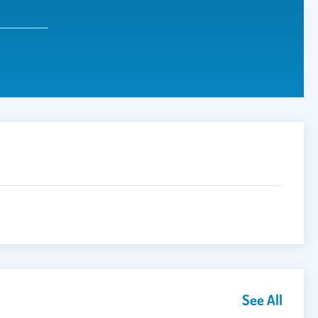
See All