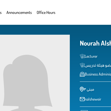
s
Announcements
Office Hours
Nourah Als
Lecturer
عضو هيئة تدري
Business Adminis
مبنى ٣
nalsheweir