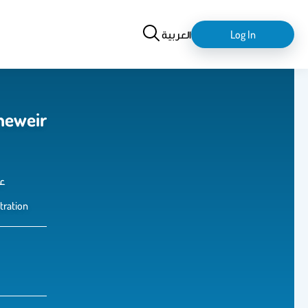
Search
login-
العربية
Log In
logout
heweir
س
tration