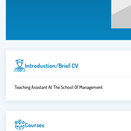
Introduction/brief CV
Teaching Assistant At The School Of Management
Courses