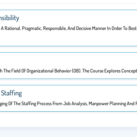
sibility
In A Rational, Pragmatic, Responsible, And Decisive Manner In Order To B
th The Field Of Organizational Behavior (OB). The Course Explores Concep
Staffing
naging Of The Staffing Process From Job Analysis, Manpower Planning And