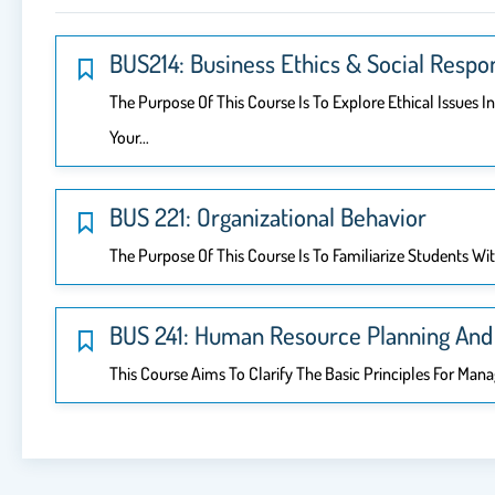
BUS214: Business Ethics & Social Respon
The Purpose Of This Course Is To Explore Ethical Issues 
Your…
BUS 221: Organizational Behavior
The Purpose Of This Course Is To Familiarize Students Wi
BUS 241: Human Resource Planning And 
This Course Aims To Clarify The Basic Principles For Ma