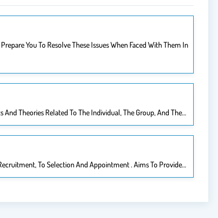
est Prepare You To Resolve These Issues When Faced With Them In
ts And Theories Related To The Individual, The Group, And The…
 Recruitment, To Selection And Appointment . Aims To Provide…