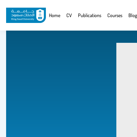
Skip
to
Website
Home
CV
Publications
Courses
Blog
main
Navigation
content