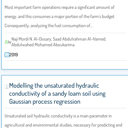
Most important farm operations require a significant amount of
energy, and this consumes a major portion of the farm's budget.
Consequently, analyzing the fuel consumption of…
Naji Mordi N. Al-Dosary, Saad Abdulrahman Al-Hamed,
by
Abdulwahed Mohamed Aboukarima
2019
Modelling the unsaturated hydraulic
conductivity of a sandy loam soil using
Gaussian process regression
Unsaturated soil hydraulic conductivity is a main parameter in
agricultural and environmental studies, necessary for predicting and