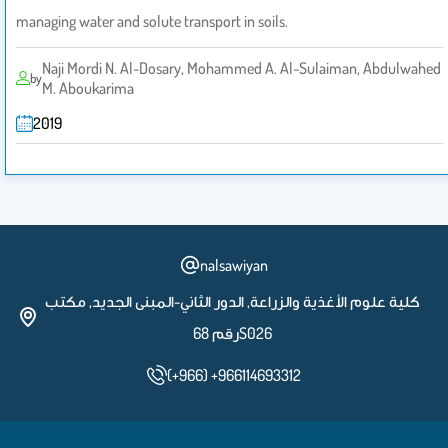
managing water and solute transport in soils.
Naji Mordi N. Al-Dosary, Mohammed A. Al-Sulaiman, Abdulwahed
by
M. Aboukarima
2019
nalsawiyan
كلية علوم الأغذية والزراعة, الدور الثاني-المبنى الجديد, مكتب
رقم 68S026
(+966) +966114693312