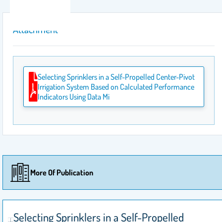
Attachment
Selecting Sprinklers in a Self-Propelled Center-Pivot
Irrigation System Based on Calculated Performance
Indicators Using Data Mi
More Of Publication
Selecting Sprinklers in a Self-Propelled