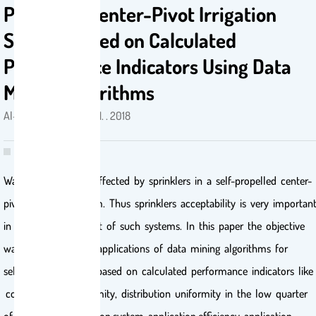
Propelled Center-Pivot Irrigation
System Based on Calculated
Performance Indicators Using Data
Mining Algorithms
Al-Dosary, Naji Mordi N. . 2018
Water uniformity is affected by sprinklers in a self-propelled center-
pivot irrigation system. Thus sprinklers acceptability is very importan
in water management of such systems. In this paper the objective
was focused on the applications of data mining algorithms for
selecting a sprinkler based on calculated performance indicators like
coefficient of uniformity, distribution uniformity in the low quarter