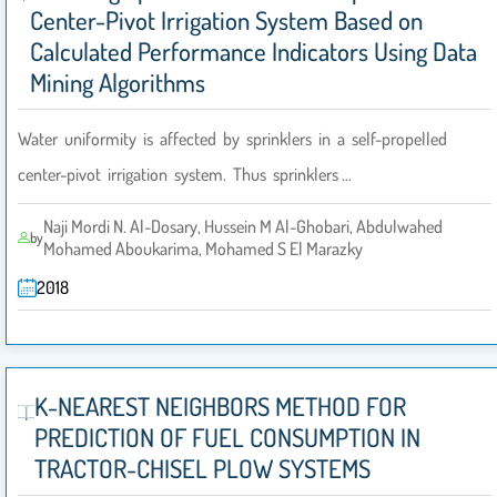
Center-Pivot Irrigation System Based on
Calculated Performance Indicators Using Data
Mining Algorithms
Water uniformity is affected by sprinklers in a self-propelled
center-pivot irrigation system. Thus sprinklers …
Naji Mordi N. Al-Dosary, Hussein M Al-Ghobari, Abdulwahed
by
Mohamed Aboukarima, Mohamed S El Marazky
2018
K-NEAREST NEIGHBORS METHOD FOR
PREDICTION OF FUEL CONSUMPTION IN
TRACTOR-CHISEL PLOW SYSTEMS