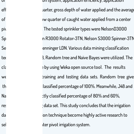
of center pivot irrigation system, application efficiency, application
efficiency in the low quarter, gross depth of water applied and the averag
of weighted depth in low quarter of caught water applied from a center
pivot irrigation system. The tested sprinkler types were NelsonD3000
Sprayhead-3TN, Nelson R3000 Rotator-3TN, Nelson S3000 Spinner-3TN
Senninger i-Wob and Senninger LDN. Various data mining classification
techniques such as J48, Random tree and Naïve Bayes were utilized. The
classification was done by using Weka open source tool. The results
were analyzed using training and testing data sets. Random tree give
the highest correctly classified percentage of 100%. Meanwhile, J48 and
Naive Bayes give correctly classified percentage of 80% and 60%,
respectively for testing data set. This study concludes that the irrigation
data mining classification technique become highly active research to
select sprayers in a center pivot irrigation system.