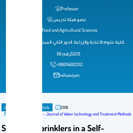
Professor
عضو هيئة تدريس
Food and Agricultural Sciences
كلية علوم الأغذية والزراعة, الدور الثاني-المبنى الجديد, مكتب
رقم 68S026
+966114693312
nalsawiyan
publication
Journal Article
2018
Published in:
Articles - Journal of Water technology and Treatment Methods
Selecting Sprinklers in a Self-