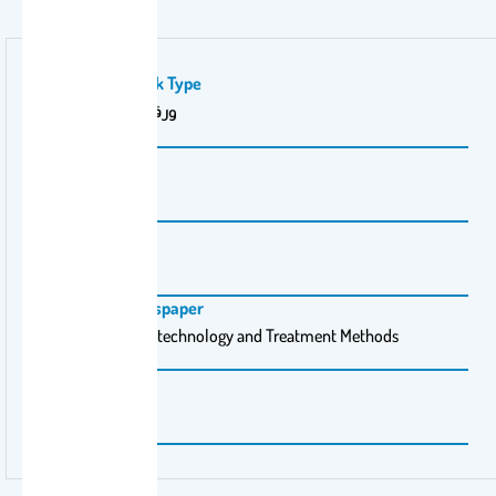
Publication Work Type
ورقة بحثية (علمية)
Volume Number
1.2
Issue Number
1.2
Magazine \ Newspaper
Journal of Water technology and Treatment Methods
Pages
1-8