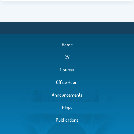
Home
CV
Courses
Office Hours
Announcements
Blogs
Publications