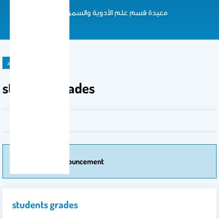
معيدة قسم علم الأدوية والسموم
announcement
students grades
More Of Announcement
students grades