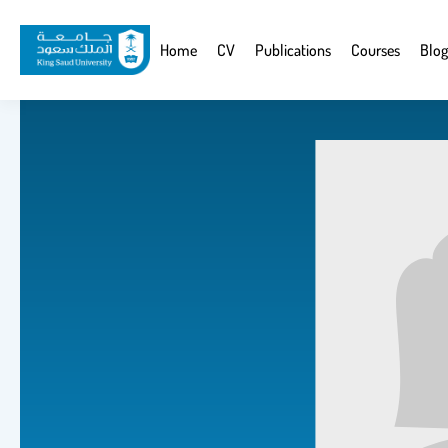
Skip
to
Website
Home
CV
Publications
Courses
Blog
main
Navigation
content