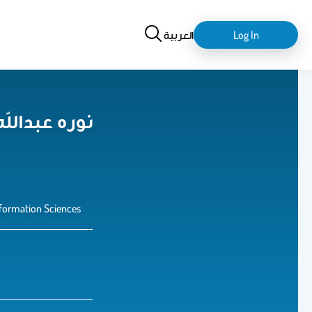
Search
login-
العربية
Log In
logout
اهيم الخالدي
formation Sciences