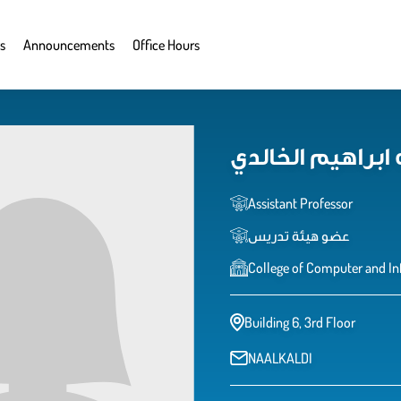
s
Announcements
Office Hours
نوره عبدالله ابر
Assistant Professor
عضو هيئة تدريس
College of Computer and In
Building 6, 3rd Floor
NAALKALDI