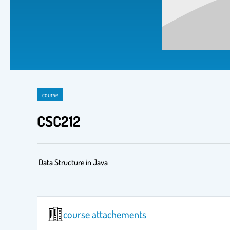
course
CSC212
Data Structure in Java
course attachements