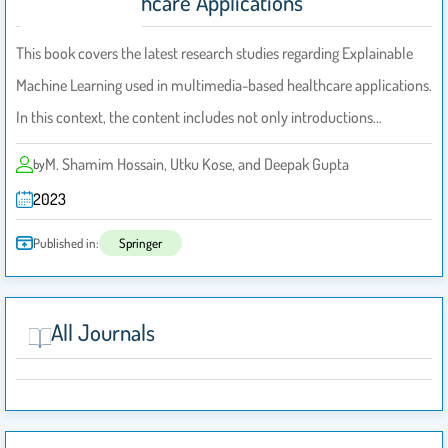
Based Healthcare Applications
This book covers the latest research studies regarding Explainable
Machine Learning used in multimedia-based healthcare applications.
In this context, the content includes not only introductions…
M. Shamim Hossain, Utku Kose, and Deepak Gupta
by
2023
Published in:
Springer
All Journals