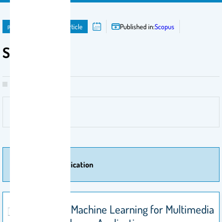
publication
Journal Article
Published in:
Scopus
Scopus
More Of Publication
Explainable Machine Learning for Multimedia