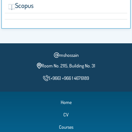
Scopus
mshossain
Room No. 2115, Building No. 31
(+966) +966 1 4676189
Home
CV
Courses