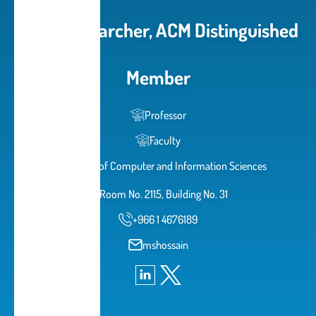
Cited Researcher, ACM Distinguished
Member
Professor
Faculty
College of Computer and Information Sciences
Room No. 2115, Building No. 31
+966 1 4676189
mshossain