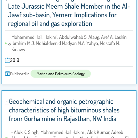
Late Jurassic Meem Shale Member in the Al-
Jawf sub-basin, Yemen: Implications for
regional oil and gas exploration
Mohammed Hail. Hakimi, Abdulwahab S. Alaug, Aref A. Lashin,
Ibrahim M.J. Mohialdeen d Madyan M.A. Yahya, Mostafa M.
by
Kinawy
2019
Published in:
Marine and Petroleum Geology
Geochemical and organic petrographic
characteristics of high bituminous shales
from Gurha mine in Rajasthan, NW India
- Alok K. Singh, Mohammed Hail Hakimi, Alok Kumar, Adeeb