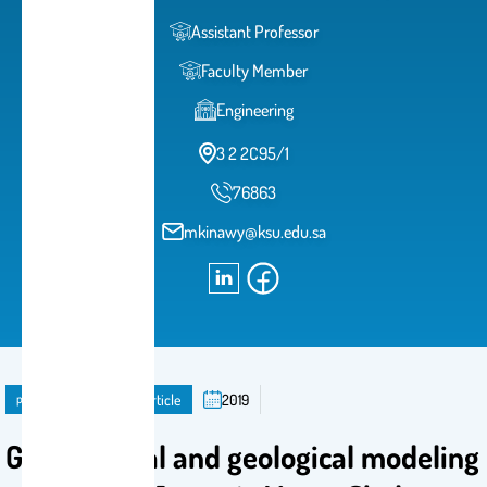
Assistant Professor
Faculty Member
Engineering
3 2 2C95/1
76863
mkinawy@ksu.edu.sa
publication
Journal Article
2019
Geochemical and geological modeling