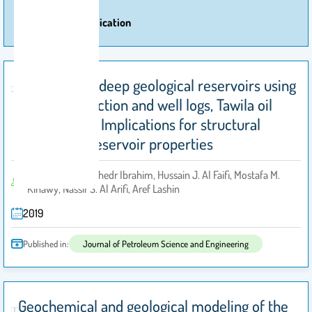
More Of Publication
Investigating deep geological reservoirs using
seismic reflection and well logs, Tawila oil
field, Yemen: Implications for structural
setting and reservoir properties
Adel Al-Johi, Elkhedr Ibrahim, Hussain J. Al Faifi, Mostafa M.
by
Kinawy, Nassir S. Al Arifi, Aref Lashin
2019
Published in:
Journal of Petroleum Science and Engineering
Geochemical and geological modeling of the