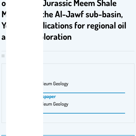
of the Late Jurassic Meem Shale
Member in the Al-Jawf sub-basin,
Yemen: Implications for regional oil
and gas exploration
Publisher Name
Marine and Petroleum Geology
Magazine \ Newspaper
Marine and Petroleum Geology