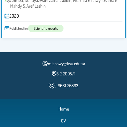
Ahmed, Nor Syazwani Zainal Abidin, Mostafa Kinawy, Osama El
by
Mahdy & Aref Lashin
2020
Published in:
Scientific reports
mkinawy@ksu.edu.sa
3 2 2C95/1
(+966) 76863
Home
CV