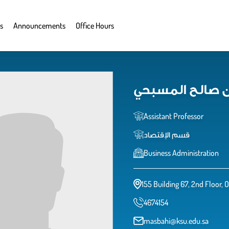
s
Announcements
Office Hours
د. مساعد بن صا
Assistant Professor
قسم الإقتصاد
Business Administration
155 Building 67, 2nd Floor, 
4674154
masbahi@ksu.edu.sa