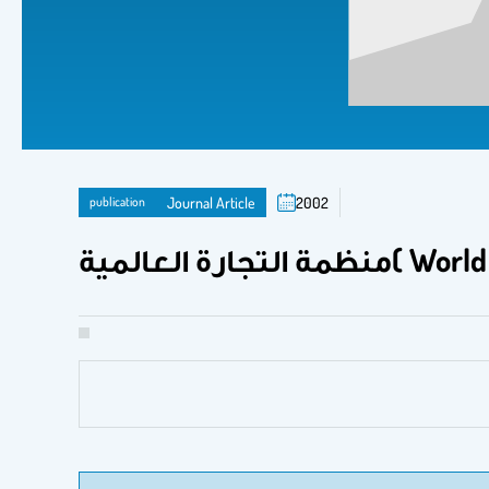
publication
Journal Article
2002
منظمة التجارة