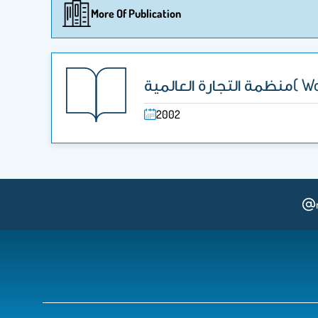
More Of Publication
منظمة ا
2002