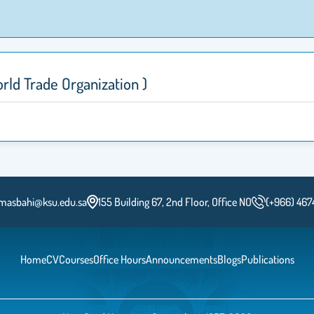
لتجارة العالمية( World Trade Organization )
masbahi@ksu.edu.sa
155 Building 67, 2nd Floor, Office NO
(+966) 467
Home
CV
Courses
Office Hours
Announcements
Blogs
Publications