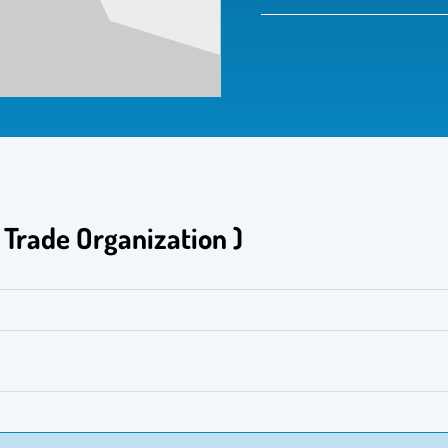
 العالمية( World Trade Organization )