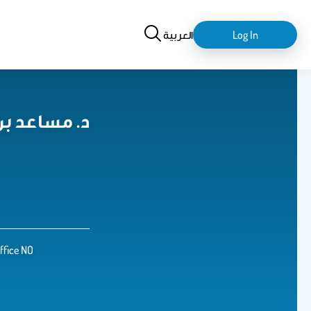
Search
login-
العربية
Log In
logout
لح المسبحي
Office NO