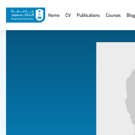
Skip
to
Website
Home
CV
Publications
Courses
Blog
main
Navigation
content