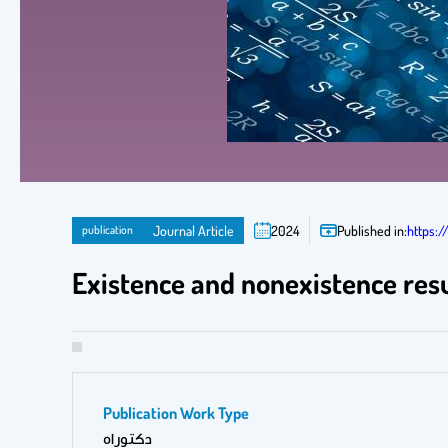
publication
Journal Article
2024
Published in:
https:
Existence and nonexistence resul
Publication Work Type
دكتوراه