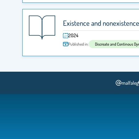
Existence and nonexistence r
2024
Published in:
Discreate and Continous D
malfaleg