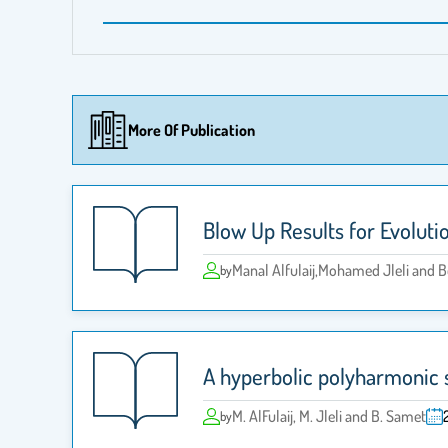
More Of Publication
Blow Up Results for Evoluti
Manal Alfulaij,Mohamed Jleli and
by
A hyperbolic polyharmonic 
M. AlFulaij, M. Jleli and B. Samet
by