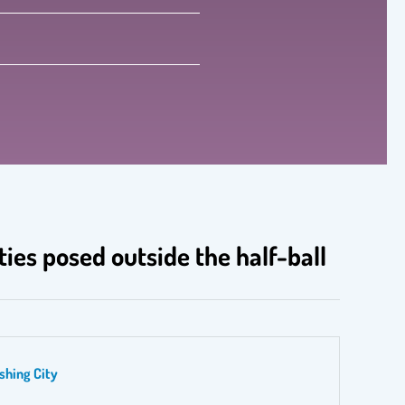
ties posed outside the half-ball
shing City