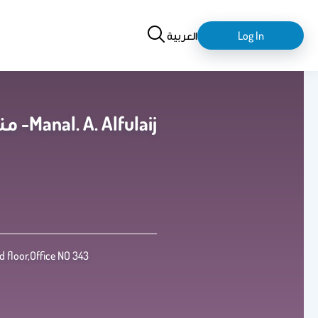
Search
login-
العربية
Log In
logout
منال عبدالعزيز فهد الفليج -Manal. A. Alfulaij
 floor,Office NO 343