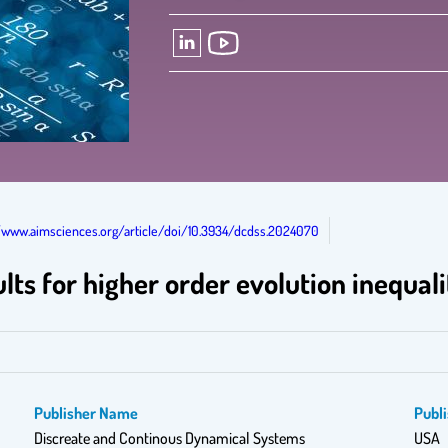
//www.aimsciences.org/article/doi/10.3934/dcdss.2024070
ts for higher order evolution inequali
Publisher Name
Publi
Discreate and Continous Dynamical Systems
USA