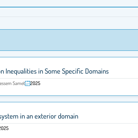
on Inequalities in Some Specific Domains
 Bessem Samet
2025
system in an exterior domain
2025