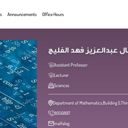
s
Announcements
Office Hours
Assistant Professor
Lecturer
Sciences
Department of Mathematics,Building 5,Third
8056897
malfaleg