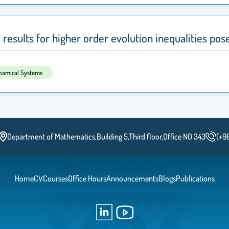
esults for higher order evolution inequalities pose
ynamical Systems
Department of Mathematics,Building 5,Third floor,Office NO 343
(+9
Home
CV
Courses
Office Hours
Announcements
Blogs
Publications