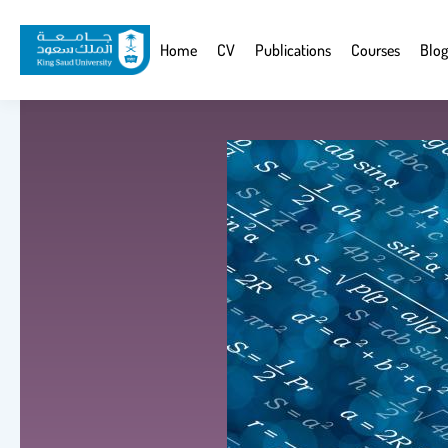
Skip
to
Website
Home
CV
Publications
Courses
Blog
main
Navigation
content