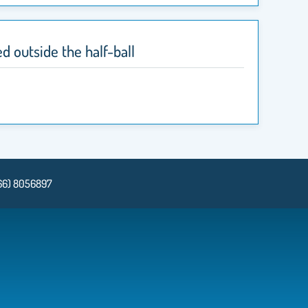
d outside the half-ball
66) 8056897