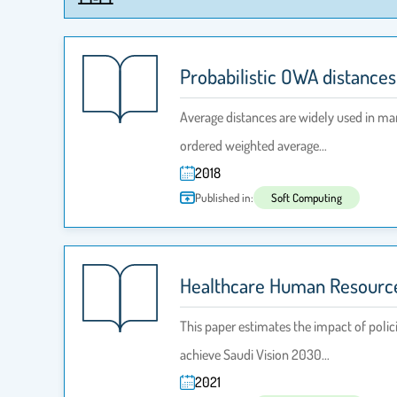
Probabilistic OWA distance
Average distances are widely used in man
ordered weighted average…
2018
Published in:
Soft Computing
Healthcare Human Resource
This paper estimates the impact of polic
achieve Saudi Vision 2030…
2021