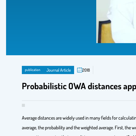
publication
Journal Article
2018
Probabilistic OWA distances ap
Average distances are widely used in many fields for calculat
average, the probability and the weighted average. First, th