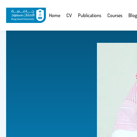
Skip
to
Website
Home
CV
Publications
Courses
Blog
main
Navigation
content