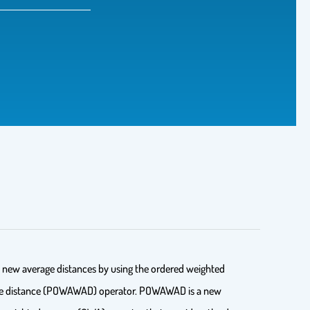
al new average distances by using the ordered weighted
verage distance (POWAWAD) operator. POWAWAD is a new