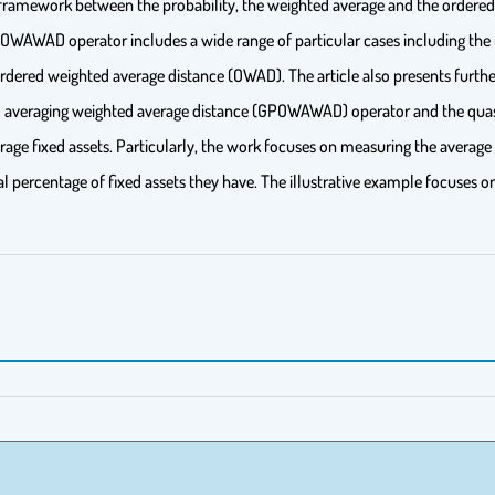
d framework between the probability, the weighted average and the ordere
 POWAWAD operator includes a wide range of particular cases including t
red weighted average distance (OWAD). The article also presents further
ed averaging weighted average distance (GPOWAWAD) operator and the qua
erage fixed assets. Particularly, the work focuses on measuring the average
l percentage of fixed assets they have. The illustrative example focuses o