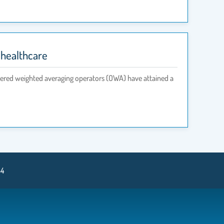
 healthcare
rdered weighted averaging operators (OWA) have attained a
34