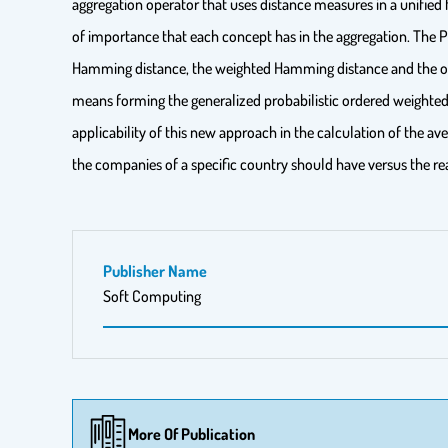
aggregation operator that uses distance measures in a unifie
of importance that each concept has in the aggregation. The
Hamming distance, the weighted Hamming distance and the orde
means forming the generalized probabilistic ordered weight
applicability of this new approach in the calculation of the av
the companies of a specific country should have versus the rea
Publisher Name
Soft Computing
More Of Publication