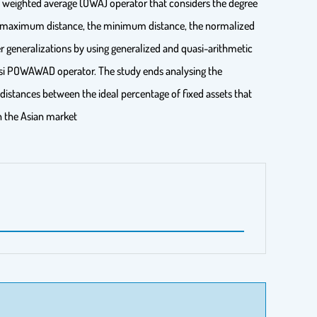
d weighted average (OWA) operator that considers the degree
he maximum distance, the minimum distance, the normalized
 generalizations by using generalized and quasi-arithmetic
si POWAWAD operator. The study ends analysing the
 distances between the ideal percentage of fixed assets that
n the Asian market