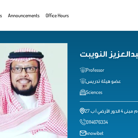
s
Announcements
Office Hours
د. خالد بن عبدال
Professor
عضو هيئة تدريس
Sciences
كلية العلوم مبنى
0114676334
knowibet