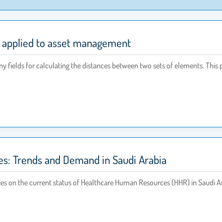
s applied to asset management
y fields for calculating the distances between two sets of elements. This 
s: Trends and Demand in Saudi Arabia
ies on the current status of Healthcare Human Resources (HHR) in Saudi Ara