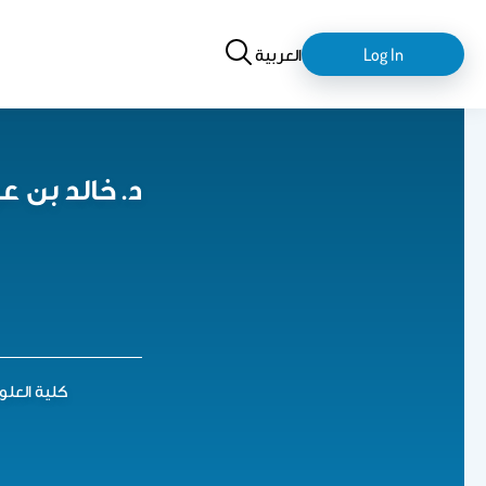
Search
login-
العربية
Log In
logout
عزيز النويبت
 4 الدور الأرضي أ ب 27