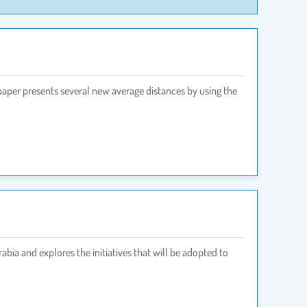
paper presents several new average distances by using the
bia and explores the initiatives that will be adopted to