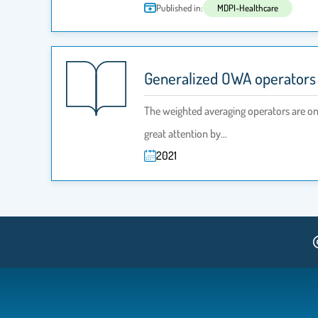
Published in:
MDPI-Healthcare
Generalized OWA operators f
The weighted averaging operators are on
great attention by…
2021