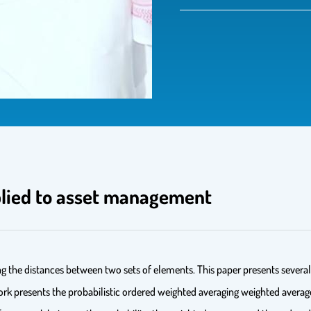
plied to asset management
ing the distances between two sets of elements. This paper presents sever
e work presents the probabilistic ordered weighted averaging weighted a