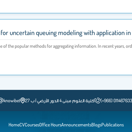
or uncertain queuing modeling with application in
e of the popular methods for aggregating information. In recent years, o
knowibet
كلية العلوم مبنى 4 الدور الأرضي أ ب 27
(+966) 01146763
Home
CV
Courses
Office Hours
Announcements
Blogs
Publications