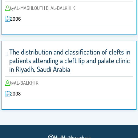
AL-MAGHLOUTH B, AL-BALKHI K
by
2006
The distribution and classification of clefts in
patients attending a cleft lip and palate clinic
in Riyadh, Saudi Arabia
AL-BALKHI K
by
2008
kbalkhi@ksu.edu.sa