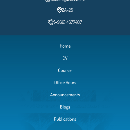
2A-25
(+966) 4677407
Home
CV
Courses
Office Hours
Announcements
Blogs
Publications