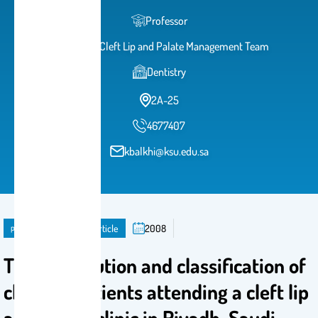
Professor
Head of Cleft Lip and Palate Management Team
Dentistry
2A-25
4677407
kbalkhi@ksu.edu.sa
publication
Journal Article
2008
The distribution and classification of
clefts in patients attending a cleft lip
and palate clinic in Riyadh, Saudi