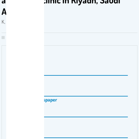
Arabia
K, AL-BALKHI . 2008
Volume Number
29
Issue Number
5
Magazine \ Newspaper
Saudi Med J
Pages
739-742