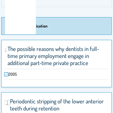
More Of Publication
The possible reasons why dentists in full-
time primary employment engage in
additional part-time private practice
2005
Periodontic stripping of the lower anterior
teeth during retention