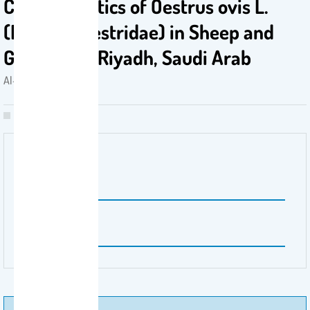
Characteristics of Oestrus ovis L.
(Diptera, Oestridae) in Sheep and
Goats from Riyadh, Saudi Arab
Al-Turaiki, Isra . 2021
Volume Number
11
Issue Number
3