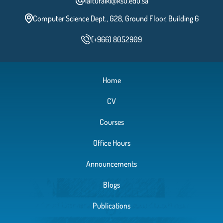
ialturaiki@ksu.edu.sa
Computer Science Dept., G28, Ground Floor, Building 6
(+966) 8052909
Home
CV
Courses
Office Hours
Announcements
Blogs
Publications