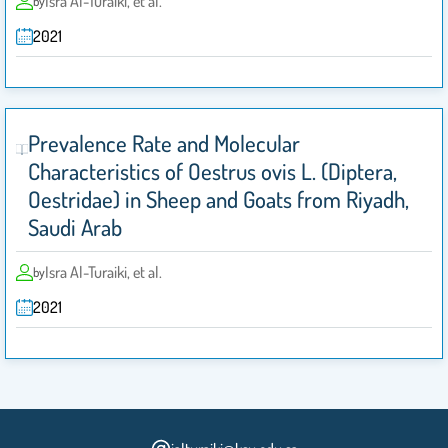
Isra Al-Turaiki, et al.
by
2021
Prevalence Rate and Molecular
Characteristics of Oestrus ovis L. (Diptera,
Oestridae) in Sheep and Goats from Riyadh,
Saudi Arab
Isra Al-Turaiki, et al.
by
2021