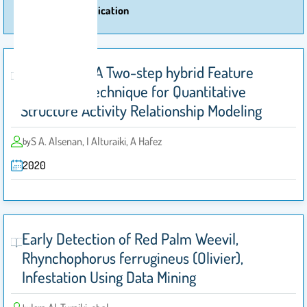
More Of Publication
Auto-KPCA: A Two-step hybrid Feature
Extraction Technique for Quantitative
Structure Activity Relationship Modeling
S A. Alsenan, I Alturaiki, A Hafez
by
2020
Early Detection of Red Palm Weevil,
Rhynchophorus ferrugineus (Olivier),
Infestation Using Data Mining