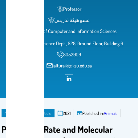
Professor
عضو هيئة تدريس
College of Computer and Information Sciences
Computer Science Dept., G28, Ground Floor, Building 6
8052909
ialturaiki@ksu.edu.sa
publication
Journal Article
2021
Published in:
Animals
Prevalence Rate and Molecular