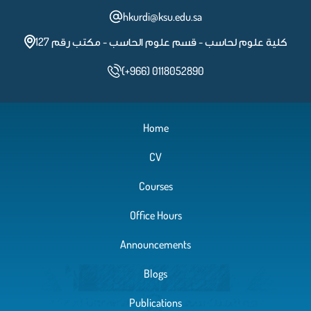
hkurdi@ksu.edu.sa
كلية علوم لحاسب - قسم علوم الحاسب - مكتب رقم 127
(+966) 0118052890
Home
CV
Courses
Office Hours
Announcements
Blogs
Publications