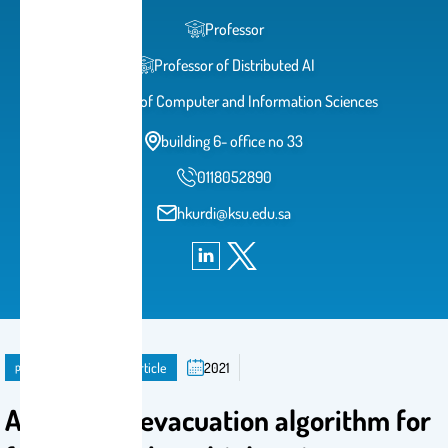
Professor
Professor of Distributed AI
College of Computer and Information Sciences
building 6- office no 33
0118052890
hkurdi@ksu.edu.sa
publication
Journal Article
2021
A balanced evacuation algorithm for