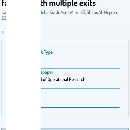
facilities with multiple exits
KamalYoucef-Toumi, Heba Kurdi, AsmaAlmulifi, ShiroqAl-Megren, .
2021
Publication Work Type
بحث
Magazine \ Newspaper
European Journal of Operational Research
Pages
289