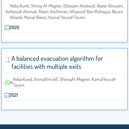
Heba Kurdi, Shiroq Al-Megren, Ebtesam Aloboud, Abeer Alnuaim,
Hessah Alomair, Reem Alothman, Alhanouf Ben Muhayya, Noura
by
Alharbi, Manal Alenzi, Kamal Youcef-Toumi
2020
A balanced evacuation algorithm for
facilities with multiple exits
Heba Kurdi, AsmaAlmulifi, ShiroqAl-Megren, KamalYoucef-
by
Toumi
2021