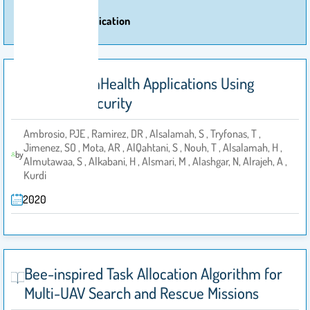
More Of Publication
Securing mHealth Applications Using
IoTsecM Security
Ambrosio, PJE , Ramirez, DR , Alsalamah, S , Tryfonas, T ,
Jimenez, SO , Mota, AR , AlQahtani, S , Nouh, T , Alsalamah, H ,
by
Almutawaa, S , Alkabani, H , Alsmari, M , Alashgar, N, Alrajeh, A ,
Kurdi
2020
Bee-inspired Task Allocation Algorithm for
Multi-UAV Search and Rescue Missions