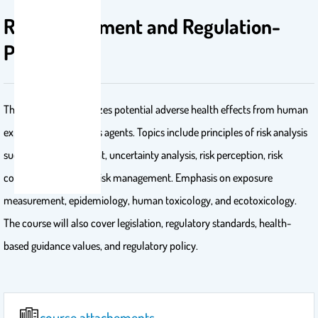
Risk Assessment and Regulation-
PHL 627
This course characterizes potential adverse health effects from human
exposure to hazardous agents. Topics include principles of risk analysis
such as risk assessment, uncertainty analysis, risk perception, risk
communication, and risk management. Emphasis on exposure
measurement, epidemiology, human toxicology, and ecotoxicology.
The course will also cover legislation, regulatory standards, health-
based guidance values, and regulatory policy.
course attachements