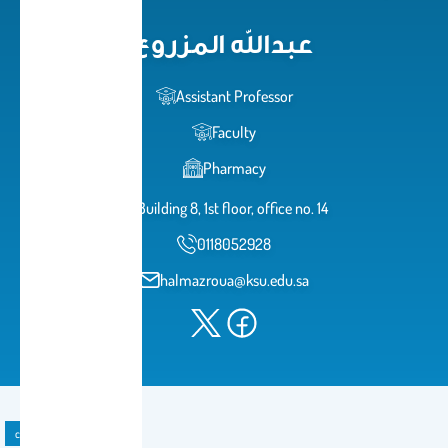
عبدالله المزروع
Assistant Professor
Faculty
Pharmacy
Building 8, 1st floor, office no. 14
0118052928
halmazroua@ksu.edu.sa
course