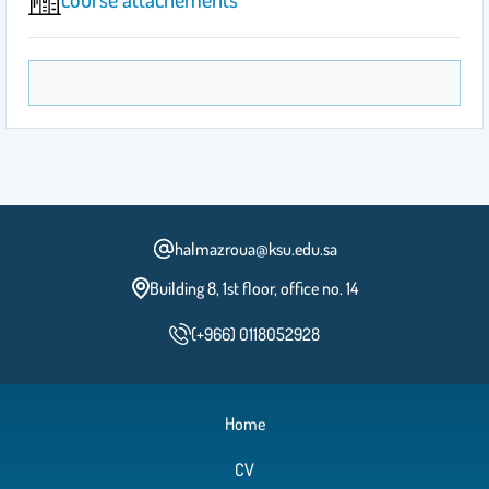
halmazroua@ksu.edu.sa
Building 8, 1st floor, office no. 14
(+966) 0118052928
Home
CV