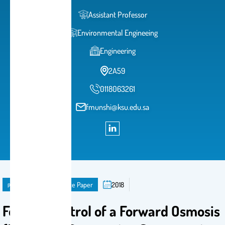
Assistant Professor
Environmental Engineeing
Engineering
2A59
0118063261
fmunshi@ksu.edu.sa
publication
Conference Paper
2018
Fouling Control of a Forward Osmosis