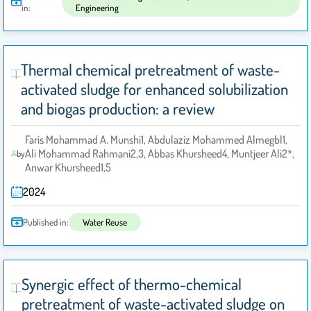
in:
Engineering
Thermal chemical pretreatment of waste-
activated sludge for enhanced solubilization
and biogas production: a review
Faris Mohammad A. Munshi1, Abdulaziz Mohammed Almegbl1,
Ali Mohammad Rahmani2,3, Abbas Khursheed4, Muntjeer Ali2*,
by
Anwar Khursheed1,5
2024
Published in:
Water Reuse
Synergic effect of thermo-chemical
pretreatment of waste-activated sludge on