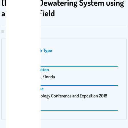
(FO) Algae Dewatering System using
an Electric Field
Publication Work Type
PhD
Conference Location
West Palm Beach, Florida
Conference Name
Membrane Technology Conference and Exposition 2018
(MTC18)