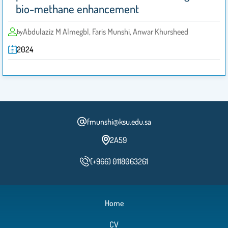
bio-methane enhancement
Abdulaziz M Almegbl, Faris Munshi, Anwar Khursheed
by
2024
fmunshi@ksu.edu.sa
2A59
(+966) 0118063261
Home
CV