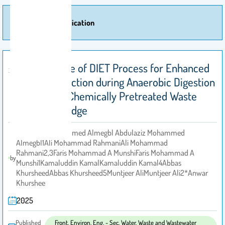
More Of Publication
Retrospective of DIET Process for Enhanced
Biogas Production during Anaerobic Digestion
of Thermal/Chemically Pretreated Waste
Activated Sludge
Abdulaziz Mohammed Almegbl Abdulaziz Mohammed
Almegbl1Ali Mohammad RahmaniAli Mohammad
Rahmani2,3Faris Mohammad A MunshiFaris Mohammad A
by
Munshi1Kamaluddin KamalKamaluddin Kamal4Abbas
KhursheedAbbas Khursheed5Muntjeer AliMuntjeer Ali2*Anwar
Khurshee
2025
Published
Front. Environ. Eng. - Sec. Water, Waste and Wastewater