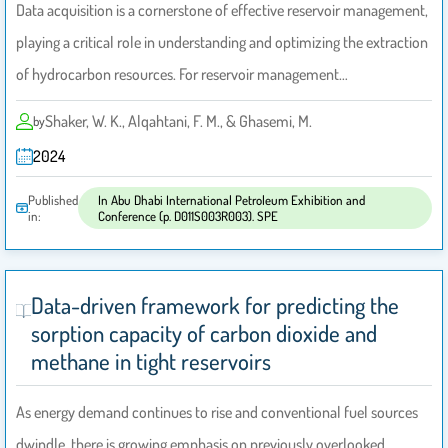
Data acquisition is a cornerstone of effective reservoir management,
playing a critical role in understanding and optimizing the extraction
of hydrocarbon resources. For reservoir management…
Shaker, W. K., Alqahtani, F. M., & Ghasemi, M.
by
2024
Published
In Abu Dhabi International Petroleum Exhibition and
in:
Conference (p. D011S003R003). SPE
Data-driven framework for predicting the
sorption capacity of carbon dioxide and
methane in tight reservoirs
As energy demand continues to rise and conventional fuel sources
dwindle, there is growing emphasis on previously overlooked