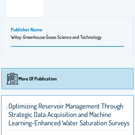
Publisher Name
Wiley: Greenhouse Gases Science and Technology
More Of Publication
Optimizing Reservoir Management Through
Strategic Data Acquisition and Machine
Learning-Enhanced Water Saturation Surveys