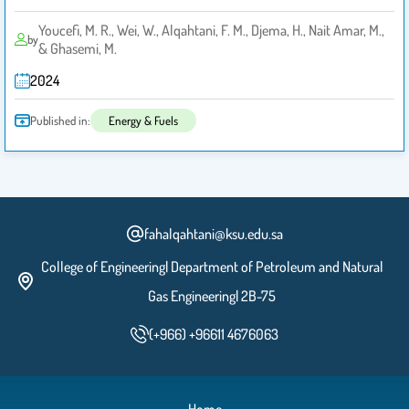
Youcefi, M. R., Wei, W., Alqahtani, F. M., Djema, H., Nait Amar, M.,
by
& Ghasemi, M.
2024
Published in:
Energy & Fuels
fahalqahtani@ksu.edu.sa
College of Engineering| Department of Petroleum and Natural
Gas Engineering| 2B-75
(+966) +96611 4676063