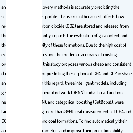
and their enhanced recovery methods is accurately predicting the
sorption process and its profile. This is crucial because it affects how
methane (CH4) and carbon dioxide (CO2) are stored and released from
the rock, and it significantly impacts the evaluation of gas content and
the potential productivity of these formations. Due to the high cost of
experimental procedures and the moderate accuracy of existing
predictive approaches, this study proposes various cheap and consistent
data-driven schemes for predicting the sorption of CH4 and CO2 in shale
and coal formations. In this regard, three intelligent models, including
generalized regression neural network (GRNN), radial basis function
neural network (RBFNN), and categorical boosting (CatBoost), were
taught and tested using more than 3800 real measurements of CH4 and
CO2 sorption in shale and coal formations. To find automatically their
appropriate control parameters and improve their prediction ability,