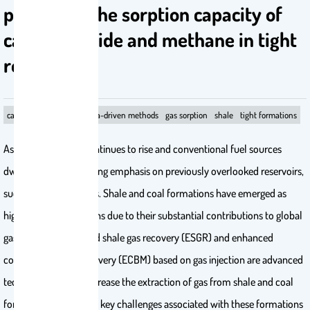
predicting the sorption capacity of
carbon dioxide and methane in tight
reservoirs
carbon dioxide
coal
data-driven methods
gas sorption
shale
tight formations
As energy demand continues to rise and conventional fuel sources
dwindle, there is growing emphasis on previously overlooked reservoirs,
such as tight reservoirs. Shale and coal formations have emerged as
highly attractive options due to their substantial contributions to global
gas reserves. Enhanced shale gas recovery (ESGR) and enhanced
coalbed methane recovery (ECBM) based on gas injection are advanced
techniques used to increase the extraction of gas from shale and coal
formations. One of the key challenges associated with these formations