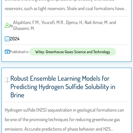
reservoirs, such as tight reservoirs. Shale and coal formations have…
Alqahtani, F.M., Youcefi, M.R., Djema, H., Nait Amar, M. and
by
Ghasemi, M.
2024
Published in:
Wiley: Greenhouse Gases Science and Technology
Robust Ensemble Learning Models for
Predicting Hydrogen Sulfide Solubility in
Brine
Hydrogen sulfide (H2S) sequestration in geological formations can
be one of the promising techniques for reducing greenhouse gas
emissions. Accurate predictions of phase behavior and H2S…