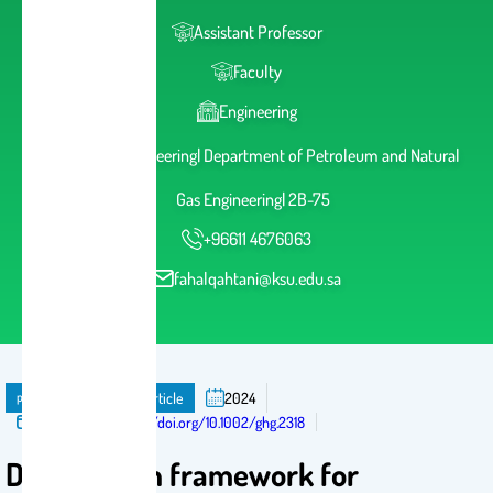
Assistant Professor
Faculty
Engineering
College of Engineering| Department of Petroleum and Natural
Gas Engineering| 2B-75
+96611 4676063
fahalqahtani@ksu.edu.sa
publication
Journal Article
2024
Published in:
https://doi.org/10.1002/ghg.2318
Data-driven framework for