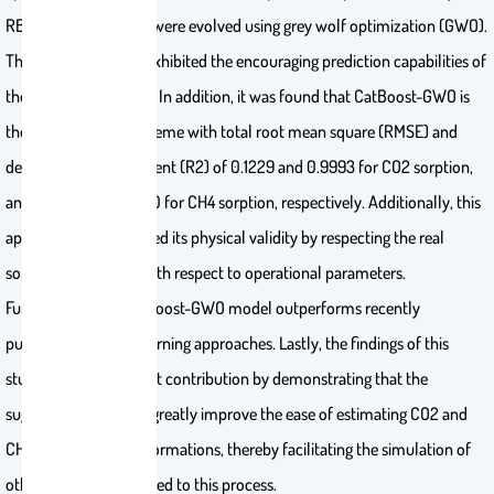
RBFNN and CatBoost were evolved using grey wolf optimization (GWO).
The obtained results exhibited the encouraging prediction capabilities of
the suggested models. In addition, it was found that CatBoost-GWO is
the most accurate scheme with total root mean square (RMSE) and
determination coefficient (R2) of 0.1229 and 0.9993 for CO2 sorption,
and 0.0681 and 0.9970 for CH4 sorption, respectively. Additionally, this
approach demonstrated its physical validity by respecting the real
sorption tendencies with respect to operational parameters.
Furthermore, the CatBoost-GWO model outperforms recently
published machine learning approaches. Lastly, the findings of this
study offer a significant contribution by demonstrating that the
suggested model can greatly improve the ease of estimating CO2 and
CH4 sorption in tight formations, thereby facilitating the simulation of
other parameters related to this process.